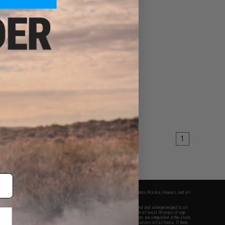
1
fers apply only to orders shipped within the continental United States. This excludes Alaska, Hawaii, and all
nations.
f Evike.com's services and products provided, you will have read, agreed, verified and acknowledged to all
Evike.com's
Terms of Use
and to all of our waivers and disclaimers below: You are at least 18 years of age.
vike.com are specifically for Airsoft gaming purposes only. All sale transactions are completed in the state
 California law and regulations. All shipping are done via buyer selected/paid carriers in California. If there