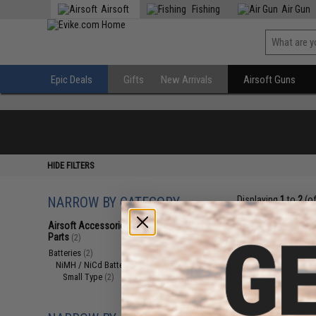
Airsoft
Fishing
Air Gun
Epic Deals
Gifts
New Arrivals
Airsoft Guns
HIDE FILTERS
NARROW BY CATEGORY
Displaying
1
to
2
(o
Airsoft Accessories, Attachments &
Parts
(2)
Batteries
(2)
NiMH / NiCd Batteries
(2)
Small Type
(2)