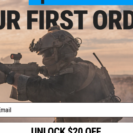
- $138.19
$28.00
" Base Essentials
Evike.com / Tenergy NiMH High
er Package
Output Butterfly Type Battery with
Small Tamiya Connector for
Airsoft AEG (Size: 9.6V 1600mAh)
VIEW
+ CART
f
2
products)
ail
S
CONTACT INFORMATION
* Free shipping of
international desti
cial Events
2801 W. Mission Rd.
By accessing any o
the conditions in 
Alhambra, CA 91803
og & Articles
All goods sold on E
of California under