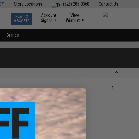
ST
Store Locations
(626) 286-0360
Contact Us
Account
View
NEW TO
0
»
»
Sign In
Wishlist
AIRSOFT?
Brands
1