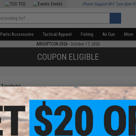
TCG
Events
Phone Support M-F 7am-5pm P
Parts/Accessories
Tactical/Apparel
Fishing
Air Gun
More
AIRSOFTCON 2026
- October 17, 2026
COUPON ELIGIBLE
f
2
products)