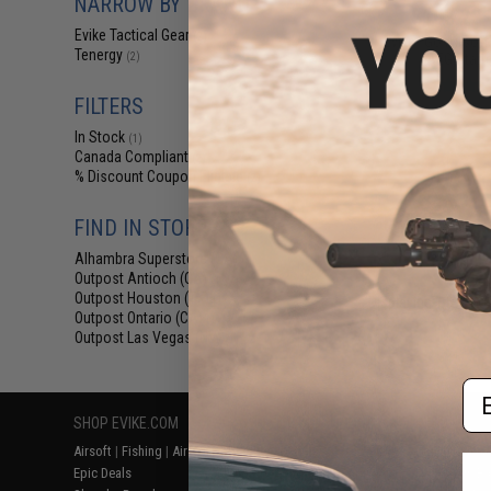
NARROW BY BRAND
$103.22 
Evike Tactical Gear
(2)
Evike "Go Airsoft
Tenergy
AEG Start
(2)
FILTERS
In Stock
(1)
Canada Compliant
(2)
% Discount Coupon Eligible
(2)
FIND IN STORE
Alhambra Superstore (CA)
(1)
Outpost Antioch (CA)
(1)
Outpost Houston (TX)
(1)
Displaying
1
to
2
(o
Outpost Ontario (CA)
(1)
Outpost Las Vegas (NV)
(1)
Em
SHOP EVIKE.COM
CUSTOMER SUPPORT
RESOURCE
Airsoft
|
Fishing
|
Air Gun
Price Match
Gaming & Spe
Epic Deals
Return or Repair Service
Evike.com Bl