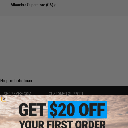
Alhambra Superstore (CA)
(0)
No products found.
SHOP EVIKE.COM
CUSTOMER SUPPORT
Airsoft
|
Fishing
|
Air Gun
Price Match
Epic Deals
Return or Repair Service
Shop by Brand
Product Lookup
Store Locations
FAQ
Licensed & Exclusives
Policies & Warranty