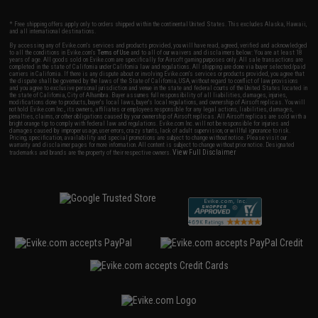
* Free shipping offers apply only to orders shipped within the continental United States. This excludes Alaska, Hawaii,
and all international destinations.
By accessing any of Evike.com's services and products provided, you will have read, agreed, verified and acknowledged
to all the conditions in Evike.com's
Terms of Use
and to all of our waivers and disclaimers below: You are at least 18
years of age. All goods sold on Evike.com are specifically for Airsoft gaming purposes only. All sale transactions are
completed in the state of California under California law and regulations. All shipping are done via buyer selected/paid
carriers in California. If there is any dispute about or involving Evike.com's services or products provided, you agree that
the dispute shall be governed by the laws of the State of California, USA, without regard to conflict of law provisions
and you agree to exclusive personal jurisdiction and venue in the state and federal courts of the United States located in
the state of California, City of Alhambra. Buyer assumes full responsibility of all liabilities, damages, injuries,
modifications done to products, buyer's local laws, buyer's local regulations, and ownership of Airsoft replicas. You will
not hold Evike.com Inc., its owners, affiliates or employees responsible for any legal actions, liabilities, damages,
penalties, claims, or other obligations caused by your ownership of Airsoft replicas. All Airsoft replicas are sold with a
bright orange tip to comply with federal law and regulations. Evike.com Inc. will not be responsible for injuries and
damages caused by improper usage, user errors, crazy stunts, lack of adult supervision, or willful ignorance to risk.
Pricing, specification, availability and special promotions are subject to change without notice. Please visit our
warranty and disclaimer pages for more information. All content is subject to change without prior notice. Designated
View Full Disclaimer
trademarks and brands are the property of their respective owners.