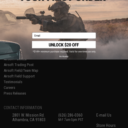
About Evike.com
Newsletter
Ordering Information
Privacy Policy
International Orders
Terms of Use
Evike-Europe.com
Disclaimer
Coupon Codes
Accessibility
Email
RESOURCES
Gaming & Special Events
Evike.com Blog & Articles
AirsoftCON
No thanks
Airsoft Palooza
Airsoft Trading Post
Airsoft Field/Team Map
Airsoft Field Support
Testimonials
Careers
Press Releases
CONTACT INFORMATION
2801 W. Mission Rd.
(626) 286-0360
E-mail Us
Alhambra, CA 91803
M-F 7am-5pm PST
Store Hours