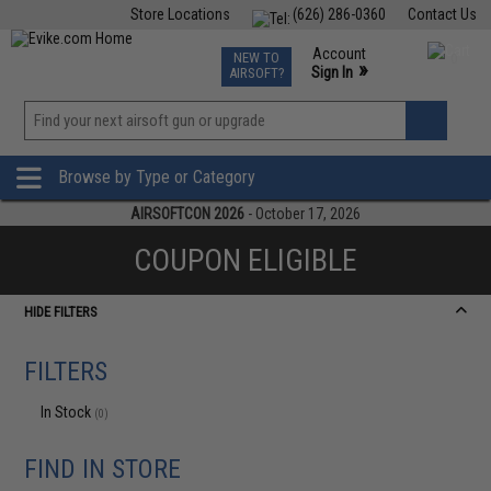
Store Locations
(626) 286-0360
Contact Us
Airsoft
Fishing
Air Gun
TCG
Events
Account
NEW TO
0
»
Sign In
AIRSOFT?
Phone Support M-F 7am-5pm PST
View
»
Wishlist
Browse by Type or Category
AIRSOFTCON 2026
- October 17, 2026
COUPON ELIGIBLE
HIDE FILTERS
FILTERS
In Stock
(0)
FIND IN STORE