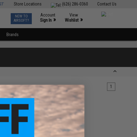
ST
Store Locations
(626) 286-0360
Contact Us
Account
View
NEW TO
0
»
»
Sign In
Wishlist
AIRSOFT?
Brands
1