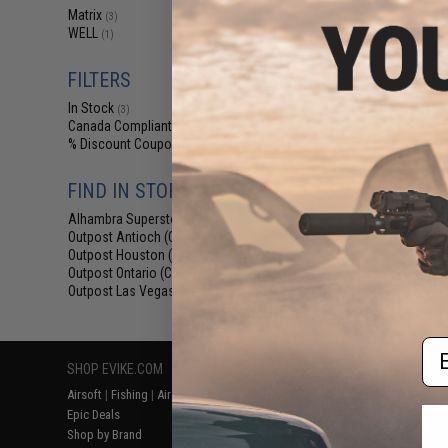
$19
Matrix
(3)
WELL
(1)
Martix Gearbox
Airsoft Bolt Act
FILTERS
In Stock
(3)
Canada Compliant
(3)
% Discount Coupon Eligible
(3)
FIND IN STORE
Alhambra Superstore (CA)
(3)
Outpost Antioch (CA)
(1)
Outpost Houston (TX)
(1)
Outpost Ontario (CA)
Displaying
1
to
3
(o
(1)
Outpost Las Vegas (NV)
(1)
Em
SHOP EVIKE.COM
CUSTOMER SUPPORT
RESOURCE
Airsoft
|
Fishing
|
Air Gun
Price Match
Gaming & Spe
Epic Deals
Return or Repair Service
Evike.com Bl
Shop by Brand
Product Lookup
AirsoftCON