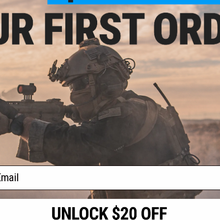
.00
$19.00
 for M99 Series
Matrix Hardened Steel Piston
Matrix MB01
ion Sniper Rifles
Catch for A&K SVD Airsoft Sniper
Trigger As
Rifles
Shadow Op
Sn
+ CART
+ CART
f
3
products)
ail
S
CONTACT INFORMATION
* Free shipping of
international desti
cial Events
2801 W. Mission Rd.
By accessing any o
the conditions in 
Alhambra, CA 91803
og & Articles
All goods sold on E
of California under
is any dispute abou
(626) 286-0360
laws of the State o