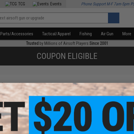
TCG
Events
Phone Support M-F 7am-5pm P
Parts/Accessories
Tactical/Apparel
Fishing
Air Gun
More
Trusted
by Millions of Airsoft Players
Since 2001
COUPON ELIGIBLE
f
3
products)