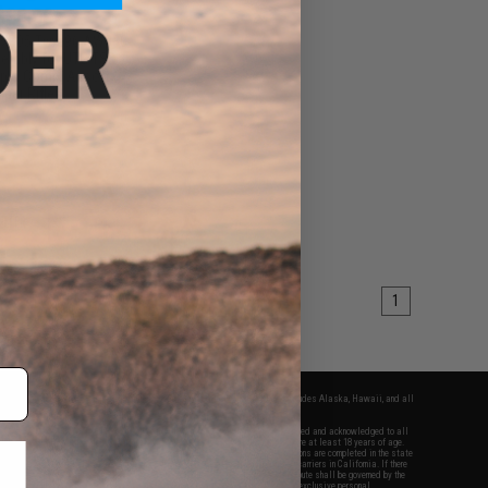
$30.00
 MB05 Type96 AW338
sembly for UTG TSD
 & Comp. Airsoft
iper Rifles
+ CART
1
fers apply only to orders shipped within the continental United States. This excludes Alaska, Hawaii, and all
nations.
f Evike.com's services and products provided, you will have read, agreed, verified and acknowledged to all
Evike.com's
Terms of Use
and to all of our waivers and disclaimers below: You are at least 18 years of age.
vike.com are specifically for Airsoft gaming purposes only. All sale transactions are completed in the state
 California law and regulations. All shipping are done via buyer selected/paid carriers in California. If there
t or involving Evike.com's services or products provided, you agree that the dispute shall be governed by the
f California, USA, without regard to conflict of law provisions and you agree to exclusive personal