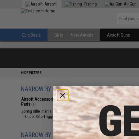
Airsoft
Fishing
Air Gun
Epic Deals
Gifts
New Arrivals
Airsoft Guns
HIDE FILTERS
NARROW BY CATEGORY
Displaying
1
to
3
(o
Airsoft Accessories, Attachments &
Parts
(3)
Spring Rifle Internal Parts
(3)
Sniper Rifle Trigger Assembly
(3)
NARROW BY BRAND