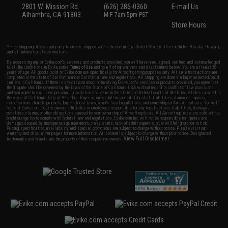
2801 W. Mission Rd.
(626) 286-0360
E-mail Us
Alhambra, CA 91803
M-F 7am-5pm PST
Store Hours
* Free shipping offers apply only to orders shipped within the continental United States. This excludes Alaska, Hawaii,
and all international destinations.
By accessing any of Evike.com's services and products provided, you will have read, agreed, verified and acknowledged
to all the conditions in Evike.com's
Terms of Use
and to all of our waivers and disclaimers below: You are at least 18
years of age. All goods sold on Evike.com are specifically for Airsoft gaming purposes only. All sale transactions are
completed in the state of California under California law and regulations. All shipping are done via buyer selected/paid
carriers in California. If there is any dispute about or involving Evike.com's services or products provided, you agree that
the dispute shall be governed by the laws of the State of California, USA, without regard to conflict of law provisions
and you agree to exclusive personal jurisdiction and venue in the state and federal courts of the United States located in
the state of California, City of Alhambra. Buyer assumes full responsibility of all liabilities, damages, injuries,
modifications done to products, buyer's local laws, buyer's local regulations, and ownership of Airsoft replicas. You will
not hold Evike.com Inc., its owners, affiliates or employees responsible for any legal actions, liabilities, damages,
penalties, claims, or other obligations caused by your ownership of Airsoft replicas. All Airsoft replicas are sold with a
bright orange tip to comply with federal law and regulations. Evike.com Inc. will not be responsible for injuries and
damages caused by improper usage, user errors, crazy stunts, lack of adult supervision, or willful ignorance to risk.
Pricing, specification, availability and special promotions are subject to change without notice. Please visit our
warranty and disclaimer pages for more information. All content is subject to change without prior notice. Designated
View Full Disclaimer
trademarks and brands are the property of their respective owners.