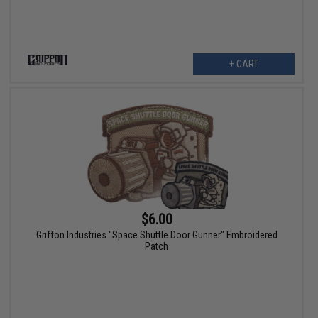
+ CART
$6.00
Griffon Industries "Space Shuttle Door Gunner" Embroidered
Patch