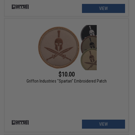
VIEW
$10.00
Griffon Industries "Spartan" Embroidered Patch
VIEW