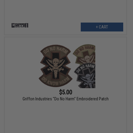
+ CART
$5.00
Griffon Industries "Do No Harm" Embroidered Patch