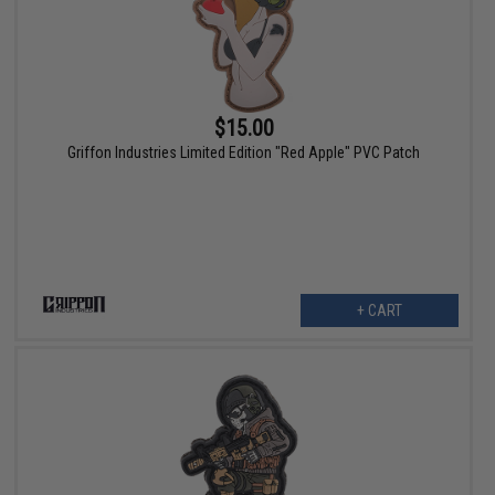
$15.00
Griffon Industries Limited Edition "Red Apple" PVC Patch
+ CART