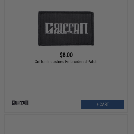
$8.00
Griffon Industries Embroidered Patch
+ CART