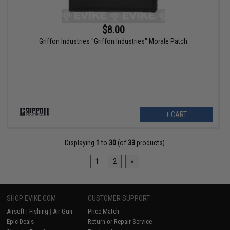
$8.00
Griffon Industries "Griffon Industries" Morale Patch
+ CART
Displaying
1
to
30
(of
33
products)
1
2
»
SHOP EVIKE.COM
CUSTOMER SUPPORT
Airsoft
|
Fishing
|
Air Gun
Price Match
Epic Deals
Return or Repair Service