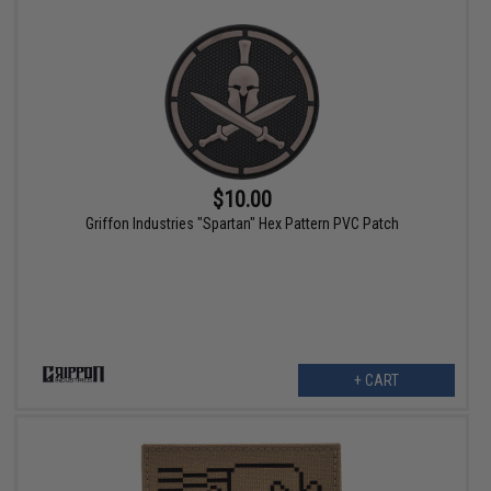
$10.00
Griffon Industries "Spartan" Hex Pattern PVC Patch
+ CART