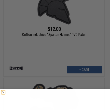
$12.00
Griffon Industries "Spartan Helmet" PVC Patch
+ CART