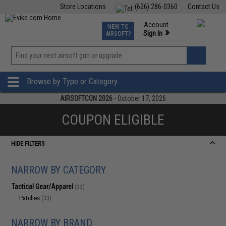
Store Locations
(626) 286-0360
Contact Us
Airsoft
Fishing
Air Gun
TCG
Events
Account
NEW TO
0
»
Sign In
AIRSOFT?
Phone Support M-F 7am-5pm PST
View
»
Wishlist
Browse by Type or Category
AIRSOFTCON 2026
- October 17, 2026
COUPON ELIGIBLE
HIDE FILTERS
NARROW BY CATEGORY
Tactical Gear/Apparel
(33)
Patches
(33)
NARROW BY BRAND