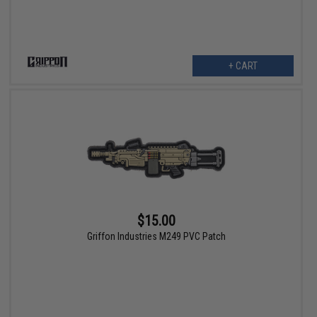
+ CART
$15.00
Griffon Industries M249 PVC Patch