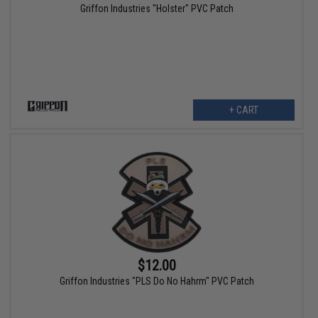
Griffon Industries "Holster" PVC Patch
+ CART
$12.00
Griffon Industries "PLS Do No Hahrm" PVC Patch