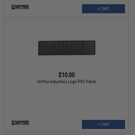
+ CART
$10.00
Griffon Industries Logo PVC Patch
+ CART