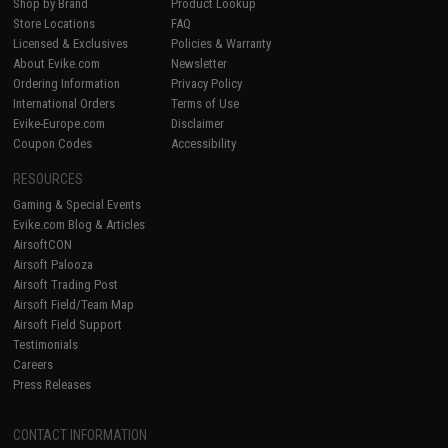
Shop by Brand
Product Lookup
Store Locations
FAQ
Licensed & Exclusives
Policies & Warranty
About Evike.com
Newsletter
Ordering Information
Privacy Policy
International Orders
Terms of Use
Evike-Europe.com
Disclaimer
Coupon Codes
Accessibility
RESOURCES
Gaming & Special Events
Evike.com Blog & Articles
AirsoftCON
Airsoft Palooza
Airsoft Trading Post
Airsoft Field/Team Map
Airsoft Field Support
Testimonials
Careers
Press Releases
CONTACT INFORMATION