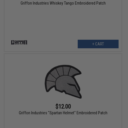
Griffon Industries Whiskey Tango Embroidered Patch
+ CART
$12.00
Griffon Industries "Spartan Helmet" Embroidered Patch