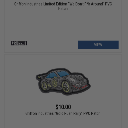
Griffon Industries Limited Edition "We Don't F*k Around" PVC
Patch
VIEW
$10.00
Griffon Industries "Gold Rush Rally" PVC Patch