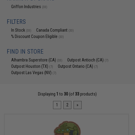
Griffon Industries
(33)
FILTERS
In Stock
Canada Compliant
(33)
(33)
% Discount Coupon Eligible
(33)
FIND IN STORE
Alhambra Superstore (CA)
Outpost Antioch (CA)
(33)
(7)
Outpost Houston (TX)
Outpost Ontario (CA)
(7)
(7)
Outpost Las Vegas (NV)
(7)
Displaying
1
to
30
(of
33
products)
1
2
»