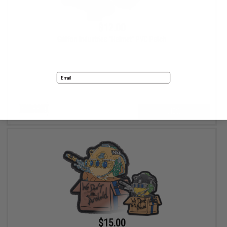
$12.00
Griffon Industries "Helmet" PVC Patch
Email
VIEW
No thanks
$15.00