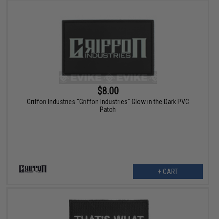
$8.00
Griffon Industries "Griffon Industries" Glow in the Dark PVC
Patch
+ CART