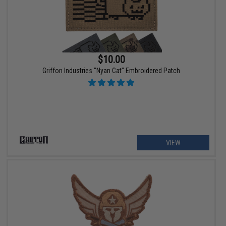
$10.00
Griffon Industries "Nyan Cat" Embroidered Patch
VIEW