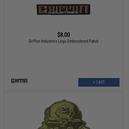
$8.00
Griffon Industries Logo Embroidered Patch
+ CART