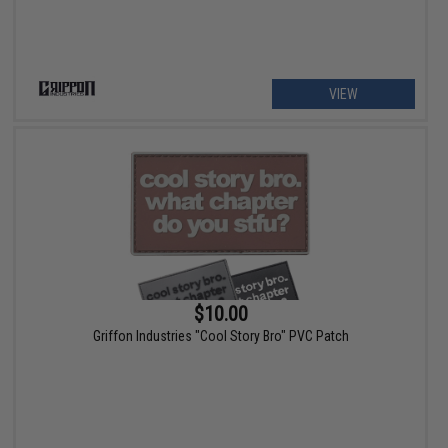
VIEW
$10.00
Griffon Industries "Cool Story Bro" PVC Patch