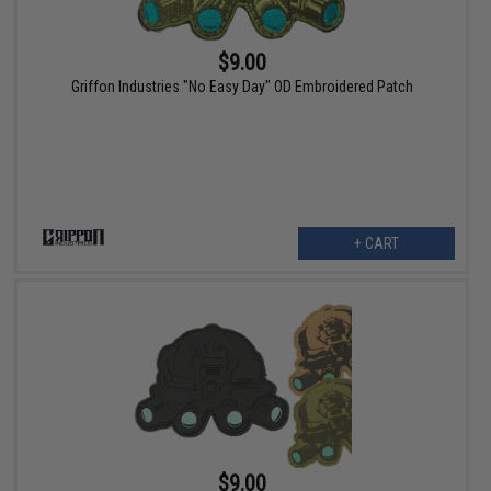
$9.00
Griffon Industries "No Easy Day" OD Embroidered Patch
+ CART
$9.00