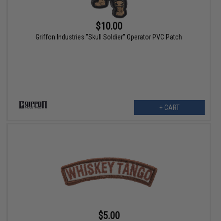
$10.00
Griffon Industries "Skull Soldier" Operator PVC Patch
+ CART
$5.00