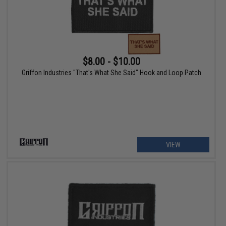
$8.00 - $10.00
Griffon Industries "That's What She Said" Hook and Loop Patch
VIEW