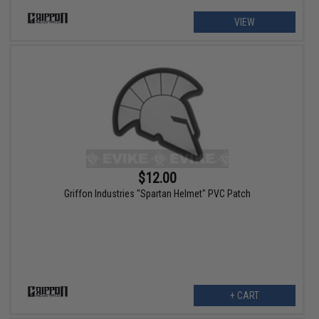
VIEW
$12.00
Griffon Industries "Spartan Helmet" PVC Patch
+ CART