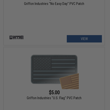
Griffon Industries "No Easy Day" PVC Patch
VIEW
$5.00
Griffon Industries "U.S. Flag" PVC Patch