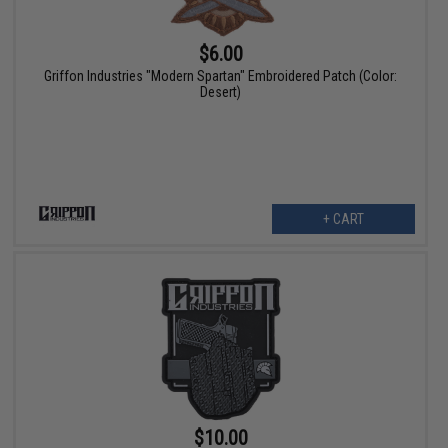
$6.00
Griffon Industries "Modern Spartan" Embroidered Patch (Color:
Desert)
+ CART
$10.00