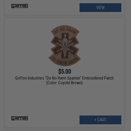
VIEW
$5.00
Griffon Industries "Do No Harm Spartan" Embroidered Patch
(Color: Coyote Brown)
+ CART