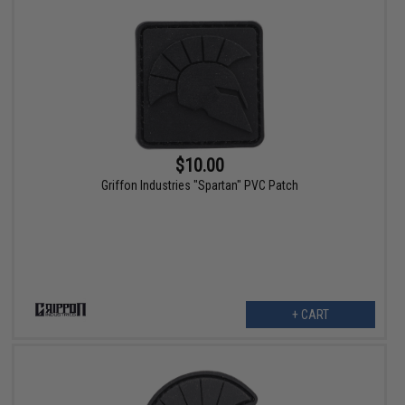
$10.00
Griffon Industries "Spartan" PVC Patch
+ CART