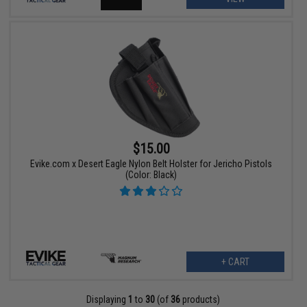
$15.00
Evike.com x Desert Eagle Nylon Belt Holster for Jericho Pistols
(Color: Black)
+ CART
Displaying
1
to
30
(of
36
products)