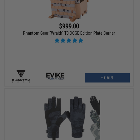
$999.00
Phantom Gear "Wraith" T3 DOGE Edition Plate Carrier
+ CART