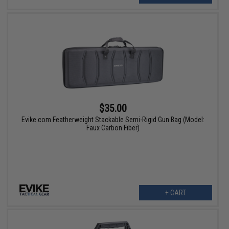
$35.00
Evike.com Featherweight Stackable Semi-Rigid Gun Bag (Model:
Faux Carbon Fiber)
+ CART