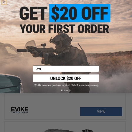
$10.00
Email
Evike.com UPF50+ Helium Armour Under-Helmet Skull Cap
No thanks
VIEW