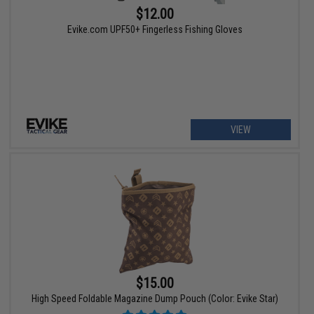
$12.00
Evike.com UPF50+ Fingerless Fishing Gloves
VIEW
$15.00
High Speed Foldable Magazine Dump Pouch (Color: Evike Star)