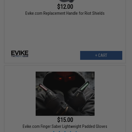
$12.00
Evike.com Replacement Handle for Riot Shields
+ CART
$15.00
Evike.com Finger Saber Lightweight Padded Gloves