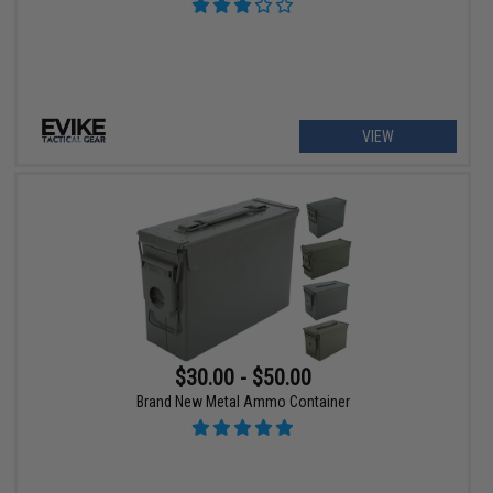
VIEW
$30.00 - $50.00
Brand New Metal Ammo Container