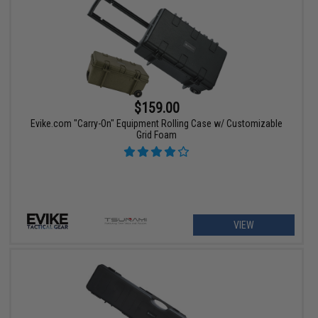
$159.00
Evike.com "Carry-On" Equipment Rolling Case w/ Customizable
Grid Foam
VIEW