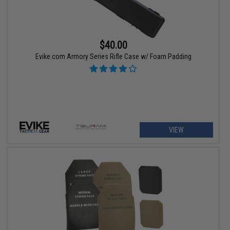
$40.00
Evike.com Armory Series Rifle Case w/ Foam Padding
VIEW