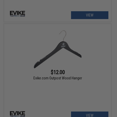
VIEW
$12.00
Evike.com Outpost Wood Hanger
VIEW