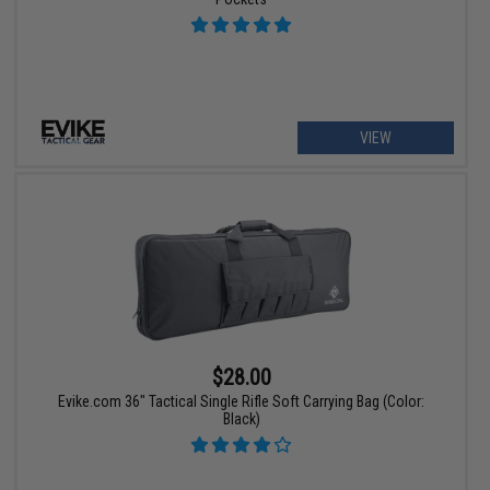
VIEW
$28.00
Evike.com 36" Tactical Single Rifle Soft Carrying Bag (Color:
Black)