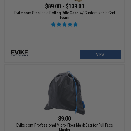
$89.00 - $139.00
Evike.com Stackable Rolling Rifle Case w/ Customizable Grid
Foam
VIEW
$9.00
Evike.com Professional Micro-Fiber Mask Bag for Full Face
Masks