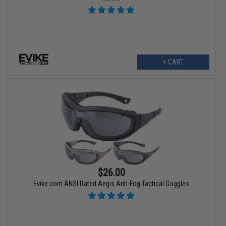
+ CART
$26.00
Evike.com ANSI Rated Aegis Anti-Fog Tactical Goggles