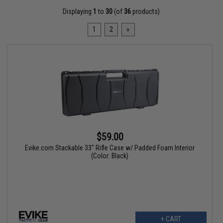
Displaying
1
to
30
(of
36
products)
1
2
»
$59.00
Evike.com Stackable 33" Rifle Case w/ Padded Foam Interior
(Color: Black)
+ CART