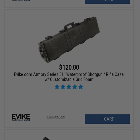
$120.00
Evike.com Armory Series 51" Waterproof Shotgun / Rifle Case
w/ Customizable Grid Foam
+ CART