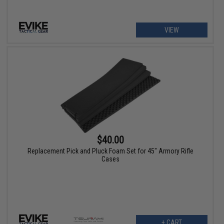
VIEW
$40.00
Replacement Pick and Pluck Foam Set for 45" Armory Rifle
Cases
+ CART