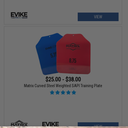
VIEW
$25.00 - $38.00
Matrix Curved Steel Weighted SAPI Training Plate
VIEW