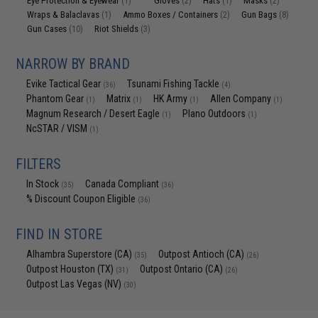
Eye Protection & Eyewear
Gloves
Hats
Masks
(1)
(2)
(1)
(2)
Wraps & Balaclavas
Ammo Boxes / Containers
Gun Bags
(1)
(2)
(8)
Gun Cases
Riot Shields
(10)
(3)
NARROW BY BRAND
Evike Tactical Gear
Tsunami Fishing Tackle
(36)
(4)
Phantom Gear
Matrix
HK Army
Allen Company
(1)
(1)
(1)
(1)
Magnum Research / Desert Eagle
Plano Outdoors
(1)
(1)
NcSTAR / VISM
(1)
FILTERS
In Stock
Canada Compliant
(35)
(36)
% Discount Coupon Eligible
(36)
FIND IN STORE
Alhambra Superstore (CA)
Outpost Antioch (CA)
(35)
(26)
Outpost Houston (TX)
Outpost Ontario (CA)
(31)
(26)
Outpost Las Vegas (NV)
(30)