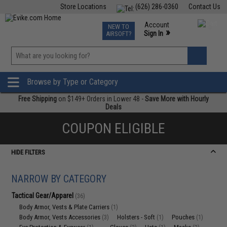
Store Locations
(626) 286-0360
Contact Us
Airsoft
Fishing
Air Gun
TCG
Events
Account
NEW TO
0
»
Sign In
AIRSOFT?
Phone Support M-F 7am-5pm PST
View
»
Wishlist
Browse by Type or Category
Free Shipping
on $149+ Orders in Lower 48 -
Save More with Hourly
Deals
COUPON ELIGIBLE
HIDE FILTERS
NARROW BY CATEGORY
Tactical Gear/Apparel
(36)
Body Armor, Vests & Plate Carriers
(1)
Body Armor, Vests Accessories
Holsters - Soft
Pouches
(3)
(1)
(1)