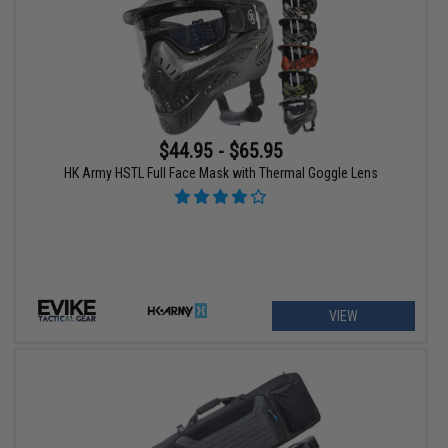
$44.95 - $65.95
HK Army HSTL Full Face Mask with Thermal Goggle Lens
VIEW