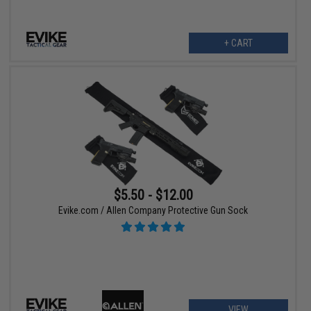
+ CART
$5.50 - $12.00
Evike.com / Allen Company Protective Gun Sock
VIEW