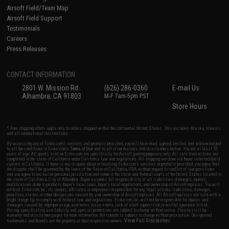
Airsoft Field/Team Map
Airsoft Field Support
Testimonials
Careers
Press Releases
CONTACT INFORMATION
2801 W. Mission Rd.
(626) 286-0360
E-mail Us
Alhambra, CA 91803
M-F 7am-5pm PST
Store Hours
* Free shipping offers apply only to orders shipped within the continental United States. This excludes Alaska, Hawaii,
and all international destinations.
By accessing any of Evike.com's services and products provided, you will have read, agreed, verified and acknowledged
to all the conditions in Evike.com's
Terms of Use
and to all of our waivers and disclaimers below: You are at least 18
years of age. All goods sold on Evike.com are specifically for Airsoft gaming purposes only. All sale transactions are
completed in the state of California under California law and regulations. All shipping are done via buyer selected/paid
carriers in California. If there is any dispute about or involving Evike.com's services or products provided, you agree that
the dispute shall be governed by the laws of the State of California, USA, without regard to conflict of law provisions
and you agree to exclusive personal jurisdiction and venue in the state and federal courts of the United States located in
the state of California, City of Alhambra. Buyer assumes full responsibility of all liabilities, damages, injuries,
modifications done to products, buyer's local laws, buyer's local regulations, and ownership of Airsoft replicas. You will
not hold Evike.com Inc., its owners, affiliates or employees responsible for any legal actions, liabilities, damages,
penalties, claims, or other obligations caused by your ownership of Airsoft replicas. All Airsoft replicas are sold with a
bright orange tip to comply with federal law and regulations. Evike.com Inc. will not be responsible for injuries and
damages caused by improper usage, user errors, crazy stunts, lack of adult supervision, or willful ignorance to risk.
Pricing, specification, availability and special promotions are subject to change without notice. Please visit our
warranty and disclaimer pages for more information. All content is subject to change without prior notice. Designated
View Full Disclaimer
trademarks and brands are the property of their respective owners.