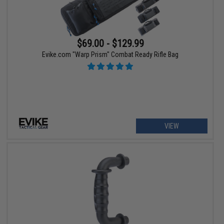
$69.00 - $129.99
Evike.com "Warp Prism" Combat Ready Rifle Bag
VIEW