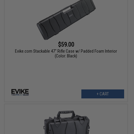
$59.00
Evike.com Stackable 47" Rifle Case w/ Padded Foam Interior
(Color: Black)
+ CART