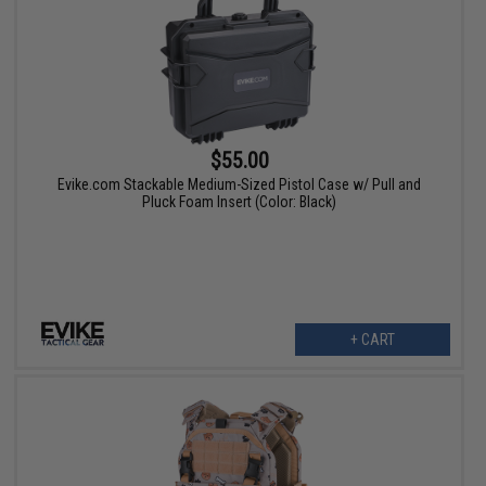
$55.00
Evike.com Stackable Medium-Sized Pistol Case w/ Pull and
Pluck Foam Insert (Color: Black)
+ CART