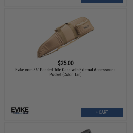
$25.00
Evike.com 36" Padded Rifle Case with External Accessories
Pocket (Color: Tan)
+ CART