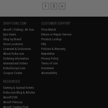
1
2
»
SHOP EVIKE.COM
CUSTOMER SUPPORT
Airsoft
|
Fishing
|
Air Gun
Price Match
Epic Deals
Return or Repair Service
Shop by Brand
Product Lookup
Store Locations
FAQ
Licensed & Exclusives
Policies & Warranty
About Evike.com
Newsletter
Ordering Information
Privacy Policy
International Orders
Terms of Use
Evike-Europe.com
Disclaimer
Coupon Codes
Accessibility
RESOURCES
Gaming & Special Events
Evike.com Blog & Articles
AirsoftCON
Airsoft Palooza
Airsoft Trading Post