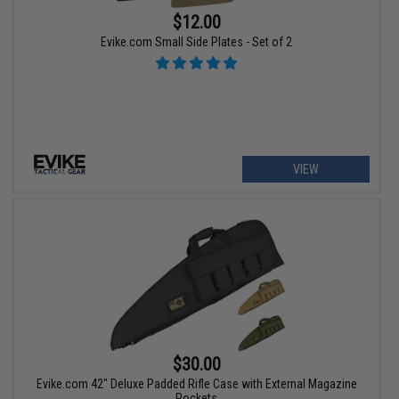
$12.00
Evike.com Small Side Plates - Set of 2
VIEW
$30.00
Evike.com 42" Deluxe Padded Rifle Case with External Magazine
Pockets