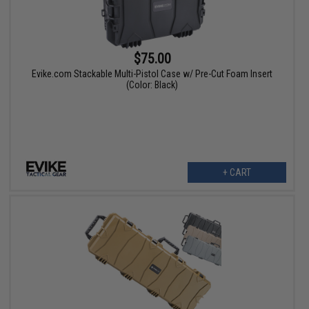
$75.00
Evike.com Stackable Multi-Pistol Case w/ Pre-Cut Foam Insert
(Color: Black)
+ CART