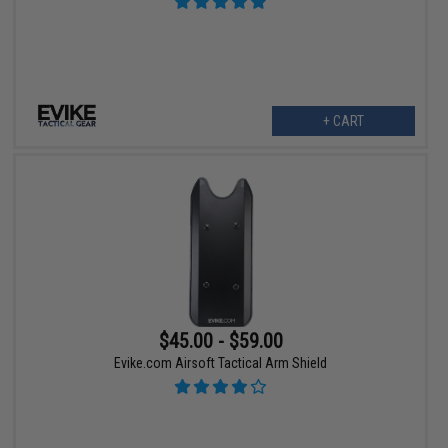
+ CART
$45.00 - $59.00
Evike.com Airsoft Tactical Arm Shield