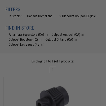
FILTERS
In Stock
Canada Compliant
% Discount Coupon Eligible
(1)
(1)
(1)
FIND IN STORE
Alhambra Superstore (CA)
Outpost Antioch (CA)
(1)
(1)
Outpost Houston (TX)
Outpost Ontario (CA)
(1)
(1)
Outpost Las Vegas (NV)
(1)
Displaying
1
to
1
(of
1
products)
1