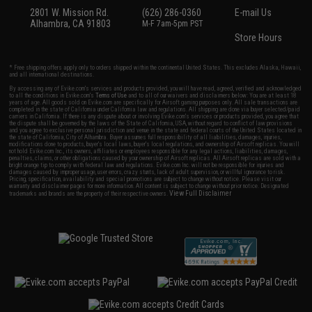
2801 W. Mission Rd.
(626) 286-0360
E-mail Us
Alhambra, CA 91803
M-F 7am-5pm PST
Store Hours
* Free shipping offers apply only to orders shipped within the continental United States. This excludes Alaska, Hawaii,
and all international destinations.
By accessing any of Evike.com's services and products provided, you will have read, agreed, verified and acknowledged
to all the conditions in Evike.com's
Terms of Use
and to all of our waivers and disclaimers below: You are at least 18
years of age. All goods sold on Evike.com are specifically for Airsoft gaming purposes only. All sale transactions are
completed in the state of California under California law and regulations. All shipping are done via buyer selected/paid
carriers in California. If there is any dispute about or involving Evike.com's services or products provided, you agree that
the dispute shall be governed by the laws of the State of California, USA, without regard to conflict of law provisions
and you agree to exclusive personal jurisdiction and venue in the state and federal courts of the United States located in
the state of California, City of Alhambra. Buyer assumes full responsibility of all liabilities, damages, injuries,
modifications done to products, buyer's local laws, buyer's local regulations, and ownership of Airsoft replicas. You will
not hold Evike.com Inc., its owners, affiliates or employees responsible for any legal actions, liabilities, damages,
penalties, claims, or other obligations caused by your ownership of Airsoft replicas. All Airsoft replicas are sold with a
bright orange tip to comply with federal law and regulations. Evike.com Inc. will not be responsible for injuries and
damages caused by improper usage, user errors, crazy stunts, lack of adult supervision, or willful ignorance to risk.
Pricing, specification, availability and special promotions are subject to change without notice. Please visit our
warranty and disclaimer pages for more information. All content is subject to change without prior notice. Designated
View Full Disclaimer
trademarks and brands are the property of their respective owners.