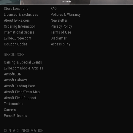
No thanks
Shop by Brand
Product Lookup
Store Locations
FAQ
Licensed & Exclusives
Policies & Warranty
About Evike.com
Newsletter
Ordering Information
Privacy Policy
International Orders
Terms of Use
Evike-Europe.com
Disclaimer
Coupon Codes
Accessibility
RESOURCES
Gaming & Special Events
Evike.com Blog & Articles
AirsoftCON
Airsoft Palooza
Airsoft Trading Post
Airsoft Field/Team Map
Airsoft Field Support
Testimonials
Careers
Press Releases
CONTACT INFORMATION