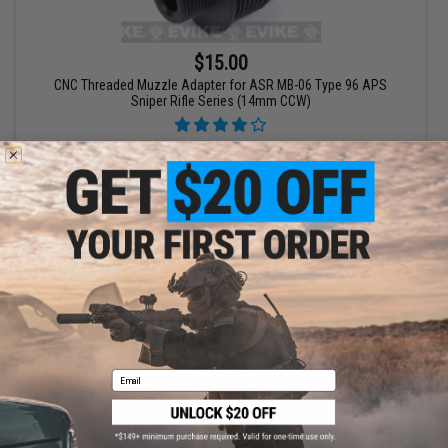
$15.00
CNC Threaded Muzzle Adapter for ASR MB-06 Type 96 APS
Sniper Rifle Series (14mm CCW)
+ CART
Displaying
1
to
1
(of
1
products)
1
Email
SHOP EVIKE.COM
CUSTOMER SUPPORT
Airsoft
|
Fishing
|
Air Gun
Price Match
Epic Deals
Return or Repair Service