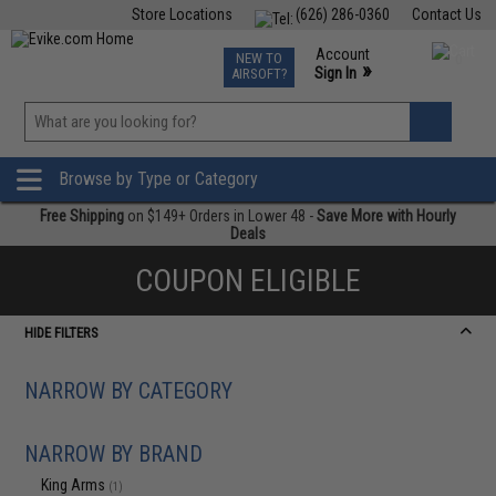
Store Locations
(626) 286-0360
Contact Us
Airsoft
Fishing
Air Gun
TCG
Events
Account
NEW TO
0
»
Sign In
AIRSOFT?
Phone Support M-F 7am-5pm PST
View
»
Wishlist
Browse by Type or Category
Free Shipping
on $149+ Orders in Lower 48 -
Save More with Hourly
Deals
COUPON ELIGIBLE
HIDE FILTERS
NARROW BY CATEGORY
NARROW BY BRAND
King Arms
(1)