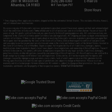
2801 W. Mission Rd.
(626) 286-0360
E-mail Us
Alhambra, CA 91803
M-F 7am-5pm PST
Store Hours
* Free shipping offers apply only to orders shipped within the continental United States. This excludes Alaska, Hawaii,
and all international destinations.
By accessing any of Evike.com's services and products provided, you will have read, agreed, verified and acknowledged
to all the conditions in Evike.com's
Terms of Use
and to all of our waivers and disclaimers below: You are at least 18
years of age. All goods sold on Evike.com are specifically for Airsoft gaming purposes only. All sale transactions are
completed in the state of California under California law and regulations. All shipping are done via buyer selected/paid
carriers in California. If there is any dispute about or involving Evike.com's services or products provided, you agree that
the dispute shall be governed by the laws of the State of California, USA, without regard to conflict of law provisions
and you agree to exclusive personal jurisdiction and venue in the state and federal courts of the United States located in
the state of California, City of Alhambra. Buyer assumes full responsibility of all liabilities, damages, injuries,
modifications done to products, buyer's local laws, buyer's local regulations, and ownership of Airsoft replicas. You will
not hold Evike.com Inc., its owners, affiliates or employees responsible for any legal actions, liabilities, damages,
penalties, claims, or other obligations caused by your ownership of Airsoft replicas. All Airsoft replicas are sold with a
bright orange tip to comply with federal law and regulations. Evike.com Inc. will not be responsible for injuries and
damages caused by improper usage, user errors, crazy stunts, lack of adult supervision, or willful ignorance to risk.
Pricing, specification, availability and special promotions are subject to change without notice. Please visit our
warranty and disclaimer pages for more information. All content is subject to change without prior notice. Designated
View Full Disclaimer
trademarks and brands are the property of their respective owners.