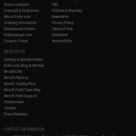
Store Locations
FAQ
Licensed & Exclusives
Policies & Warranty
About Evike.com
Newsletter
Ordering Information
Privacy Policy
International Orders
Terms of Use
Evike-Europe.com
Disclaimer
Coupon Codes
Accessibility
RESOURCES
Gaming & Special Events
Evike.com Blog & Articles
AirsoftCON
Airsoft Palooza
Airsoft Trading Post
Airsoft Field/Team Map
Airsoft Field Support
Testimonials
Careers
Press Releases
CONTACT INFORMATION