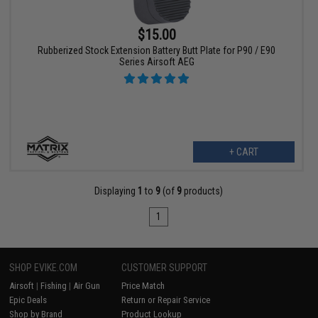
$15.00
Rubberized Stock Extension Battery Butt Plate for P90 / E90
Series Airsoft AEG
+ CART
Displaying
1
to
9
(of
9
products)
1
SHOP EVIKE.COM
CUSTOMER SUPPORT
Airsoft
|
Fishing
|
Air Gun
Price Match
Epic Deals
Return or Repair Service
Shop by Brand
Product Lookup