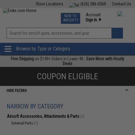
Store Locations
(626) 286-0360
Contact Us
Airsoft
Fishing
Air Gun
TCG
Events
Account
NEW TO
0
»
Sign In
AIRSOFT?
Phone Support M-F 7am-5pm PST
View
»
Wishlist
Browse by Type or Category
Free Shipping
on $149+ Orders in Lower 48 -
Save More with Hourly
Deals
COUPON ELIGIBLE
HIDE FILTERS
NARROW BY CATEGORY
Airsoft Accessories, Attachments & Parts
(1)
External Parts
(1)