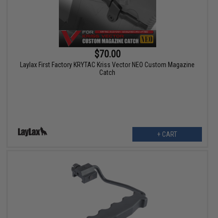
$70.00
Laylax First Factory KRYTAC Kriss Vector NEO Custom Magazine
Catch
+ CART