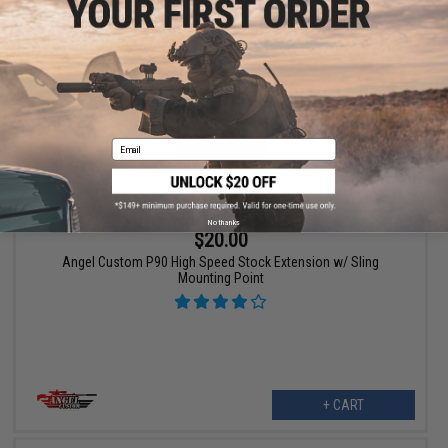
VIEW
Email
No thanks
$20.00
Angel Custom P90 High Speed Stock Extension w/ Sling
Mounting Point
+ CART