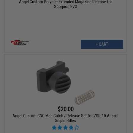
Angel Custom Polymer Extended Magazine Release for
Scorpion EVO
+ CART
$20.00
Angel Custom CNC Mag Catch / Release Set for VSR-10 Airsoft
Sniper Rifles