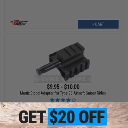
+ CART
$9.95 - $10.00
Matrix Bipod Adapter for Type 96 Airsoft Sniper Rifles