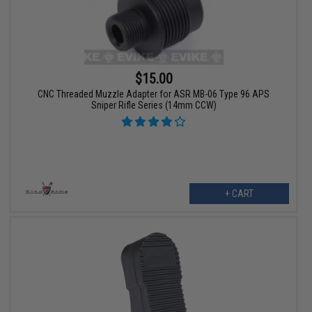
$15.00
CNC Threaded Muzzle Adapter for ASR MB-06 Type 96 APS
Sniper Rifle Series (14mm CCW)
+ CART