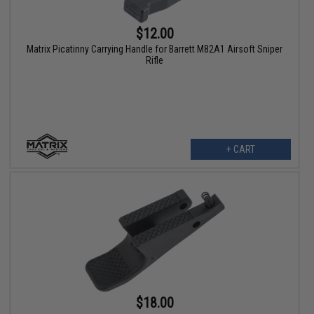
$12.00
Matrix Picatinny Carrying Handle for Barrett M82A1 Airsoft Sniper
Rifle
+ CART
$18.00