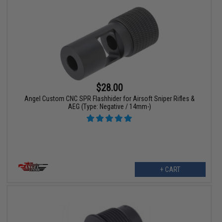
$28.00
Angel Custom CNC SPR Flashhider for Airsoft Sniper Rifles &
AEG (Type: Negative / 14mm-)
+ CART