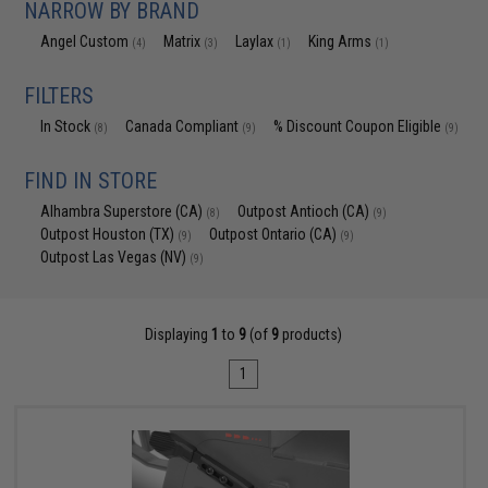
NARROW BY BRAND
Angel Custom
Matrix
Laylax
King Arms
(4)
(3)
(1)
(1)
FILTERS
In Stock
Canada Compliant
% Discount Coupon Eligible
(8)
(9)
(9)
FIND IN STORE
Alhambra Superstore (CA)
Outpost Antioch (CA)
(8)
(9)
Outpost Houston (TX)
Outpost Ontario (CA)
(9)
(9)
Outpost Las Vegas (NV)
(9)
Displaying
1
to
9
(of
9
products)
1