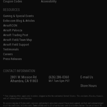
Coupon Codes
Accessibility
RESOURCES
Gaming & Special Events
Evike.com Blog & Articles
AirsoftCON
Airsoft Palooza
Airsoft Trading Post
Airsoft Field/Team Map
Airsoft Field Support
Testimonials
Careers
Press Releases
CONTACT INFORMATION
2801 W. Mission Rd.
(626) 286-0360
E-mail Us
Alhambra, CA 91803
M-F 7am-5pm PST
Store Hours
* Free shipping offers apply only to orders shipped within the continental United States. This excludes Alaska, Hawaii,
and all international destinations.
By accessing any of Evike.com's services and products provided, you will have read, agreed, verified and acknowledged
to all the conditions in Evike.com's
Terms of Use
and to all of our waivers and disclaimers below: You are at least 18