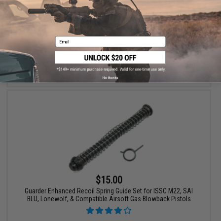
Leaf Spring for Marui KJW WE Hi-Capa 1911 Series Airsoft Gas
Blowback (Part #69)
Email
+ CART
No thanks
$15.00
Guarder Enhanced Recoil Spring Guide Set for ISSC M22, SAI
BLU, Lonewolf, & Compatible Airsoft Gas Blowback Pistols