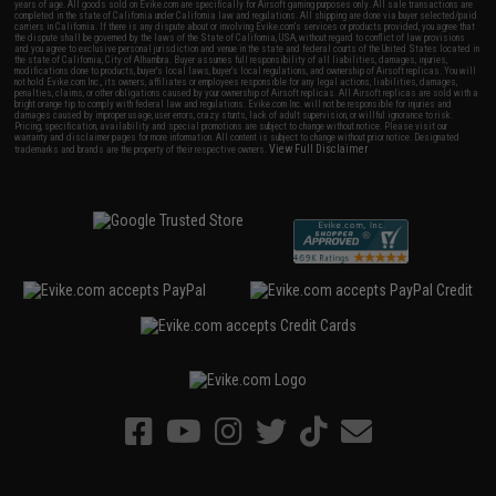
years of age. All goods sold on Evike.com are specifically for Airsoft gaming purposes only. All sale transactions are
completed in the state of California under California law and regulations. All shipping are done via buyer selected/paid
carriers in California. If there is any dispute about or involving Evike.com's services or products provided, you agree that
the dispute shall be governed by the laws of the State of California, USA, without regard to conflict of law provisions
and you agree to exclusive personal jurisdiction and venue in the state and federal courts of the United States located in
the state of California, City of Alhambra. Buyer assumes full responsibility of all liabilities, damages, injuries,
modifications done to products, buyer's local laws, buyer's local regulations, and ownership of Airsoft replicas. You will
not hold Evike.com Inc., its owners, affiliates or employees responsible for any legal actions, liabilities, damages,
penalties, claims, or other obligations caused by your ownership of Airsoft replicas. All Airsoft replicas are sold with a
bright orange tip to comply with federal law and regulations. Evike.com Inc. will not be responsible for injuries and
damages caused by improper usage, user errors, crazy stunts, lack of adult supervision, or willful ignorance to risk.
Pricing, specification, availability and special promotions are subject to change without notice. Please visit our
warranty and disclaimer pages for more information. All content is subject to change without prior notice. Designated
View Full Disclaimer
trademarks and brands are the property of their respective owners.