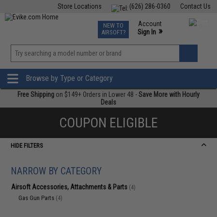
Store Locations
(626) 286-0360
Contact Us
Airsoft
Fishing
Air Gun
TCG
Events
Account
NEW TO
0
»
Sign In
AIRSOFT?
Phone Support M-F 7am-5pm PST
View
»
Wishlist
Browse by Type or Category
Free Shipping
on $149+ Orders in Lower 48 -
Save More with Hourly
Deals
COUPON ELIGIBLE
HIDE FILTERS
NARROW BY CATEGORY
Airsoft Accessories, Attachments & Parts
(4)
Gas Gun Parts
(4)