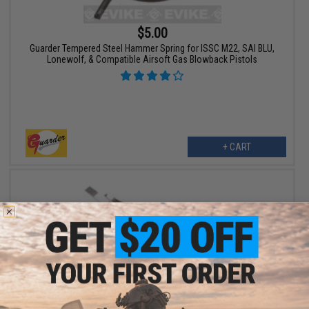
$5.00
Guarder Tempered Steel Hammer Spring for ISSC M22, SAI BLU,
Lonewolf, & Compatible Airsoft Gas Blowback Pistols
+ CART
$6.00