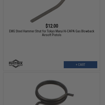
$12.00
EMG Steel Hammer Strut for Tokyo Marui Hi-CAPA Gas Blowback
Airsoft Pistols
+ CART