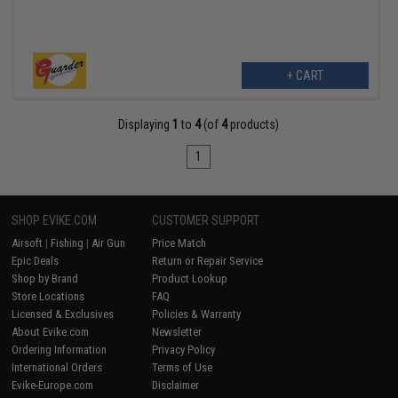
+ CART
Displaying
1
to
4
(of
4
products)
1
SHOP EVIKE.COM
CUSTOMER SUPPORT
Airsoft
|
Fishing
|
Air Gun
Price Match
Epic Deals
Return or Repair Service
Shop by Brand
Product Lookup
Store Locations
FAQ
Licensed & Exclusives
Policies & Warranty
About Evike.com
Newsletter
Ordering Information
Privacy Policy
International Orders
Terms of Use
Evike-Europe.com
Disclaimer