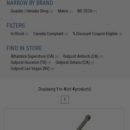
NARROW BY BRAND
Guarder / Intruder Shop
Matrix
WE-TECH
(2)
(1)
(1)
FILTERS
In Stock
Canada Compliant
% Discount Coupon Eligible
(4)
(4)
(4)
FIND IN STORE
Alhambra Superstore (CA)
Outpost Antioch (CA)
(4)
(4)
Outpost Houston (TX)
Outpost Ontario (CA)
(4)
(3)
Outpost Las Vegas (NV)
(4)
Displaying
1
to
4
(of
4
products)
1