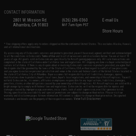
CONTACT INFORMATION
2801 W. Mission Rd.
(626) 286-0360
E-mail Us
Alhambra, CA 91803
M-F 7am-5pm PST
Store Hours
* Free shipping offers apply only to orders shipped within the continental United States. This excludes Alaska, Hawaii,
and all international destinations.
By accessing any of Evike.com's services and products provided, you will have read, agreed, verified and acknowledged
to all the conditions in Evike.com's
Terms of Use
and to all of our waivers and disclaimers below: You are at least 18
years of age. All goods sold on Evike.com are specifically for Airsoft gaming purposes only. All sale transactions are
completed in the state of California under California law and regulations. All shipping are done via buyer selected/paid
carriers in California. If there is any dispute about or involving Evike.com's services or products provided, you agree that
the dispute shall be governed by the laws of the State of California, USA, without regard to conflict of law provisions
and you agree to exclusive personal jurisdiction and venue in the state and federal courts of the United States located in
the state of California, City of Alhambra. Buyer assumes full responsibility of all liabilities, damages, injuries,
modifications done to products, buyer's local laws, buyer's local regulations, and ownership of Airsoft replicas. You will
not hold Evike.com Inc., its owners, affiliates or employees responsible for any legal actions, liabilities, damages,
penalties, claims, or other obligations caused by your ownership of Airsoft replicas. All Airsoft replicas are sold with a
bright orange tip to comply with federal law and regulations. Evike.com Inc. will not be responsible for injuries and
damages caused by improper usage, user errors, crazy stunts, lack of adult supervision, or willful ignorance to risk.
Pricing, specification, availability and special promotions are subject to change without notice. Please visit our
warranty and disclaimer pages for more information. All content is subject to change without prior notice. Designated
View Full Disclaimer
trademarks and brands are the property of their respective owners.