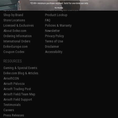
Airsoft
|
Fishing
|
Air Gun
Price Match
No thanks
Epic Deals
Return or Repair Service
Shop by Brand
Product Lookup
Store Locations
FAQ
Licensed & Exclusives
Policies & Warranty
About Evike.com
Newsletter
Ordering Information
Privacy Policy
International Orders
Terms of Use
Evike-Europe.com
Disclaimer
Coupon Codes
Accessibility
RESOURCES
Gaming & Special Events
Evike.com Blog & Articles
AirsoftCON
Airsoft Palooza
Airsoft Trading Post
Airsoft Field/Team Map
Airsoft Field Support
Testimonials
Careers
Press Releases