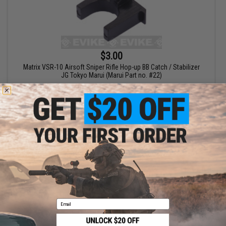
$3.00
Matrix VSR-10 Airsoft Sniper Rifle Hop-up BB Catch / Stabilizer
JG Tokyo Marui (Marui Part no. #22)
+ CART
Displaying
1
to
1
(of
1
products)
1
Email
SHOP EVIKE.COM
CUSTOMER SUPPORT