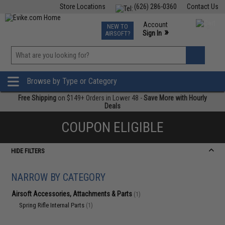
Store Locations
(626) 286-0360
Contact Us
Airsoft
Fishing
Air Gun
TCG
Events
Account
NEW TO
0
»
Sign In
AIRSOFT?
Phone Support M-F 7am-5pm PST
View
»
Wishlist
Browse by Type or Category
Free Shipping
on $149+ Orders in Lower 48 -
Save More with Hourly
Deals
COUPON ELIGIBLE
HIDE FILTERS
NARROW BY CATEGORY
Airsoft Accessories, Attachments & Parts
(1)
Spring Rifle Internal Parts
(1)