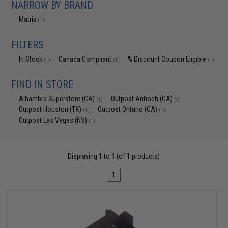
NARROW BY BRAND
Matrix
(1)
FILTERS
In Stock
Canada Compliant
% Discount Coupon Eligible
(1)
(1)
(1)
FIND IN STORE
Alhambra Superstore (CA)
Outpost Antioch (CA)
(1)
(1)
Outpost Houston (TX)
Outpost Ontario (CA)
(1)
(1)
Outpost Las Vegas (NV)
(1)
Displaying
1
to
1
(of
1
products)
1