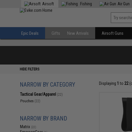
Airsoft
Fishing
Air Gun
Epic Deals
Gifts
New Arrivals
Airsoft Guns
HIDE FILTERS
NARROW BY CATEGORY
Displaying
1
to
22
(
Tactical Gear/Apparel
(22)
Pouches
(22)
NARROW BY BRAND
Matrix
(22)