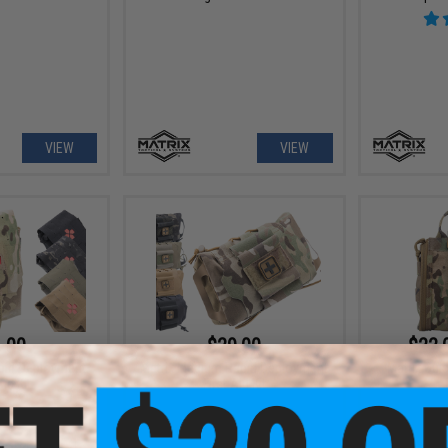
VIEW
VIEW
.00
$29.00
$22.
apid Deployment
Matrix Medium Rapid Deployment
Matrix Quic
Aid Kit
First Aid Kit