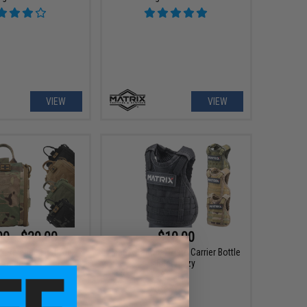
VIEW
VIEW
00 - $29.00
$10.00
k Release First Aid
Matrix Tactical Plate Carrier Bottle
Pouch A
Beer Cozy