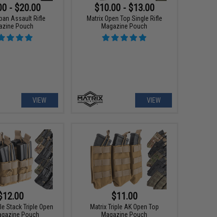
00 - $20.00
$10.00 - $13.00
ban Assault Rifle
Matrix Open Top Single Rifle
azine Pouch
Magazine Pouch
VIEW
VIEW
$12.00
$11.00
le Stack Triple Open
Matrix Triple AK Open Top
agazine Pouch
Magazine Pouch