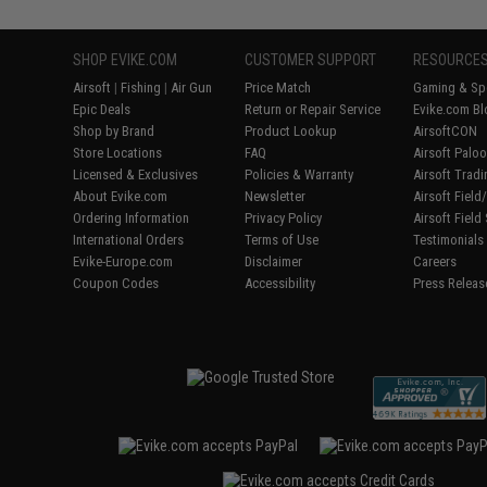
SHOP EVIKE.COM
CUSTOMER SUPPORT
RESOURCE
Airsoft
|
Fishing
|
Air Gun
Price Match
Gaming & Spe
Epic Deals
Return or Repair Service
Evike.com Bl
Shop by Brand
Product Lookup
AirsoftCON
Store Locations
FAQ
Airsoft Palo
Licensed & Exclusives
Policies & Warranty
Airsoft Trad
About Evike.com
Newsletter
Airsoft Fiel
Ordering Information
Privacy Policy
Airsoft Field
International Orders
Terms of Use
Testimonials
Evike-Europe.com
Disclaimer
Careers
Coupon Codes
Accessibility
Press Releas