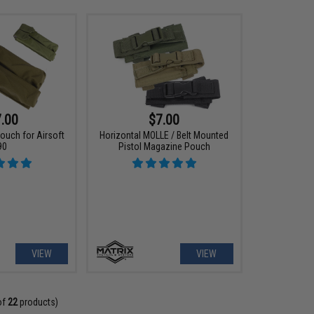
.00
$7.00
ouch for Airsoft
Horizontal MOLLE / Belt Mounted
90
Pistol Magazine Pouch
VIEW
VIEW
of
22
products)