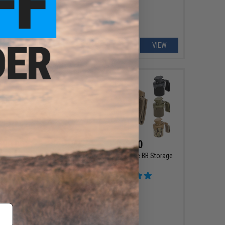
VIEW
VIEW
$20.00
$12.00
gle Magazine Speed
Matrix Nylon Mobile BB Storage
load Pouch
Bag