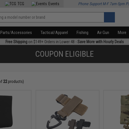
TCG
Events
Phone Support M-F 7am-5pm P
Parts/Accessories
Tactical/Apparel
Fishing
Air Gun
More
Free Shipping
on $149+ Orders in Lower 48 -
Save More with Hourly Deals
COUPON ELIGIBLE
of
22
products)