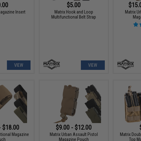
.00
$5.00
$15.
agazine Insert
Matrix Hook and Loop
Matrix Ur
Multifunctional Belt Strap
Mag
VIEW
VIEW
- $18.00
$9.00 - $12.00
ctional Magazine
Matrix Urban Assault Pistol
Matrix Doub
uch
Magazine Pouch
Top M