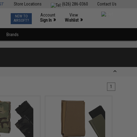
ST
Store Locations
(626) 286-0360
Contact Us
Account
View
NEW TO
0
»
»
Sign In
Wishlist
AIRSOFT?
Brands
1