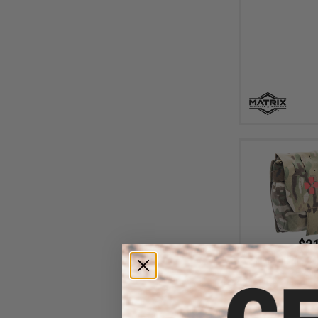
$21
Matrix Large R
First 