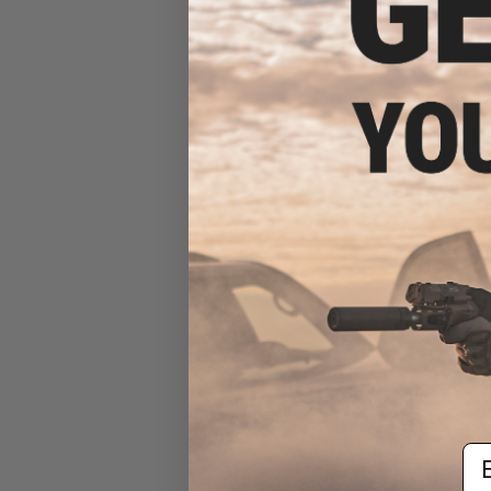
$15
Matrix Dummy 
Holst
Em