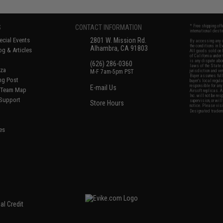
S
CONTACT INFORMATION
* Free shipping of
international desti
cial Events
2801 W. Mission Rd.
By accessing any o
the conditions in 
Alhambra, CA 91803
og & Articles
All goods sold on E
of California under
is any dispute abou
(626) 286-0360
laws of the State o
oza
M-F 7am-5pm PST
jurisdiction and ve
Buyer assumes full 
ing Post
buyer's local regul
responsible for any
E-mail Us
d/Team Map
Airsoft replicas. A
Inc. will not be re
 Support
supervision, or wil
Store Hours
notice. Please visi
Designated tradema
es