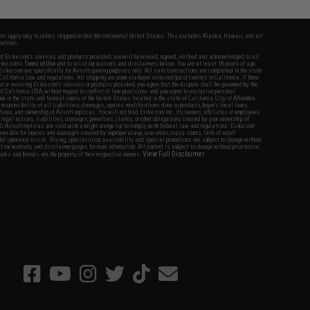
fers apply only to orders shipped within the continental United States. This excludes Alaska, Hawaii, and all
nations.
f Evike.com's services and products provided, you will have read, agreed, verified and acknowledged to all
Evike.com's
Terms of Use
and to all of our waivers and disclaimers below: You are at least 18 years of age.
vike.com are specifically for Airsoft gaming purposes only. All sale transactions are completed in the state
 California law and regulations. All shipping are done via buyer selected/paid carriers in California. If there
t or involving Evike.com's services or products provided, you agree that the dispute shall be governed by the
f California, USA, without regard to conflict of law provisions and you agree to exclusive personal
nue in the state and federal courts of the United States located in the state of California, City of Alhambra.
responsibility of all liabilities, damages, injuries, modifications done to products, buyer's local laws,
ations, and ownership of Airsoft replicas. You will not hold Evike.com Inc., its owners, affiliates or employees
 legal actions, liabilities, damages, penalties, claims, or other obligations caused by your ownership of
ll Airsoft replicas are sold with a bright orange tip to comply with federal law and regulations. Evike.com
sponsible for injuries and damages caused by improper usage, user errors, crazy stunts, lack of adult
lful ignorance to risk. Pricing, specification, availability and special promotions are subject to change without
t our warranty and disclaimer pages for more information. All content is subject to change without prior notice.
View Full Disclaimer
rks and brands are the property of their respective owners.