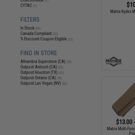
EmersonGear
(1)
$10
CYTAC
(1)
Matrix Kydex M
FILTERS
In Stock
(20)
Canada Compliant
(22)
% Discount Coupon Eligible
(22)
FIND IN STORE
Alhambra Superstore (CA)
(20)
Outpost Antioch (CA)
(22)
Outpost Houston (TX)
(22)
Outpost Ontario (CA)
(18)
Outpost Las Vegas (NV)
(22)
$13.00 
Matrix Multi-Fun
Po