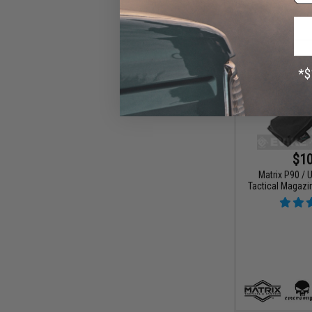
$10
Matrix P90 /
Tactical Magazi