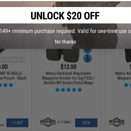
VIEW
VIEW
No thanks
.00
$12.00
 UMP 45 MOLLE
Matrix Hardshell Adjustable
Matrix A
ne Pouch - Black
Magazine Holster for Sig P226 /
Magazi
Beretta M9 Series Pistol Mags
+ CART
VIEW