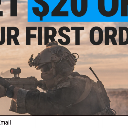
VIEW
VIEW
.00
$12.00
Flashbang and
Matrix Multi-Angle Rotating
Matrix Sin
er Set
Magazine Pouch
Re
ail