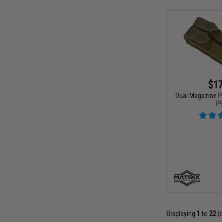
$17
Dual Magazine P
P
Displaying
1
to
22
(