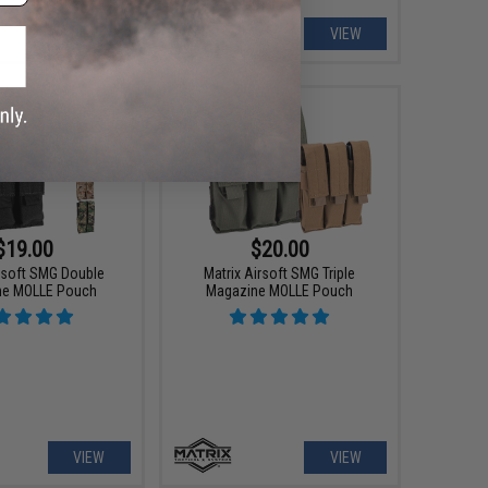
VIEW
VIEW
$19.00
$20.00
irsoft SMG Double
Matrix Airsoft SMG Triple
ne MOLLE Pouch
Magazine MOLLE Pouch
VIEW
VIEW