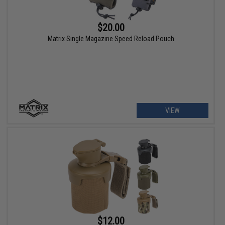
$20.00
Matrix Single Magazine Speed Reload Pouch
VIEW
$12.00