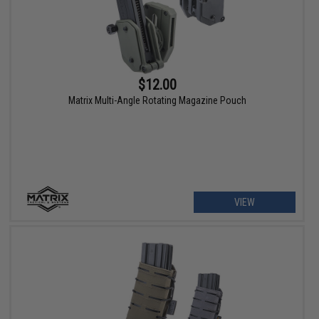
$12.00
Matrix Multi-Angle Rotating Magazine Pouch
VIEW