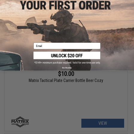
VIEW
Email
No thanks
$10.00
Matrix Tactical Plate Carrier Bottle Beer Cozy
VIEW