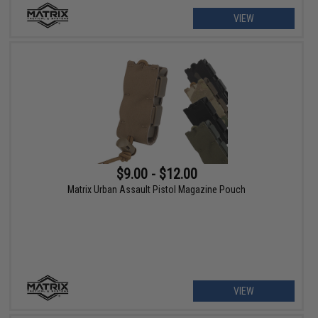
VIEW
$9.00 - $12.00
Matrix Urban Assault Pistol Magazine Pouch
VIEW