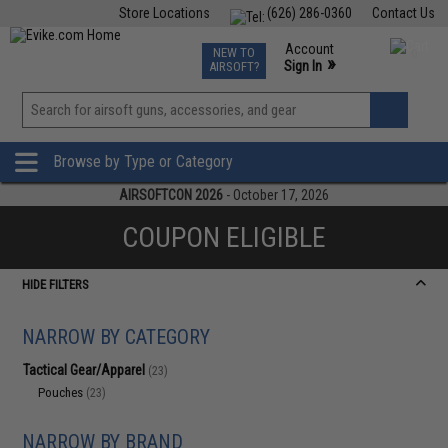
Store Locations
(626) 286-0360
Contact Us
Airsoft
Fishing
Air Gun
TCG
Events
Account
NEW TO
0
»
Sign In
AIRSOFT?
Phone Support M-F 7am-5pm PST
View
»
Wishlist
Browse by Type or Category
AIRSOFTCON 2026
- October 17, 2026
COUPON ELIGIBLE
HIDE FILTERS
NARROW BY CATEGORY
Tactical Gear/Apparel
(23)
Pouches
(23)
NARROW BY BRAND