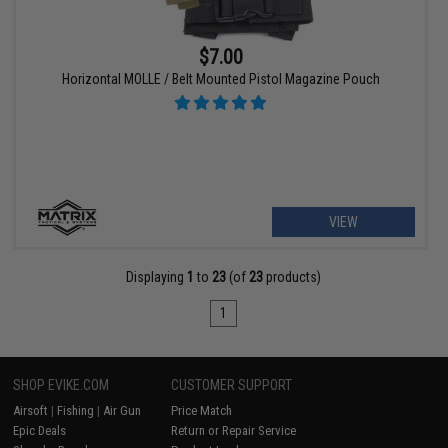
$7.00
Horizontal MOLLE / Belt Mounted Pistol Magazine Pouch
VIEW
Displaying
1
to
23
(of
23
products)
1
SHOP EVIKE.COM
CUSTOMER SUPPORT
Airsoft
|
Fishing
|
Air Gun
Price Match
Epic Deals
Return or Repair Service