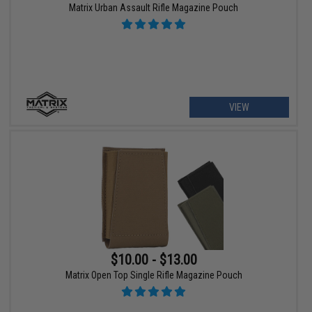
Matrix Urban Assault Rifle Magazine Pouch
VIEW
$10.00 - $13.00
Matrix Open Top Single Rifle Magazine Pouch