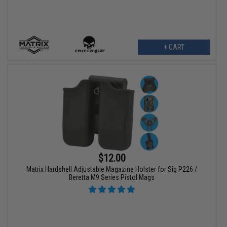
+ CART
$12.00
Matrix Hardshell Adjustable Magazine Holster for Sig P226 /
Beretta M9 Series Pistol Mags