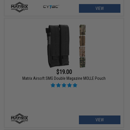
VIEW
$19.00
Matrix Airsoft SMG Double Magazine MOLLE Pouch
VIEW