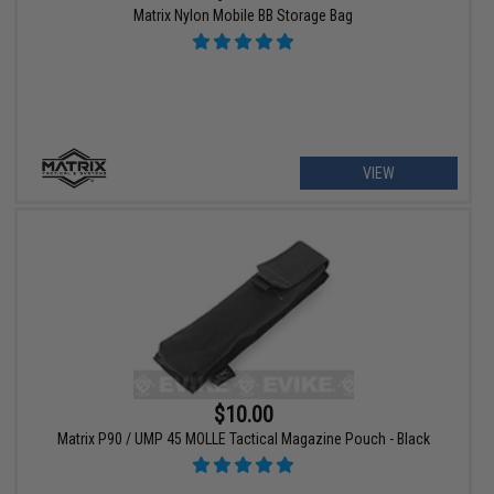
Matrix Nylon Mobile BB Storage Bag
VIEW
$10.00
Matrix P90 / UMP 45 MOLLE Tactical Magazine Pouch - Black