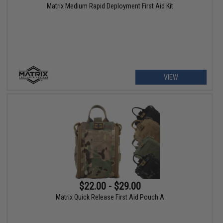
Matrix Medium Rapid Deployment First Aid Kit
VIEW
$22.00 - $29.00
Matrix Quick Release First Aid Pouch A