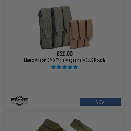
$20.00
Matrix Airsoft SMG Triple Magazine MOLLE Pouch
VIEW