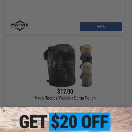
VIEW
$17.00
Matrix Tactical Foldable Dump Pouch