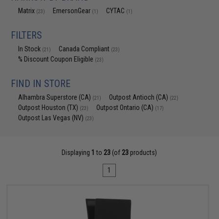
Matrix
EmersonGear
CYTAC
(23)
(1)
(1)
FILTERS
In Stock
Canada Compliant
(21)
(23)
% Discount Coupon Eligible
(23)
FIND IN STORE
Alhambra Superstore (CA)
Outpost Antioch (CA)
(21)
(22)
Outpost Houston (TX)
Outpost Ontario (CA)
(23)
(17)
Outpost Las Vegas (NV)
(23)
Displaying
1
to
23
(of
23
products)
1