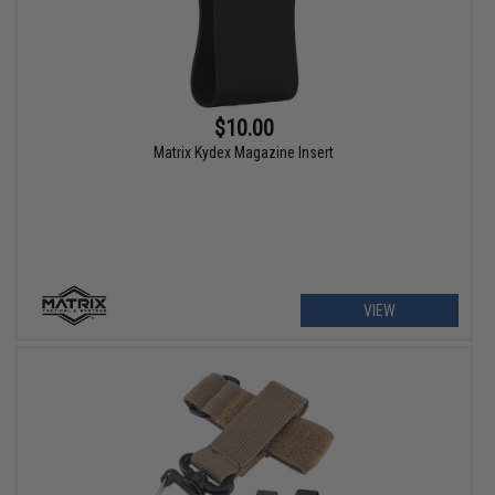
$10.00
Matrix Kydex Magazine Insert
VIEW