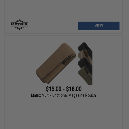
VIEW
$13.00 - $18.00
Matrix Multi-Functional Magazine Pouch