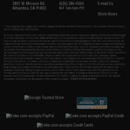
2801 W. Mission Rd.
(626) 286-0360
E-mail Us
Alhambra, CA 91803
M-F 7am-5pm PST
Store Hours
* Free shipping offers apply only to orders shipped within the continental United States. This excludes Alaska, Hawaii,
and all international destinations.
By accessing any of Evike.com's services and products provided, you will have read, agreed, verified and acknowledged
to all the conditions in Evike.com's
Terms of Use
and to all of our waivers and disclaimers below: You are at least 18
years of age. All goods sold on Evike.com are specifically for Airsoft gaming purposes only. All sale transactions are
completed in the state of California under California law and regulations. All shipping are done via buyer selected/paid
carriers in California. If there is any dispute about or involving Evike.com's services or products provided, you agree that
the dispute shall be governed by the laws of the State of California, USA, without regard to conflict of law provisions
and you agree to exclusive personal jurisdiction and venue in the state and federal courts of the United States located in
the state of California, City of Alhambra. Buyer assumes full responsibility of all liabilities, damages, injuries,
modifications done to products, buyer's local laws, buyer's local regulations, and ownership of Airsoft replicas. You will
not hold Evike.com Inc., its owners, affiliates or employees responsible for any legal actions, liabilities, damages,
penalties, claims, or other obligations caused by your ownership of Airsoft replicas. All Airsoft replicas are sold with a
bright orange tip to comply with federal law and regulations. Evike.com Inc. will not be responsible for injuries and
damages caused by improper usage, user errors, crazy stunts, lack of adult supervision, or willful ignorance to risk.
Pricing, specification, availability and special promotions are subject to change without notice. Please visit our
warranty and disclaimer pages for more information. All content is subject to change without prior notice. Designated
View Full Disclaimer
trademarks and brands are the property of their respective owners.