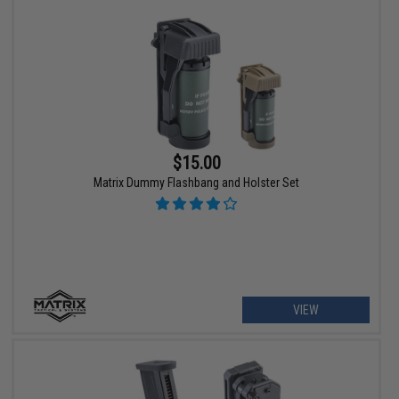
$15.00
Matrix Dummy Flashbang and Holster Set
VIEW