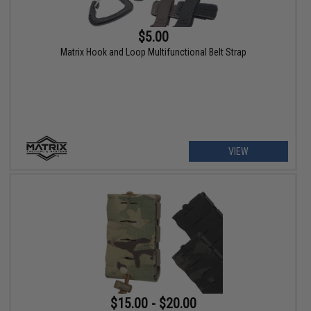
$5.00
Matrix Hook and Loop Multifunctional Belt Strap
VIEW
$15.00 - $20.00