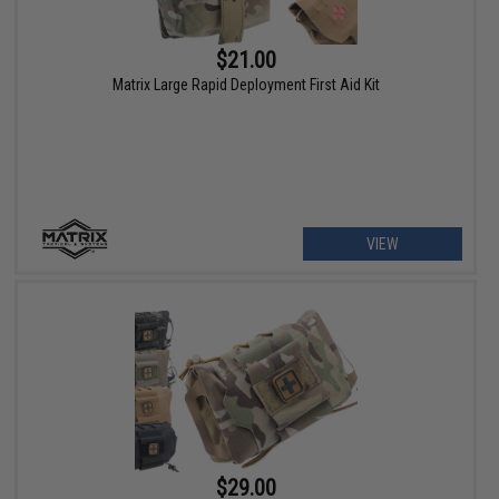
$21.00
Matrix Large Rapid Deployment First Aid Kit
VIEW
$29.00