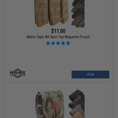
$11.00
Matrix Triple AK Open Top Magazine Pouch
VIEW