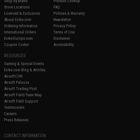
Shop by Brand
Product Lookup
Store Locations
FAQ
Licensed & Exclusives
Policies & Warranty
About Evike.com
Newsletter
Ordering Information
Privacy Policy
International Orders
Terms of Use
Evike-Europe.com
Disclaimer
Coupon Codes
Accessibility
RESOURCES
Gaming & Special Events
Evike.com Blog & Articles
AirsoftCON
Airsoft Palooza
Airsoft Trading Post
Airsoft Field/Team Map
Airsoft Field Support
Testimonials
Careers
Press Releases
CONTACT INFORMATION