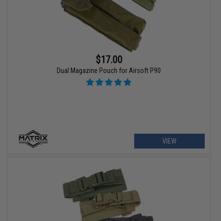
$17.00
Dual Magazine Pouch for Airsoft P90
VIEW