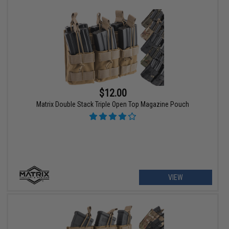
$12.00
Matrix Double Stack Triple Open Top Magazine Pouch
VIEW