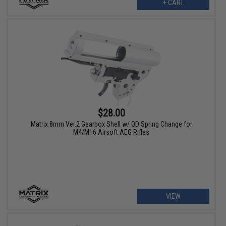
+ CART
$28.00
Matrix 8mm Ver.2 Gearbox Shell w/ QD Spring Change for
M4/M16 Airsoft AEG Rifles
VIEW