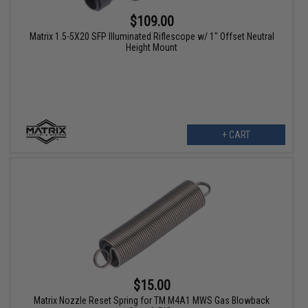
$109.00
Matrix 1.5-5X20 SFP Illuminated Riflescope w/ 1" Offset Neutral
Height Mount
+ CART
$15.00
Matrix Nozzle Reset Spring for TM M4A1 MWS Gas Blowback