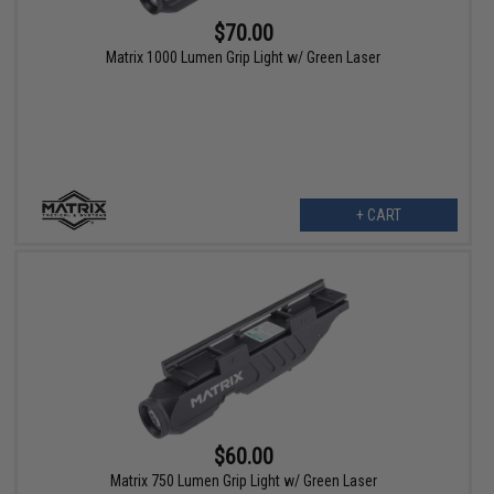
$70.00
Matrix 1000 Lumen Grip Light w/ Green Laser
+ CART
$60.00
Matrix 750 Lumen Grip Light w/ Green Laser