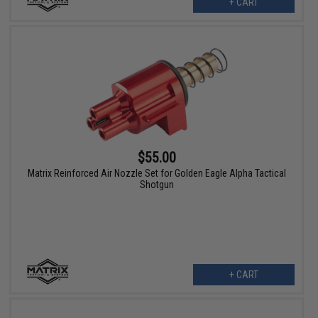
+ CART
$55.00
Matrix Reinforced Air Nozzle Set for Golden Eagle Alpha Tactical
Shotgun
+ CART