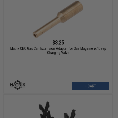
$3.25
Matrix CNC Gas Can Extension Adapter for Gas Magzine w/ Deep
Charging Valve
+ CART