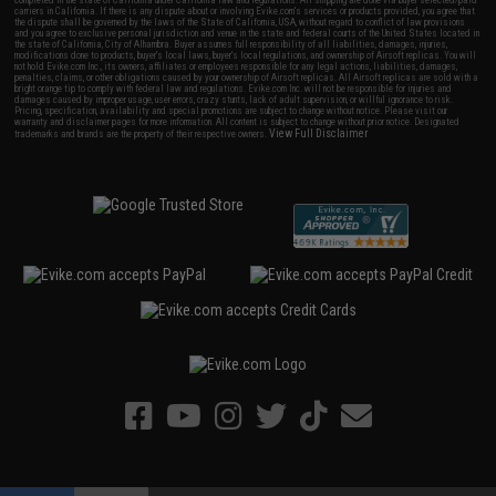
completed in the state of California under California law and regulations. All shipping are done via buyer selected/paid
carriers in California. If there is any dispute about or involving Evike.com's services or products provided, you agree that
the dispute shall be governed by the laws of the State of California, USA, without regard to conflict of law provisions
and you agree to exclusive personal jurisdiction and venue in the state and federal courts of the United States located in
the state of California, City of Alhambra. Buyer assumes full responsibility of all liabilities, damages, injuries,
modifications done to products, buyer's local laws, buyer's local regulations, and ownership of Airsoft replicas. You will
not hold Evike.com Inc., its owners, affiliates or employees responsible for any legal actions, liabilities, damages,
penalties, claims, or other obligations caused by your ownership of Airsoft replicas. All Airsoft replicas are sold with a
bright orange tip to comply with federal law and regulations. Evike.com Inc. will not be responsible for injuries and
damages caused by improper usage, user errors, crazy stunts, lack of adult supervision, or willful ignorance to risk.
Pricing, specification, availability and special promotions are subject to change without notice. Please visit our
warranty and disclaimer pages for more information. All content is subject to change without prior notice. Designated
View Full Disclaimer
trademarks and brands are the property of their respective owners.