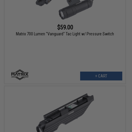
$59.00
Matrix 700 Lumen "Vanguard" Tac Light w/ Pressure Switch
+ CART