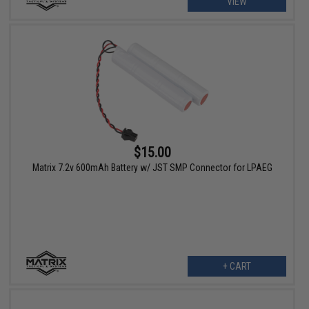
VIEW
$15.00
Matrix 7.2v 600mAh Battery w/ JST SMP Connector for LPAEG
+ CART