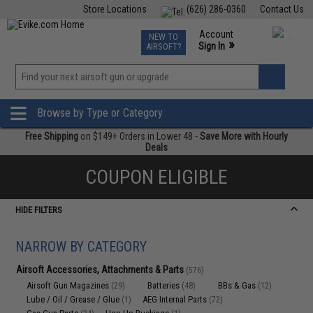
Store Locations
(626) 286-0360
Contact Us
Airsoft
Fishing
Air Gun
TCG
Events
Account
NEW TO
0
»
Sign In
AIRSOFT?
Phone Support M-F 7am-5pm PST
View
»
Wishlist
Browse by Type or Category
Free Shipping
on $149+ Orders in Lower 48 -
Save More with Hourly
Deals
COUPON ELIGIBLE
HIDE FILTERS
NARROW BY CATEGORY
Airsoft Accessories, Attachments & Parts
(576)
Airsoft Gun Magazines
Batteries
BBs & Gas
(29)
(48)
(12)
Lube / Oil / Grease / Glue
AEG Internal Parts
(1)
(72)