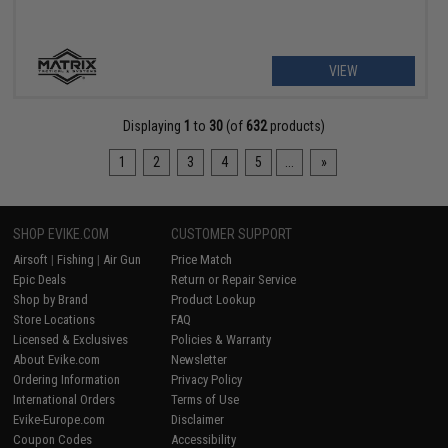
VIEW
Displaying
1
to
30
(of
632
products)
1
2
3
4
5
...
»
SHOP EVIKE.COM
CUSTOMER SUPPORT
Airsoft
|
Fishing
|
Air Gun
Price Match
Epic Deals
Return or Repair Service
Shop by Brand
Product Lookup
Store Locations
FAQ
Licensed & Exclusives
Policies & Warranty
About Evike.com
Newsletter
Ordering Information
Privacy Policy
International Orders
Terms of Use
Evike-Europe.com
Disclaimer
Coupon Codes
Accessibility