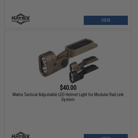
VIEW
$40.00
Matrix Tactical Adjustable LED Helmet Light for Modular Rail Link
System