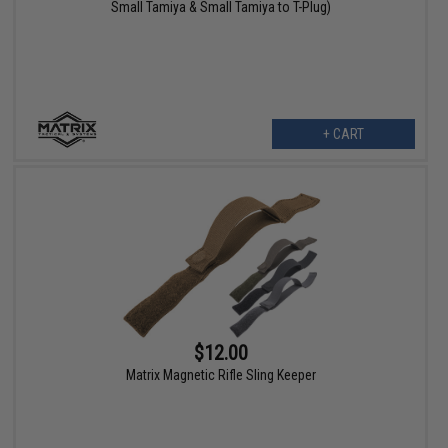
Small Tamiya & Small Tamiya to T-Plug)
+ CART
$12.00
Matrix Magnetic Rifle Sling Keeper