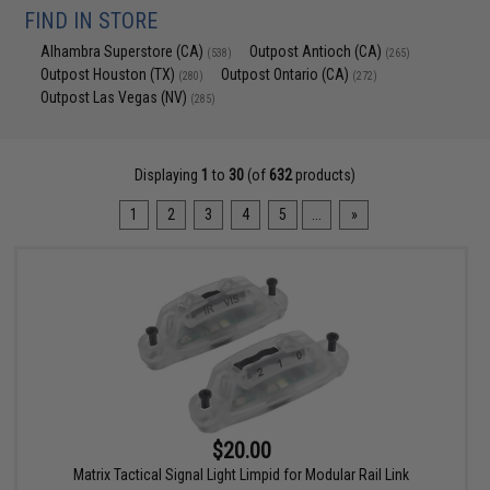
FIND IN STORE
Alhambra Superstore (CA)
Outpost Antioch (CA)
(538)
(265)
Outpost Houston (TX)
Outpost Ontario (CA)
(280)
(272)
Outpost Las Vegas (NV)
(285)
Displaying
1
to
30
(of
632
products)
1
2
3
4
5
...
»
$20.00
Matrix Tactical Signal Light Limpid for Modular Rail Link