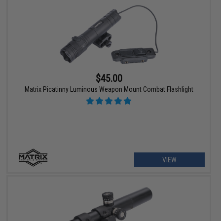
$45.00
Matrix Picatinny Luminous Weapon Mount Combat Flashlight
VIEW