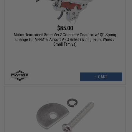
$85.00
Matrix Reinforced 8mm Ver.2 Complete Gearbox w/ QD Spring
Change for M4/M16 Airsoft AEG Rifles (Wiring: Front Wired /
Small Tamiya)
+ CART