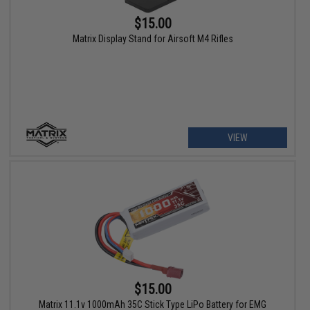
$15.00
Matrix Display Stand for Airsoft M4 Rifles
VIEW
$15.00
Matrix 11.1v 1000mAh 35C Stick Type LiPo Battery for EMG