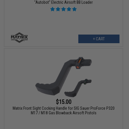
"Autobot" Electric Airsoft BB Loader
+ CART
$15.00
Matrix Front Sight Cocking Handle for SIG Sauer ProForce P320
M17 / M18 Gas Blowback Airsoft Pistols