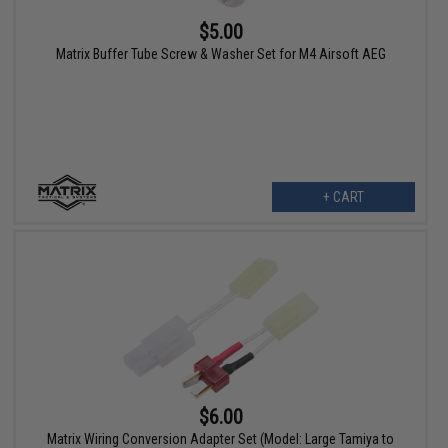
$5.00
Matrix Buffer Tube Screw & Washer Set for M4 Airsoft AEG
+ CART
$6.00
Matrix Wiring Conversion Adapter Set (Model: Large Tamiya to