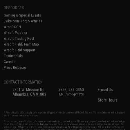
RESOURCES
Gaming & Special Events
Evike.com Blog & Articles
AirsoftCON
Airsoft Palooza
Airsoft Trading Post
Airsoft Field/Team Map
Airsoft Field Support
Testimonials
Careers
Press Releases
CONTACT INFORMATION
2801 W. Mission Rd.
(626) 286-0360
E-mail Us
Alhambra, CA 91803
M-F 7am-5pm PST
Store Hours
* Free shipping offers apply only to orders shipped within the continental United States. This excludes Alaska, Hawaii,
and all international destinations.
By accessing any of Evike.com's services and products provided, you will have read, agreed, verified and acknowledged
to all the conditions in Evike.com's
Terms of Use
and to all of our waivers and disclaimers below: You are at least 18
years of age. All goods sold on Evike.com are specifically for Airsoft gaming purposes only. All sale transactions are