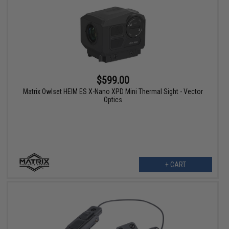
$599.00
Matrix Owlset HEIM ES X-Nano XPD Mini Thermal Sight - Vector
Optics
+ CART