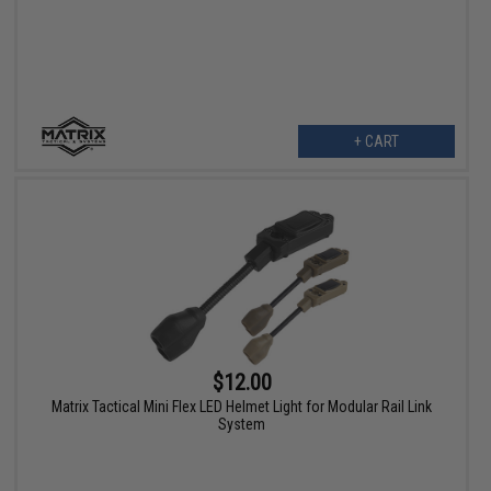
+ CART
$12.00
Matrix Tactical Mini Flex LED Helmet Light for Modular Rail Link
System