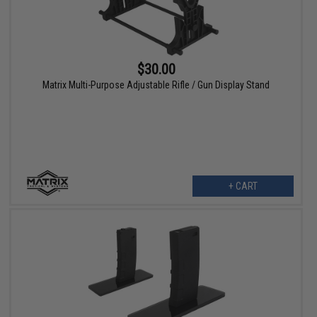
$30.00
Matrix Multi-Purpose Adjustable Rifle / Gun Display Stand
+ CART