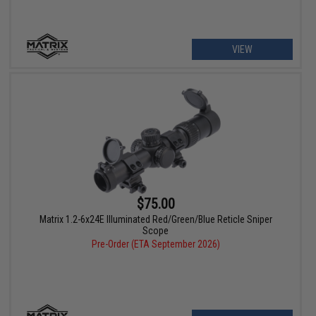
VIEW
$75.00
Matrix 1.2-6x24E Illuminated Red/Green/Blue Reticle Sniper
Scope
Pre-Order (ETA September 2026)