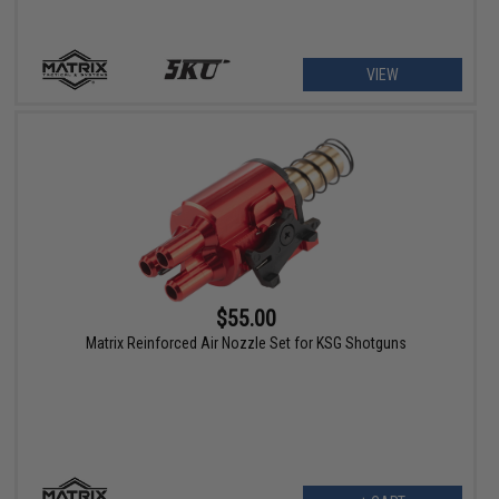
VIEW
$55.00
Matrix Reinforced Air Nozzle Set for KSG Shotguns