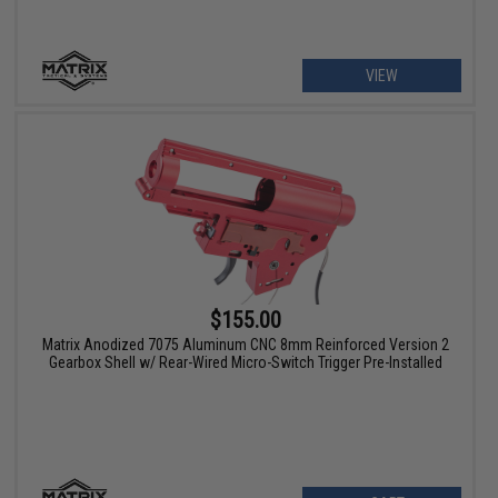
VIEW
$155.00
Matrix Anodized 7075 Aluminum CNC 8mm Reinforced Version 2
Gearbox Shell w/ Rear-Wired Micro-Switch Trigger Pre-Installed