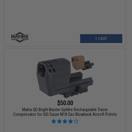
+ CART
$50.00
Matrix QD Bright Blaster Spitfire Rechargeable Tracer
Compensator for SIG Sauer M18 Gas Blowback Airsoft Pistols