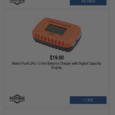
PRE-ORDER
$19.00
Matrix Puck LiPo / Li-Ion Balance Charger with Digital Capacity
Display
+ CART