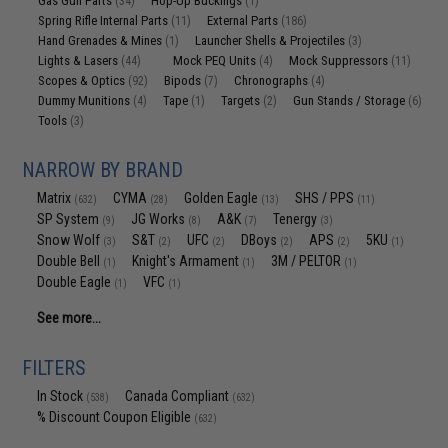
Gas Gun Parts
Hop-Up Buckings
(34)
(1)
Spring Rifle Internal Parts
External Parts
(11)
(186)
Hand Grenades & Mines
Launcher Shells & Projectiles
(1)
(3)
Lights & Lasers
Mock PEQ Units
Mock Suppressors
(44)
(4)
(11)
Scopes & Optics
Bipods
Chronographs
(92)
(7)
(4)
Dummy Munitions
Tape
Targets
Gun Stands / Storage
(4)
(1)
(2)
(6)
Tools
(3)
NARROW BY BRAND
Matrix
CYMA
Golden Eagle
SHS / PPS
(632)
(28)
(13)
(11)
SP System
JG Works
A&K
Tenergy
(9)
(8)
(7)
(3)
Snow Wolf
S&T
UFC
DBoys
APS
5KU
(3)
(2)
(2)
(2)
(2)
(1)
Double Bell
Knight's Armament
3M / PELTOR
(1)
(1)
(1)
Double Eagle
VFC
(1)
(1)
See more...
FILTERS
In Stock
Canada Compliant
(538)
(632)
% Discount Coupon Eligible
(632)