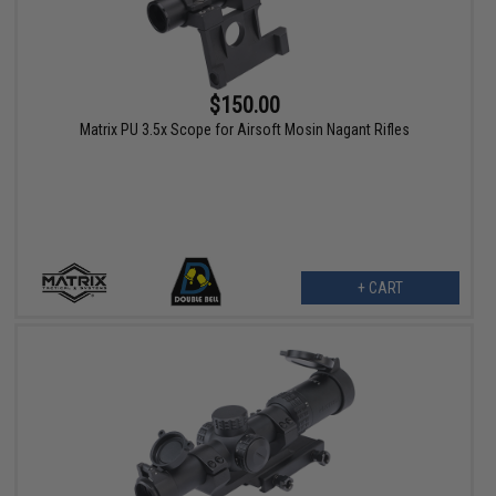
$150.00
Matrix PU 3.5x Scope for Airsoft Mosin Nagant Rifles
+ CART