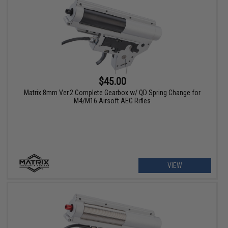
$45.00
Matrix 8mm Ver.2 Complete Gearbox w/ QD Spring Change for
M4/M16 Airsoft AEG Rifles
VIEW