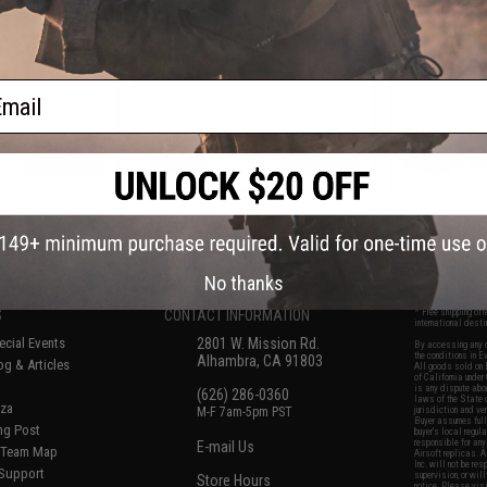
ail
VIEW
VIEW
f
7
products)
No thanks
S
CONTACT INFORMATION
* Free shipping of
international desti
cial Events
2801 W. Mission Rd.
By accessing any o
the conditions in 
Alhambra, CA 91803
og & Articles
All goods sold on E
of California under
is any dispute abou
(626) 286-0360
laws of the State o
oza
M-F 7am-5pm PST
jurisdiction and ve
Buyer assumes full 
ing Post
buyer's local regul
responsible for any
E-mail Us
d/Team Map
Airsoft replicas. A
Inc. will not be re
 Support
supervision, or wil
Store Hours
notice. Please visi