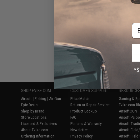
Em
Displaying
1
to
7
(o
SHOP EVIKE.COM
CUSTOMER SUPPORT
RESOURCE
Airsoft
|
Fishing
|
Air Gun
Price Match
Gaming & Spe
Epic Deals
Return or Repair Service
Evike.com Bl
Shop by Brand
Product Lookup
AirsoftCON
Store Locations
FAQ
Airsoft Palo
Licensed & Exclusives
Policies & Warranty
Airsoft Trad
About Evike.com
Newsletter
Airsoft Fiel
Ordering Information
Privacy Policy
Airsoft Field