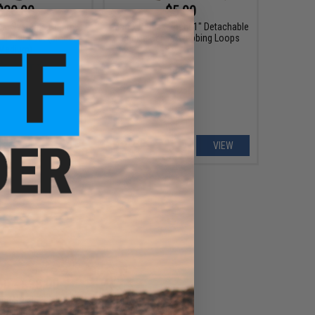
$20.00
$5.00
ical Systems Dummy
Matrix Replacement 1" Detachable
I Plate Set (Model:
Buckle Set w/ Webbing Loops
Medium)
+ CART
VIEW
00 - $38.00
ved Steel Weighted
Training Plate