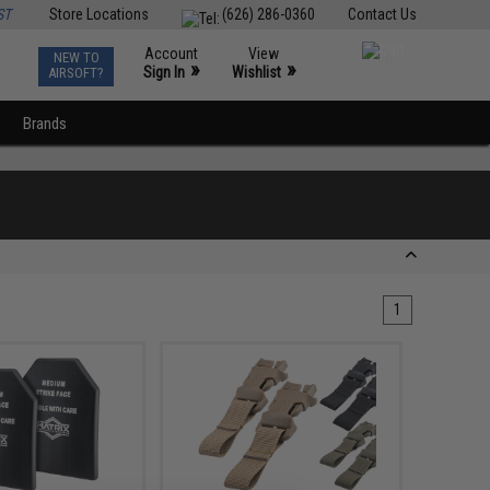
ST
Store Locations
(626) 286-0360
Contact Us
Account
View
NEW TO
0
»
»
Sign In
Wishlist
AIRSOFT?
Brands
1