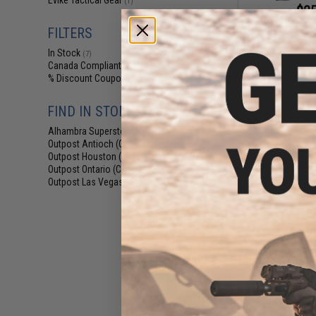
Evike Tactical Gear
(1)
$25
Matrix Dual P
FILTERS
Magazine Panel
Airsoft 
In Stock
(7)
Canada Compliant
(7)
% Discount Coupon Eligible
(7)
FIND IN STORE
Alhambra Superstore (CA)
(7)
Outpost Antioch (CA)
(2)
Outpost Houston (TX)
(3)
Outpost Ontario (CA)
(2)
Outpost Las Vegas (NV)
(3)
$9
Matrix Replica
Dummy Balli