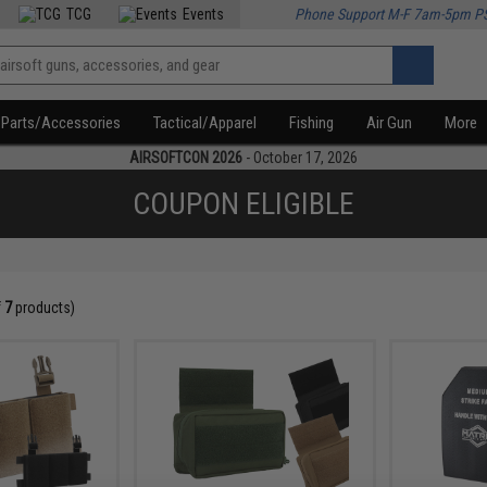
TCG
Events
Phone Support M-F 7am-5pm P
Parts/Accessories
Tactical/Apparel
Fishing
Air Gun
More
AIRSOFTCON 2026
- October 17, 2026
COUPON ELIGIBLE
f
7
products)