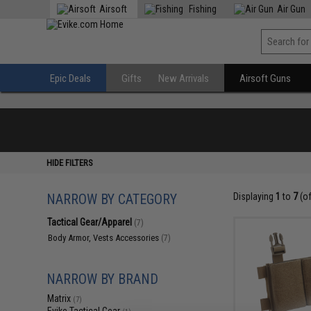
Airsoft
Fishing
Air Gun
Epic Deals
Gifts
New Arrivals
Airsoft Guns
HIDE FILTERS
NARROW BY CATEGORY
Displaying
1
to
7
(o
Tactical Gear/Apparel
(7)
Body Armor, Vests Accessories
(7)
NARROW BY BRAND
Matrix
(7)