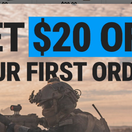
.00
$28.00
urpose Triple
Matrix Hook & Loop Lower Plate
Matrix Tact
 for 5.56 Style
Carrier Hanging Pouch
Polymer SAP
Magazines
VIEW
VIEW
.00
$15.00
$25.
 6X6 Side SAPI
Matrix Horizontal Single Magazine
Matrix Cur
stic Plates
Drop Pouch for Maker Chest Rigs
SAPI 