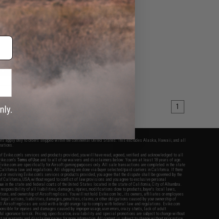
VIEW
1
fers apply only to orders shipped within the continental United States. This excludes Alaska, Hawaii, and all
nations.
f Evike.com's services and products provided, you will have read, agreed, verified and acknowledged to all
Evike.com's
Terms of Use
and to all of our waivers and disclaimers below: You are at least 18 years of age.
vike.com are specifically for Airsoft gaming purposes only. All sale transactions are completed in the state
 California law and regulations. All shipping are done via buyer selected/paid carriers in California. If there
t or involving Evike.com's services or products provided, you agree that the dispute shall be governed by the
f California, USA, without regard to conflict of law provisions and you agree to exclusive personal
nue in the state and federal courts of the United States located in the state of California, City of Alhambra.
responsibility of all liabilities, damages, injuries, modifications done to products, buyer's local laws,
ations, and ownership of Airsoft replicas. You will not hold Evike.com Inc., its owners, affiliates or employees
 legal actions, liabilities, damages, penalties, claims, or other obligations caused by your ownership of
ll Airsoft replicas are sold with a bright orange tip to comply with federal law and regulations. Evike.com
sponsible for injuries and damages caused by improper usage, user errors, crazy stunts, lack of adult
lful ignorance to risk. Pricing, specification, availability and special promotions are subject to change without
t our warranty and disclaimer pages for more information. All content is subject to change without prior notice.