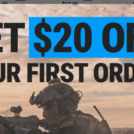
.00
$17.00
al Breathable
Matrix Ninja Face Mask w/ Internal
Matrix "Ni
clava
Lower Face Guard
Conc
VIEW
VIEW
.00
$9.00
Ops High Speed
Matrix Adjustable Half Face
Matrix Light
ead Wrap Scarf
Neoprene Mask - Black
Bal