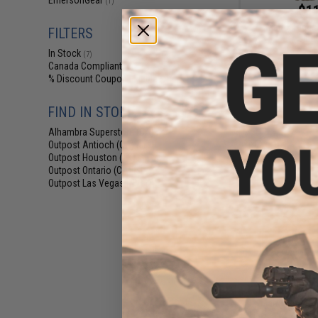
EmersonGear
(1)
$11
Matrix Tactic
FILTERS
Bala
In Stock
(7)
Canada Compliant
(7)
% Discount Coupon Eligible
(7)
FIND IN STORE
Alhambra Superstore (CA)
(7)
Outpost Antioch (CA)
(5)
Outpost Houston (TX)
(5)
Outpost Ontario (CA)
(5)
Outpost Las Vegas (NV)
(4)
$9
Matrix Spec. 
Sniper Veil H