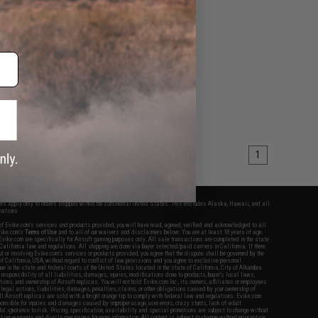
+ CART
1
fers apply only to orders shipped within the continental United States. This excludes Alaska, Hawaii, and all
nations.
f Evike.com's services and products provided, you will have read, agreed, verified and acknowledged to all
Evike.com's
Terms of Use
and to all of our waivers and disclaimers below: You are at least 18 years of age.
vike.com are specifically for Airsoft gaming purposes only. All sale transactions are completed in the state
 California law and regulations. All shipping are done via buyer selected/paid carriers in California. If there
t or involving Evike.com's services or products provided, you agree that the dispute shall be governed by the
f California, USA, without regard to conflict of law provisions and you agree to exclusive personal
nue in the state and federal courts of the United States located in the state of California, City of Alhambra.
responsibility of all liabilities, damages, injuries, modifications done to products, buyer's local laws,
ations, and ownership of Airsoft replicas. You will not hold Evike.com Inc., its owners, affiliates or employees
 legal actions, liabilities, damages, penalties, claims, or other obligations caused by your ownership of
ll Airsoft replicas are sold with a bright orange tip to comply with federal law and regulations. Evike.com
sponsible for injuries and damages caused by improper usage, user errors, crazy stunts, lack of adult
lful ignorance to risk. Pricing, specification, availability and special promotions are subject to change without
t our warranty and disclaimer pages for more information. All content is subject to change without prior notice.