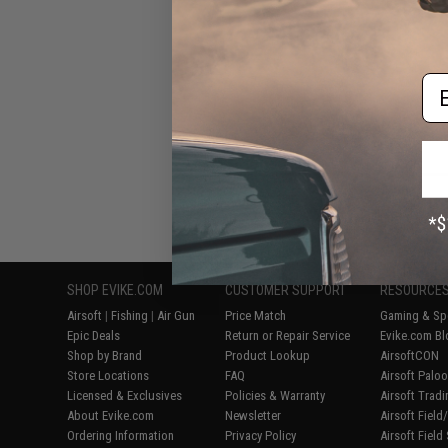
Em
Displaying
1
to
7
(o
SHOP EVIKE.COM
CUSTOMER SUPPORT
RESOURCE
Airsoft
|
Fishing
|
Air Gun
Price Match
Gaming & Spe
Epic Deals
Return or Repair Service
Evike.com Bl
Shop by Brand
Product Lookup
AirsoftCON
Store Locations
FAQ
Airsoft Palo
Licensed & Exclusives
Policies & Warranty
Airsoft Trad
About Evike.com
Newsletter
Airsoft Fiel
Ordering Information
Privacy Policy
Airsoft Field