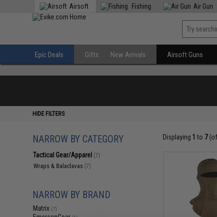
Airsoft
Fishing
Air Gun
Epic Deals
Gifts
New Arrivals
Airsoft Guns
HIDE FILTERS
NARROW BY CATEGORY
Displaying
1
to
7
(o
Tactical Gear/Apparel
(7)
Wraps & Balaclavas
(7)
NARROW BY BRAND
Matrix
(7)