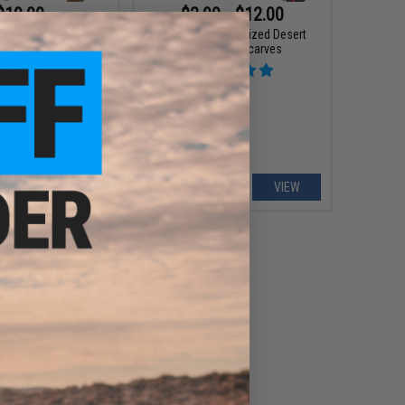
$19.00
$3.99 - $12.00
ght Cloth" Cordura
Matrix Woven Stylized Desert
ealment Hood
Shemagh / Scarves
VIEW
VIEW
$12.00
weight SWAT One-Hole
aclava Mask