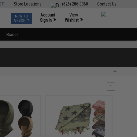
ST
Store Locations
(626) 286-0360
Contact Us
Account
View
NEW TO
0
»
»
Sign In
Wishlist
AIRSOFT?
Brands
1