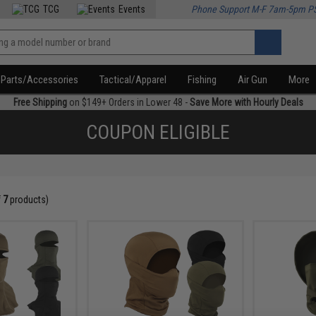
TCG
Events
Phone Support M-F 7am-5pm P
Parts/Accessories
Tactical/Apparel
Fishing
Air Gun
More
Free Shipping
on $149+ Orders in Lower 48 -
Save More with Hourly Deals
COUPON ELIGIBLE
f
7
products)