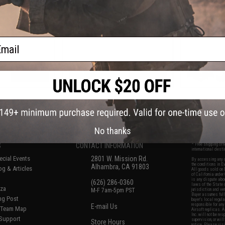
ail
VIEW
+ CART
f
7
products)
No thanks
S
CONTACT INFORMATION
* Free shipping of
international desti
cial Events
2801 W. Mission Rd.
By accessing any o
the conditions in 
Alhambra, CA 91803
og & Articles
All goods sold on E
of California under
is any dispute abou
(626) 286-0360
laws of the State o
oza
M-F 7am-5pm PST
jurisdiction and ve
Buyer assumes full 
ing Post
buyer's local regul
responsible for any
E-mail Us
d/Team Map
Airsoft replicas. A
Inc. will not be re
 Support
supervision, or wil
Store Hours
notice. Please visi