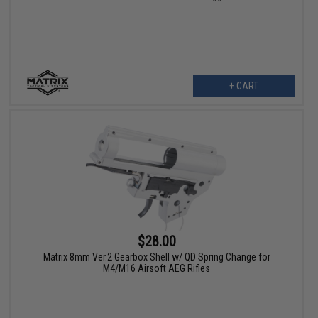
+ CART
$28.00
Matrix 8mm Ver.2 Gearbox Shell w/ QD Spring Change for
M4/M16 Airsoft AEG Rifles