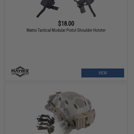
$18.00
Matrix Tactical Modular Pistol Shoulder Holster
VIEW