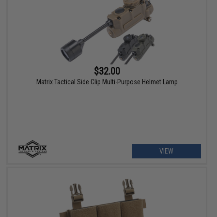
$32.00
Matrix Tactical Side Clip Multi-Purpose Helmet Lamp
VIEW