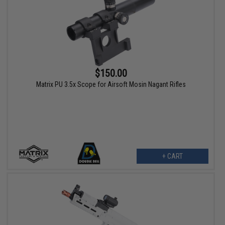
$150.00
Matrix PU 3.5x Scope for Airsoft Mosin Nagant Rifles
+ CART