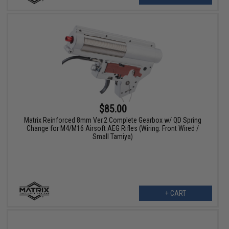
$85.00
Matrix Reinforced 8mm Ver.2 Complete Gearbox w/ QD Spring
Change for M4/M16 Airsoft AEG Rifles (Wiring: Front Wired /
Small Tamiya)
+ CART