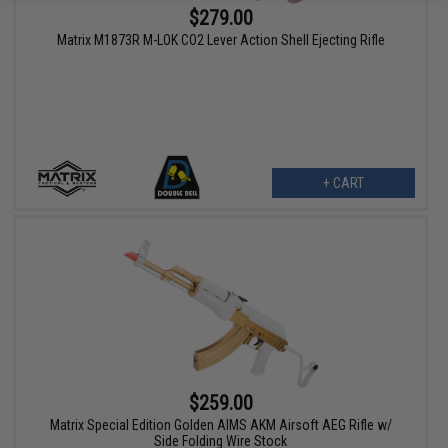
$279.00
Matrix M1873R M-LOK CO2 Lever Action Shell Ejecting Rifle
+ CART
$259.00
Matrix Special Edition Golden AIMS AKM Airsoft AEG Rifle w/
Side Folding Wire Stock