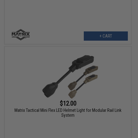
+ CART
$12.00
Matrix Tactical Mini Flex LED Helmet Light for Modular Rail Link
System