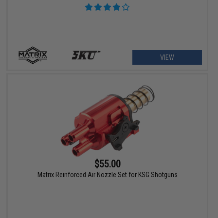
VIEW
$55.00
Matrix Reinforced Air Nozzle Set for KSG Shotguns