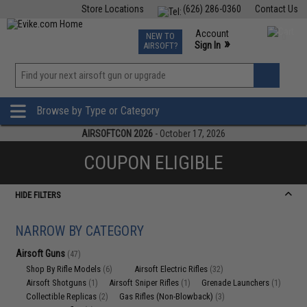
Store Locations
(626) 286-0360
Contact Us
Airsoft
Fishing
Air Gun
TCG
Events
Account
NEW TO
0
»
Sign In
AIRSOFT?
Phone Support M-F 7am-5pm PST
View
»
Wishlist
Browse by Type or Category
AIRSOFTCON 2026
- October 17, 2026
COUPON ELIGIBLE
HIDE FILTERS
NARROW BY CATEGORY
Airsoft Guns
(47)
Shop By Rifle Models
Airsoft Electric Rifles
(6)
(32)
Airsoft Shotguns
Airsoft Sniper Rifles
Grenade Launchers
(1)
(1)
(1)
Collectible Replicas
Gas Rifles (Non-Blowback)
(2)
(3)