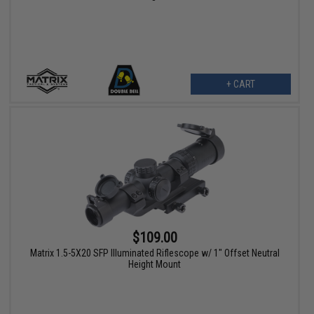
+ CART
$109.00
Matrix 1.5-5X20 SFP Illuminated Riflescope w/ 1" Offset Neutral
Height Mount