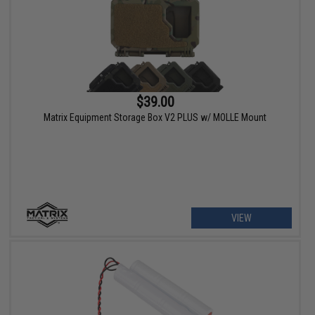
$39.00
Matrix Equipment Storage Box V2 PLUS w/ MOLLE Mount
VIEW