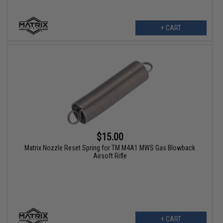
+ CART
$15.00
Matrix Nozzle Reset Spring for TM M4A1 MWS Gas Blowback
Airsoft Rifle
+ CART