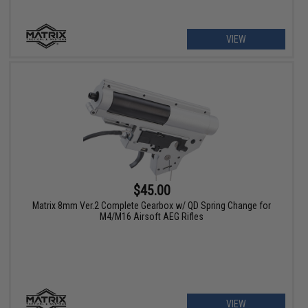
VIEW
$45.00
Matrix 8mm Ver.2 Complete Gearbox w/ QD Spring Change for
M4/M16 Airsoft AEG Rifles
VIEW