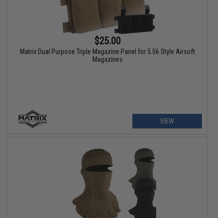
$25.00
Matrix Dual Purpose Triple Magazine Panel for 5.56 Style Airsoft
Magazines
VIEW