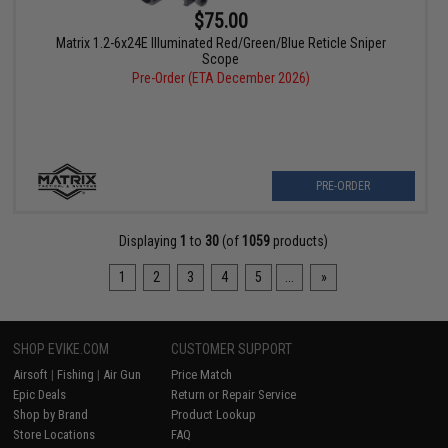
$75.00
Matrix 1.2-6x24E Illuminated Red/Green/Blue Reticle Sniper
Scope
Pre-Order (ETA December 2026)
PRE-ORDER
Displaying
1
to
30
(of
1059
products)
1
2
3
4
5
...
»
SHOP EVIKE.COM
CUSTOMER SUPPORT
Airsoft
|
Fishing
|
Air Gun
Price Match
Epic Deals
Return or Repair Service
Shop by Brand
Product Lookup
Store Locations
FAQ