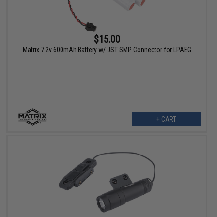
$15.00
Matrix 7.2v 600mAh Battery w/ JST SMP Connector for LPAEG
+ CART