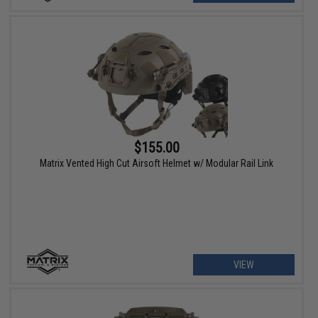
$155.00
Matrix Vented High Cut Airsoft Helmet w/ Modular Rail Link
VIEW