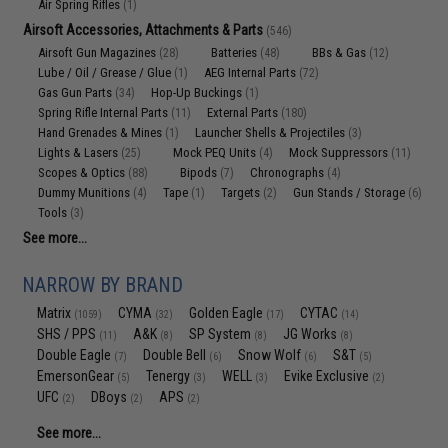
Air Spring Rifles
(1)
Airsoft Accessories, Attachments & Parts
(546)
Airsoft Gun Magazines
Batteries
BBs & Gas
(28)
(48)
(12)
Lube / Oil / Grease / Glue
AEG Internal Parts
(1)
(72)
Gas Gun Parts
Hop-Up Buckings
(34)
(1)
Spring Rifle Internal Parts
External Parts
(11)
(180)
Hand Grenades & Mines
Launcher Shells & Projectiles
(1)
(3)
Lights & Lasers
Mock PEQ Units
Mock Suppressors
(25)
(4)
(11)
Scopes & Optics
Bipods
Chronographs
(88)
(7)
(4)
Dummy Munitions
Tape
Targets
Gun Stands / Storage
(4)
(1)
(2)
(6)
Tools
(3)
See more...
NARROW BY BRAND
Matrix
CYMA
Golden Eagle
CYTAC
(1059)
(32)
(17)
(14)
SHS / PPS
A&K
SP System
JG Works
(11)
(8)
(8)
(8)
Double Eagle
Double Bell
Snow Wolf
S&T
(7)
(6)
(6)
(5)
EmersonGear
Tenergy
WELL
Evike Exclusive
(5)
(3)
(3)
(2)
UFC
DBoys
APS
(2)
(2)
(2)
See more...