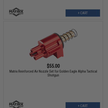
+ CART
$55.00
Matrix Reinforced Air Nozzle Set for Golden Eagle Alpha Tactical
Shotgun
+ CART