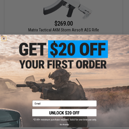
$269.00
Matrix Tactical AKM Storm Airsoft AEG Rifle
+ CART
Email
No thanks