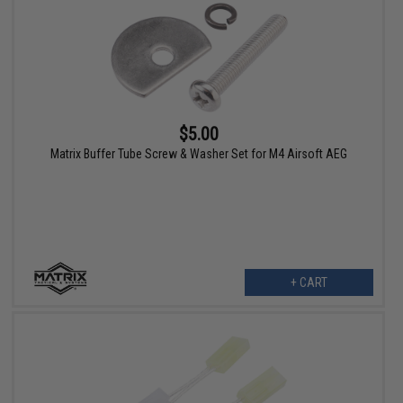
$5.00
Matrix Buffer Tube Screw & Washer Set for M4 Airsoft AEG
+ CART