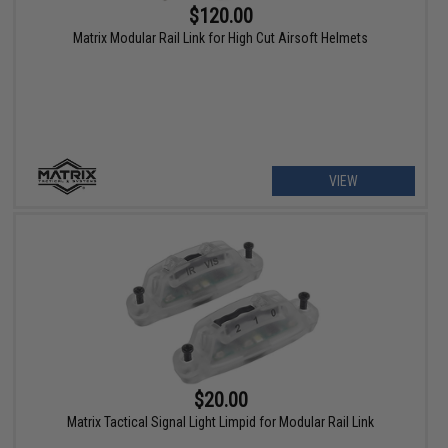
$120.00
Matrix Modular Rail Link for High Cut Airsoft Helmets
VIEW
$20.00
Matrix Tactical Signal Light Limpid for Modular Rail Link