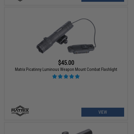
$45.00
Matrix Picatinny Luminous Weapon Mount Combat Flashlight
VIEW