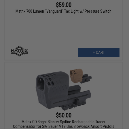
$59.00
Matrix 700 Lumen "Vanguard" Tac Light w/ Pressure Switch
+ CART
$50.00
Matrix QD Bright Blaster Spitfire Rechargeable Tracer
Compensator for SIG Sauer M18 Gas Blowback Airsoft Pistols