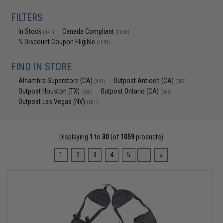
FILTERS
In Stock
Canada Compliant
(941)
(1059)
% Discount Coupon Eligible
(1059)
FIND IN STORE
Alhambra Superstore (CA)
Outpost Antioch (CA)
(941)
(563)
Outpost Houston (TX)
Outpost Ontario (CA)
(600)
(566)
Outpost Las Vegas (NV)
(601)
Displaying
1
to
30
(of
1059
products)
1
2
3
4
5
...
»