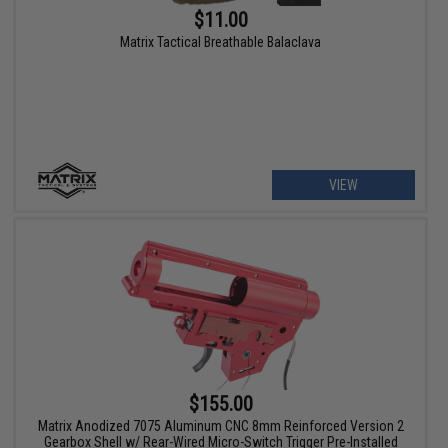
$11.00
Matrix Tactical Breathable Balaclava
VIEW
$155.00
Matrix Anodized 7075 Aluminum CNC 8mm Reinforced Version 2
Gearbox Shell w/ Rear-Wired Micro-Switch Trigger Pre-Installed