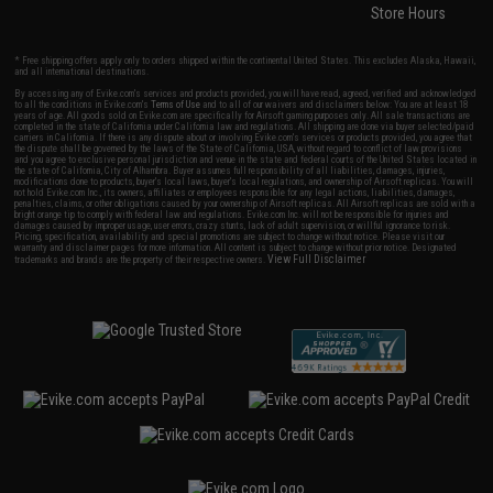
Store Hours
* Free shipping offers apply only to orders shipped within the continental United States. This excludes Alaska, Hawaii,
and all international destinations.
By accessing any of Evike.com's services and products provided, you will have read, agreed, verified and acknowledged
to all the conditions in Evike.com's
Terms of Use
and to all of our waivers and disclaimers below: You are at least 18
years of age. All goods sold on Evike.com are specifically for Airsoft gaming purposes only. All sale transactions are
completed in the state of California under California law and regulations. All shipping are done via buyer selected/paid
carriers in California. If there is any dispute about or involving Evike.com's services or products provided, you agree that
the dispute shall be governed by the laws of the State of California, USA, without regard to conflict of law provisions
and you agree to exclusive personal jurisdiction and venue in the state and federal courts of the United States located in
the state of California, City of Alhambra. Buyer assumes full responsibility of all liabilities, damages, injuries,
modifications done to products, buyer's local laws, buyer's local regulations, and ownership of Airsoft replicas. You will
not hold Evike.com Inc., its owners, affiliates or employees responsible for any legal actions, liabilities, damages,
penalties, claims, or other obligations caused by your ownership of Airsoft replicas. All Airsoft replicas are sold with a
bright orange tip to comply with federal law and regulations. Evike.com Inc. will not be responsible for injuries and
damages caused by improper usage, user errors, crazy stunts, lack of adult supervision, or willful ignorance to risk.
Pricing, specification, availability and special promotions are subject to change without notice. Please visit our
warranty and disclaimer pages for more information. All content is subject to change without prior notice. Designated
View Full Disclaimer
trademarks and brands are the property of their respective owners.