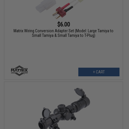
$6.00
Matrix Wiring Conversion Adapter Set (Model: Large Tamiya to
Small Tamiya & Small Tamiya to T-Plug)
+ CART