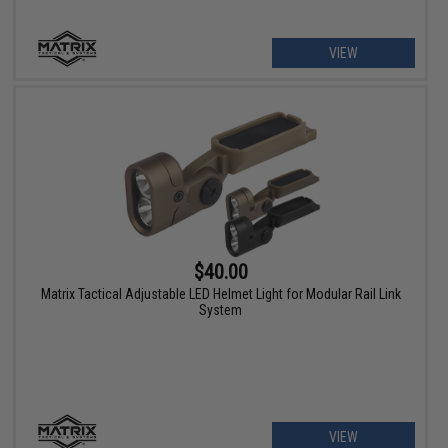
VIEW
$40.00
Matrix Tactical Adjustable LED Helmet Light for Modular Rail Link
System
VIEW