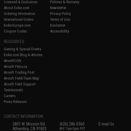
Licensed & Exclusives
Policies & Warranty
About Evike.com
Newsletter
Ordering Information
Privacy Policy
International Orders
Terms of Use
Evike-Europe.com
Disclaimer
Coupon Codes
Accessibility
RESOURCES
Gaming & Special Events
Evike.com Blog & Articles
AirsoftCON
Airsoft Palooza
Airsoft Trading Post
Airsoft Field/Team Map
Airsoft Field Support
Testimonials
Careers
Press Releases
CONTACT INFORMATION
2801 W. Mission Rd.
(626) 286-0360
E-mail Us
Alhambra, CA 91803
M-F 7am-5pm PST