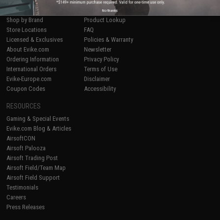
Airsoft
|
Fishing
|
Air Gun
Price Match
Epic Deals
Return or Repair Service
No thanks
Shop by Brand
Product Lookup
Store Locations
FAQ
Licensed & Exclusives
Policies & Warranty
About Evike.com
Newsletter
Ordering Information
Privacy Policy
International Orders
Terms of Use
Evike-Europe.com
Disclaimer
Coupon Codes
Accessibility
RESOURCES
Gaming & Special Events
Evike.com Blog & Articles
AirsoftCON
Airsoft Palooza
Airsoft Trading Post
Airsoft Field/Team Map
Airsoft Field Support
Testimonials
Careers
Press Releases