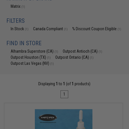
Matrix
(1)
FILTERS
In Stock
Canada Compliant
% Discount Coupon Eligible
(1)
(1)
(1)
FIND IN STORE
Alhambra Superstore (CA)
Outpost Antioch (CA)
(1)
(1)
Outpost Houston (TX)
Outpost Ontario (CA)
(1)
(1)
Outpost Las Vegas (NV)
(1)
Displaying
1
to
1
(of
1
products)
1