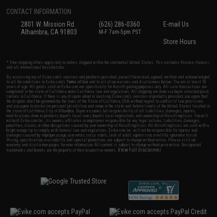
CONTACT INFORMATION
2801 W. Mission Rd.
(626) 286-0360
E-mail Us
Alhambra, CA 91803
M-F 7am-5pm PST
Store Hours
* Free shipping offers apply only to orders shipped within the continental United States. This excludes Alaska, Hawaii,
and all international destinations.
By accessing any of Evike.com's services and products provided, you will have read, agreed, verified and acknowledged
to all the conditions in Evike.com's
Terms of Use
and to all of our waivers and disclaimers below: You are at least 18
years of age. All goods sold on Evike.com are specifically for Airsoft gaming purposes only. All sale transactions are
completed in the state of California under California law and regulations. All shipping are done via buyer selected/paid
carriers in California. If there is any dispute about or involving Evike.com's services or products provided, you agree that
the dispute shall be governed by the laws of the State of California, USA, without regard to conflict of law provisions
and you agree to exclusive personal jurisdiction and venue in the state and federal courts of the United States located in
the state of California, City of Alhambra. Buyer assumes full responsibility of all liabilities, damages, injuries,
modifications done to products, buyer's local laws, buyer's local regulations, and ownership of Airsoft replicas. You will
not hold Evike.com Inc., its owners, affiliates or employees responsible for any legal actions, liabilities, damages,
penalties, claims, or other obligations caused by your ownership of Airsoft replicas. All Airsoft replicas are sold with a
bright orange tip to comply with federal law and regulations. Evike.com Inc. will not be responsible for injuries and
damages caused by improper usage, user errors, crazy stunts, lack of adult supervision, or willful ignorance to risk.
Pricing, specification, availability and special promotions are subject to change without notice. Please visit our
warranty and disclaimer pages for more information. All content is subject to change without prior notice. Designated
View Full Disclaimer
trademarks and brands are the property of their respective owners.