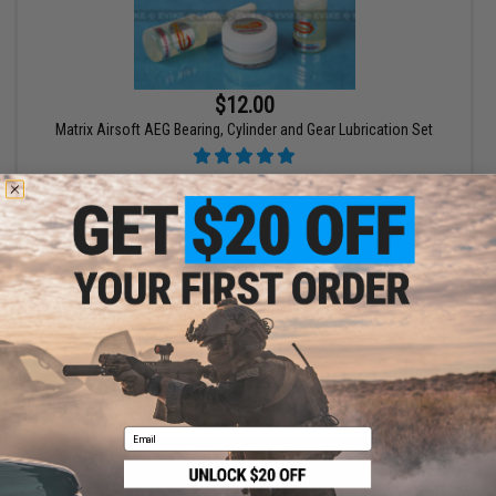
$12.00
Matrix Airsoft AEG Bearing, Cylinder and Gear Lubrication Set
+ CART
Displaying
1
to
1
(of
1
products)
1
Email
SHOP EVIKE.COM
CUSTOMER SUPPORT