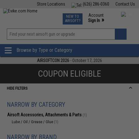
Store Locations
(626) 286-0360
Contact Us
Airsoft
Fishing
Air Gun
TCG
Events
Account
NEW TO
0
»
Sign In
AIRSOFT?
Phone Support M-F 7am-5pm PST
View
»
Wishlist
Browse by Type or Category
AIRSOFTCON 2026
- October 17, 2026
COUPON ELIGIBLE
HIDE FILTERS
NARROW BY CATEGORY
Airsoft Accessories, Attachments & Parts
(1)
Lube / Oil / Grease / Glue
(1)
NARROW BY BRAND