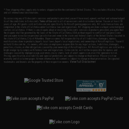
* Free shipping offers apply only to orders shipped within the continental United States. This excludes Alaska, Hawaii,
and all international destinations.
By accessing any of Evike.com's services and products provided, you will have read, agreed, verified and acknowledged
to all the conditions in Evike.com's
Terms of Use
and to all of our waivers and disclaimers below: You are at least 18
years of age. All goods sold on Evike.com are specifically for Airsoft gaming purposes only. All sale transactions are
completed in the state of California under California law and regulations. All shipping are done via buyer selected/paid
carriers in California. If there is any dispute about or involving Evike.com's services or products provided, you agree that
the dispute shall be governed by the laws of the State of California, USA, without regard to conflict of law provisions
and you agree to exclusive personal jurisdiction and venue in the state and federal courts of the United States located in
the state of California, City of Alhambra. Buyer assumes full responsibility of all liabilities, damages, injuries,
modifications done to products, buyer's local laws, buyer's local regulations, and ownership of Airsoft replicas. You will
not hold Evike.com Inc., its owners, affiliates or employees responsible for any legal actions, liabilities, damages,
penalties, claims, or other obligations caused by your ownership of Airsoft replicas. All Airsoft replicas are sold with a
bright orange tip to comply with federal law and regulations. Evike.com Inc. will not be responsible for injuries and
damages caused by improper usage, user errors, crazy stunts, lack of adult supervision, or willful ignorance to risk.
Pricing, specification, availability and special promotions are subject to change without notice. Please visit our
warranty and disclaimer pages for more information. All content is subject to change without prior notice. Designated
View Full Disclaimer
trademarks and brands are the property of their respective owners.