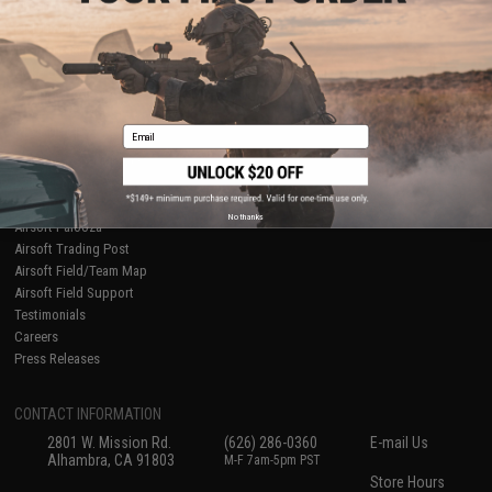
About Evike.com
Newsletter
Ordering Information
Privacy Policy
International Orders
Terms of Use
Evike-Europe.com
Disclaimer
Coupon Codes
Accessibility
Email
RESOURCES
Gaming & Special Events
Evike.com Blog & Articles
AirsoftCON
No thanks
Airsoft Palooza
Airsoft Trading Post
Airsoft Field/Team Map
Airsoft Field Support
Testimonials
Careers
Press Releases
CONTACT INFORMATION
2801 W. Mission Rd.
(626) 286-0360
E-mail Us
Alhambra, CA 91803
M-F 7am-5pm PST
Store Hours