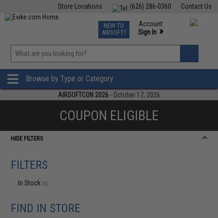
Store Locations
(626) 286-0360
Contact Us
Airsoft
Fishing
Air Gun
TCG
Events
Account
NEW TO
0
»
Sign In
AIRSOFT?
Phone Support M-F 7am-5pm PST
View
»
Wishlist
Browse by Type or Category
AIRSOFTCON 2026
- October 17, 2026
COUPON ELIGIBLE
HIDE FILTERS
FILTERS
In Stock
(0)
FIND IN STORE