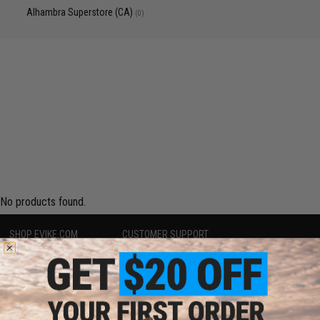
Alhambra Superstore (CA)
(0)
No products found.
SHOP EVIKE.COM
CUSTOMER SUPPORT
Airsoft
|
Fishing
|
Air Gun
Price Match
Epic Deals
Return or Repair Service
Shop by Brand
Product Lookup
Store Locations
FAQ
Licensed & Exclusives
Policies & Warranty