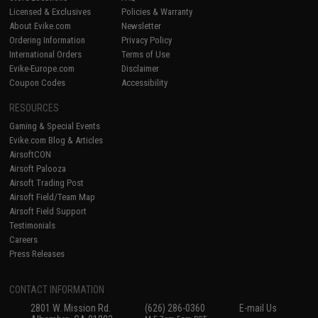
Licensed & Exclusives
Policies & Warranty
About Evike.com
Newsletter
Ordering Information
Privacy Policy
International Orders
Terms of Use
Evike-Europe.com
Disclaimer
Coupon Codes
Accessibility
RESOURCES
Gaming & Special Events
Evike.com Blog & Articles
AirsoftCON
Airsoft Palooza
Airsoft Trading Post
Airsoft Field/Team Map
Airsoft Field Support
Testimonials
Careers
Press Releases
CONTACT INFORMATION
2801 W. Mission Rd.
(626) 286-0360
E-mail Us