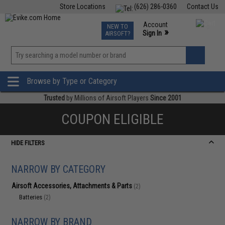
Store Locations
(626) 286-0360
Contact Us
Airsoft
Fishing
Air Gun
TCG
Events
Account
NEW TO
0
»
Sign In
AIRSOFT?
Phone Support M-F 7am-5pm PST
View
»
Wishlist
Browse by Type or Category
Trusted
by Millions of Airsoft Players
Since 2001
COUPON ELIGIBLE
HIDE FILTERS
NARROW BY CATEGORY
Airsoft Accessories, Attachments & Parts
(2)
Batteries
(2)
NARROW BY BRAND