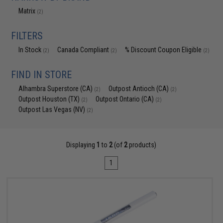
Matrix
(2)
FILTERS
In Stock
Canada Compliant
% Discount Coupon Eligible
(2)
(2)
(2)
FIND IN STORE
Alhambra Superstore (CA)
Outpost Antioch (CA)
(2)
(2)
Outpost Houston (TX)
Outpost Ontario (CA)
(2)
(2)
Outpost Las Vegas (NV)
(2)
Displaying
1
to
2
(of
2
products)
1