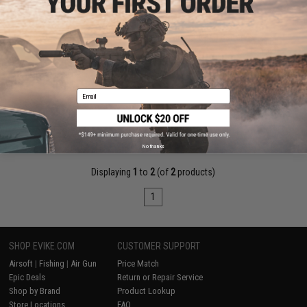
$18.00 - $37.00
Matrix High Output Stick Type Airsoft NiMH Battery
Email
VIEW
No thanks
Displaying
1
to
2
(of
2
products)
1
SHOP EVIKE.COM
CUSTOMER SUPPORT
Airsoft
|
Fishing
|
Air Gun
Price Match
Epic Deals
Return or Repair Service
Shop by Brand
Product Lookup
Store Locations
FAQ