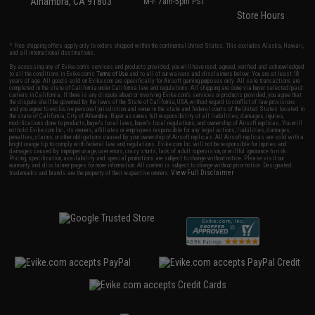
Alhambra, CA 91803
M-F 7am-5pm PST
Store Hours
* Free shipping offers apply only to orders shipped within the continental United States. This excludes Alaska, Hawaii,
and all international destinations.
By accessing any of Evike.com's services and products provided, you will have read, agreed, verified and acknowledged
to all the conditions in Evike.com's
Terms of Use
and to all of our waivers and disclaimers below: You are at least 18
years of age. All goods sold on Evike.com are specifically for Airsoft gaming purposes only. All sale transactions are
completed in the state of California under California law and regulations. All shipping are done via buyer selected/paid
carriers in California. If there is any dispute about or involving Evike.com's services or products provided, you agree that
the dispute shall be governed by the laws of the State of California, USA, without regard to conflict of law provisions
and you agree to exclusive personal jurisdiction and venue in the state and federal courts of the United States located in
the state of California, City of Alhambra. Buyer assumes full responsibility of all liabilities, damages, injuries,
modifications done to products, buyer's local laws, buyer's local regulations, and ownership of Airsoft replicas. You will
not hold Evike.com Inc., its owners, affiliates or employees responsible for any legal actions, liabilities, damages,
penalties, claims, or other obligations caused by your ownership of Airsoft replicas. All Airsoft replicas are sold with a
bright orange tip to comply with federal law and regulations. Evike.com Inc. will not be responsible for injuries and
damages caused by improper usage, user errors, crazy stunts, lack of adult supervision, or willful ignorance to risk.
Pricing, specification, availability and special promotions are subject to change without notice. Please visit our
warranty and disclaimer pages for more information. All content is subject to change without prior notice. Designated
View Full Disclaimer
trademarks and brands are the property of their respective owners.