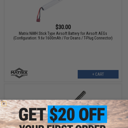
$30.00
Matrix NiMH Stick Type Airsoft Battery for Airsoft AEGs
(Configuration: 9.6v 1600mAh / For Deans / T-Plug Connector)
+ CART