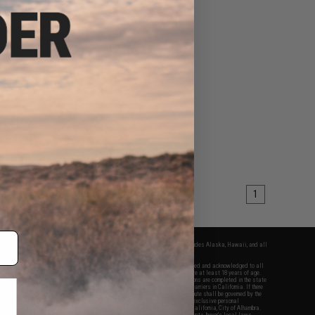
$60.00
cal 3X Magnifier With
e 20mm Mount - Black
+ CART
1
fers apply only to orders shipped within the continental United States. This excludes Alaska, Hawaii, and all
nations.
f Evike.com's services and products provided, you will have read, agreed, verified and acknowledged to all
Evike.com's
Terms of Use
and to all of our waivers and disclaimers below: You are at least 18 years of age.
vike.com are specifically for Airsoft gaming purposes only. All sale transactions are completed in the state
 California law and regulations. All shipping are done via buyer selected/paid carriers in California. If there
t or involving Evike.com's services or products provided, you agree that the dispute shall be governed by the
f California, USA, without regard to conflict of law provisions and you agree to exclusive personal
nue in the state and federal courts of the United States located in the state of California, City of Alhambra.