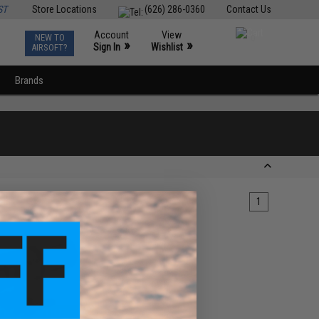
ST
Store Locations
(626) 286-0360
Contact Us
Account
View
NEW TO
0
»
»
Sign In
Wishlist
AIRSOFT?
Brands
1