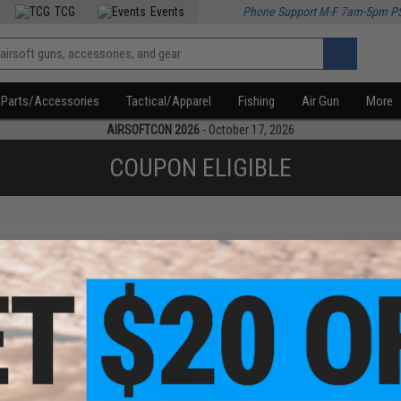
TCG
Events
Phone Support M-F 7am-5pm P
Parts/Accessories
Tactical/Apparel
Fishing
Air Gun
More
AIRSOFTCON 2026
- October 17, 2026
COUPON ELIGIBLE
f
3
products)