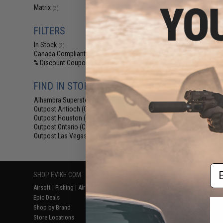
$52
Matrix
(3)
Matrix 3x28 Ma
Button Flip-
FILTERS
In Stock
(2)
Canada Compliant
(3)
% Discount Coupon Eligible
(3)
FIND IN STORE
Alhambra Superstore (CA)
(2)
Outpost Antioch (CA)
(2)
Outpost Houston (TX)
(2)
Outpost Ontario (CA)
(2)
Outpost Las Vegas (NV)
Displaying
1
to
3
(o
(2)
Em
SHOP EVIKE.COM
CUSTOMER SUPPORT
RESOURCE
Airsoft
|
Fishing
|
Air Gun
Price Match
Gaming & Spe
Epic Deals
Return or Repair Service
Evike.com Bl
Shop by Brand
Product Lookup
AirsoftCON
Store Locations
FAQ
Airsoft Palo