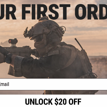
.00
$50.00
gnifier w/ Push
Matrix 3X Magnifier w/ Zero
Matrix Tacti
To-Side Mount
Adjustments & QD Flip-to-Side
Flip to Sid
Mount for Airsoft Red Dot Scopes
+ CART
+ CART
f
3
products)
ail
S
CONTACT INFORMATION
* Free shipping of
international desti
cial Events
2801 W. Mission Rd.
By accessing any o
the conditions in 
Alhambra, CA 91803
og & Articles
All goods sold on E
of California under
is any dispute abou
(626) 286-0360
laws of the State o
oza
M-F 7am-5pm PST
jurisdiction and ve