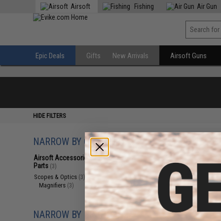
Airsoft
Fishing
Air Gun
Epic Deals
Gifts
New Arrivals
Airsoft Guns
HIDE FILTERS
NARROW BY CATEGORY
Displaying
1
to
3
(o
Airsoft Accessories, Attachments &
Parts
(3)
Scopes & Optics
(3)
Magnifiers
(3)
NARROW BY BRAND