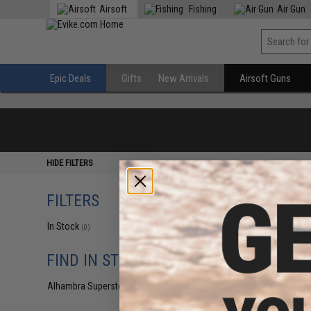
Airsoft
Fishing
Air Gun
Epic Deals
Gifts
New Arrivals
Airsoft Guns
HIDE FILTERS
FILTERS
In Stock
(0)
FIND IN STORE
Alhambra Superstore (CA)
(0)