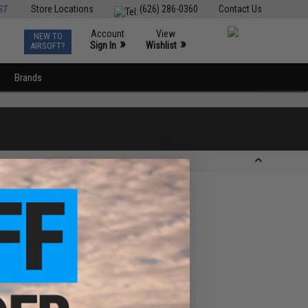
ST
Store Locations
(626) 286-0360
Contact Us
Account
View
NEW TO
0
»
»
Sign In
Wishlist
AIRSOFT?
Brands