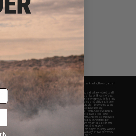
fers apply only to orders shipped within the continental United States. This excludes Alaska, Hawaii, and all
nations.
f Evike.com's services and products provided, you will have read, agreed, verified and acknowledged to all
Evike.com's
Terms of Use
and to all of our waivers and disclaimers below: You are at least 18 years of age.
vike.com are specifically for Airsoft gaming purposes only. All sale transactions are completed in the state
 California law and regulations. All shipping are done via buyer selected/paid carriers in California. If there
t or involving Evike.com's services or products provided, you agree that the dispute shall be governed by the
f California, USA, without regard to conflict of law provisions and you agree to exclusive personal
nue in the state and federal courts of the United States located in the state of California, City of Alhambra.
responsibility of all liabilities, damages, injuries, modifications done to products, buyer's local laws,
ations, and ownership of Airsoft replicas. You will not hold Evike.com Inc., its owners, affiliates or employees
 legal actions, liabilities, damages, penalties, claims, or other obligations caused by your ownership of
ll Airsoft replicas are sold with a bright orange tip to comply with federal law and regulations. Evike.com
sponsible for injuries and damages caused by improper usage, user errors, crazy stunts, lack of adult
lful ignorance to risk. Pricing, specification, availability and special promotions are subject to change without
t our warranty and disclaimer pages for more information. All content is subject to change without prior notice.
View Full Disclaimer
rks and brands are the property of their respective owners.