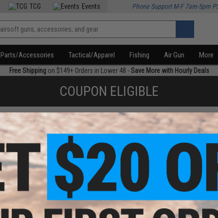
TCG
Events
Phone Support M-F 7am-5pm P
Parts/Accessories
Tactical/Apparel
Fishing
Air Gun
More
Free Shipping
on $149+ Orders in Lower 48 -
Save More with Hourly Deals
COUPON ELIGIBLE