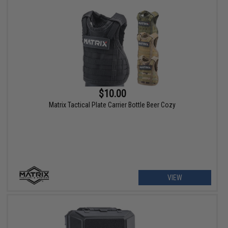
$10.00
Matrix Tactical Plate Carrier Bottle Beer Cozy
VIEW