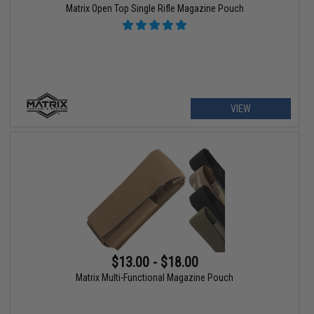
Matrix Open Top Single Rifle Magazine Pouch
VIEW
$13.00 - $18.00
Matrix Multi-Functional Magazine Pouch