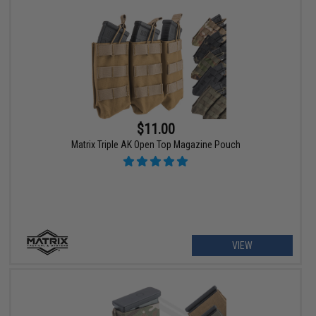
$11.00
Matrix Triple AK Open Top Magazine Pouch
VIEW