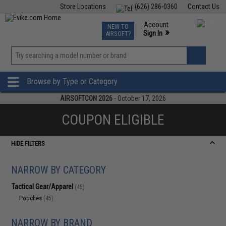
Store Locations
(626) 286-0360
Contact Us
Airsoft
Fishing
Air Gun
TCG
Events
Account
NEW TO
0
»
Sign In
AIRSOFT?
Phone Support M-F 7am-5pm PST
View
»
Wishlist
Browse by Type or Category
AIRSOFTCON 2026
- October 17, 2026
COUPON ELIGIBLE
HIDE FILTERS
NARROW BY CATEGORY
Tactical Gear/Apparel
(45)
Pouches
(45)
NARROW BY BRAND