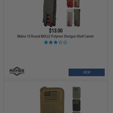
$13.00
Matrix 10 Round MOLLE Polymer Shotgun Shell Carrier
VIEW