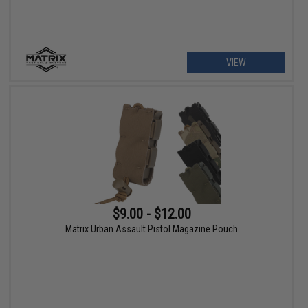
VIEW
$9.00 - $12.00
Matrix Urban Assault Pistol Magazine Pouch