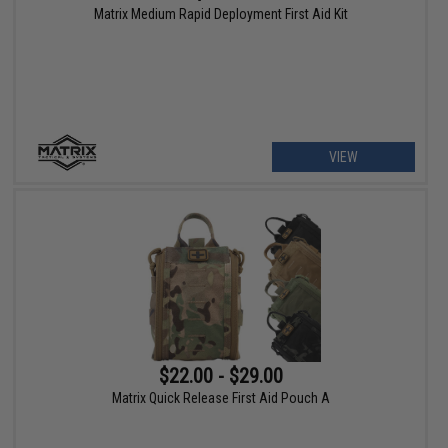
Matrix Medium Rapid Deployment First Aid Kit
VIEW
$22.00 - $29.00
Matrix Quick Release First Aid Pouch A