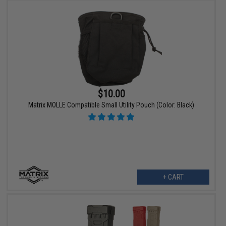
$10.00
Matrix MOLLE Compatible Small Utility Pouch (Color: Black)
+ CART