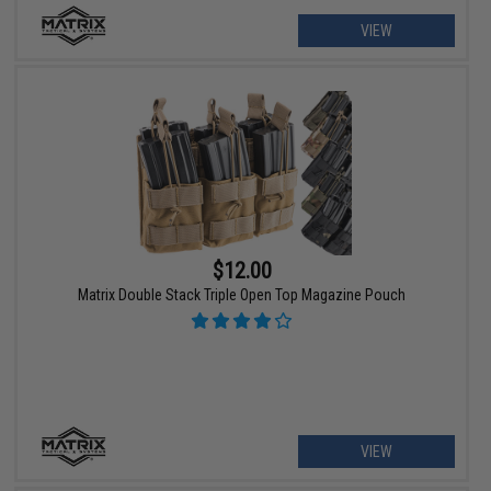
VIEW
$12.00
Matrix Double Stack Triple Open Top Magazine Pouch
VIEW