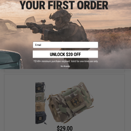
$21.00
Matrix Large Rapid Deployment First Aid Kit
Email
VIEW
No thanks
$29.00