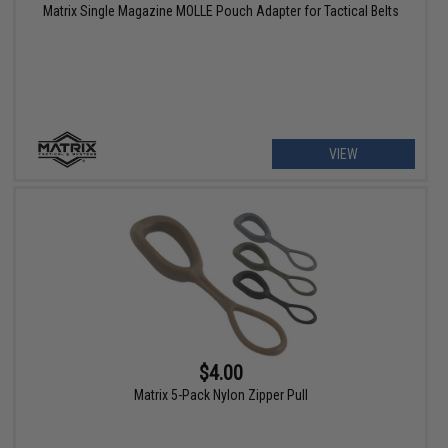
Matrix Single Magazine MOLLE Pouch Adapter for Tactical Belts
VIEW
$4.00
Matrix 5-Pack Nylon Zipper Pull