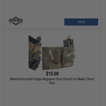
VIEW
$15.00
Matrix Horizontal Single Magazine Drop Pouch for Maker Chest
Rigs