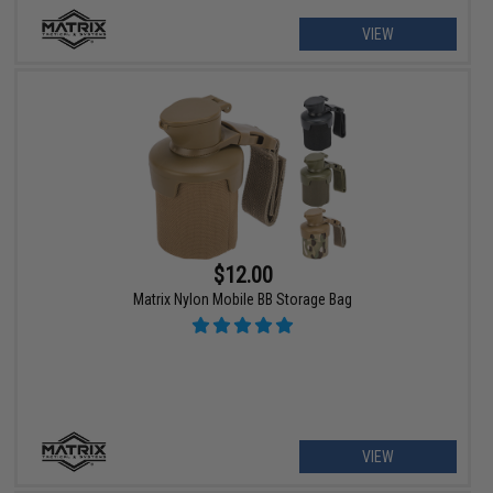
VIEW
$12.00
Matrix Nylon Mobile BB Storage Bag
VIEW