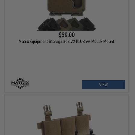
$39.00
Matrix Equipment Storage Box V2 PLUS w/ MOLLE Mount
VIEW