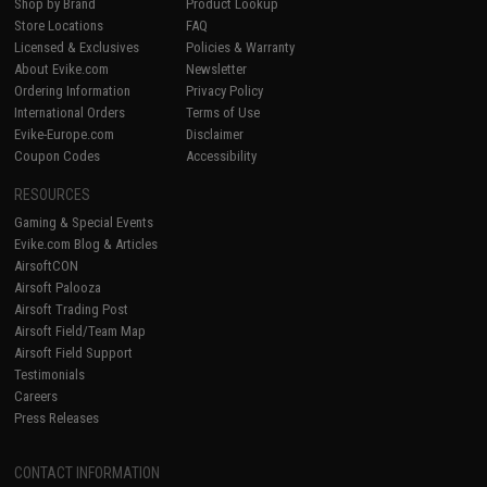
Shop by Brand
Product Lookup
Store Locations
FAQ
Licensed & Exclusives
Policies & Warranty
About Evike.com
Newsletter
Ordering Information
Privacy Policy
International Orders
Terms of Use
Evike-Europe.com
Disclaimer
Coupon Codes
Accessibility
RESOURCES
Gaming & Special Events
Evike.com Blog & Articles
AirsoftCON
Airsoft Palooza
Airsoft Trading Post
Airsoft Field/Team Map
Airsoft Field Support
Testimonials
Careers
Press Releases
CONTACT INFORMATION