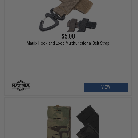
$5.00
Matrix Hook and Loop Multifunctional Belt Strap
VIEW