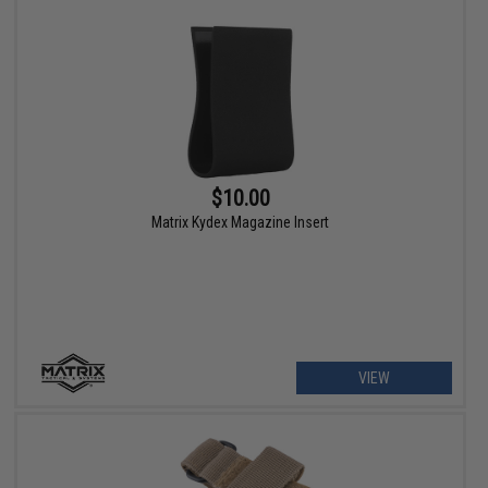
$10.00
Matrix Kydex Magazine Insert
VIEW