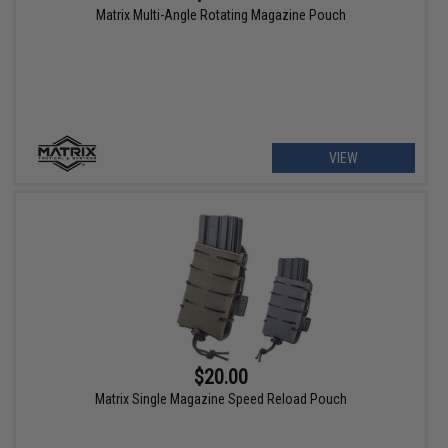
Matrix Multi-Angle Rotating Magazine Pouch
VIEW
$20.00
Matrix Single Magazine Speed Reload Pouch