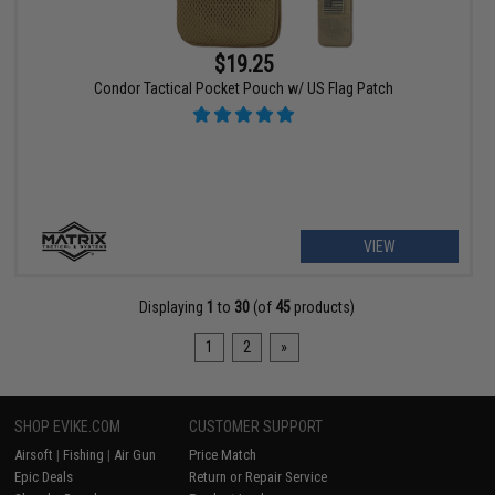
$19.25
Condor Tactical Pocket Pouch w/ US Flag Patch
VIEW
Displaying
1
to
30
(of
45
products)
1
2
»
SHOP EVIKE.COM
CUSTOMER SUPPORT
Airsoft
|
Fishing
|
Air Gun
Price Match
Epic Deals
Return or Repair Service