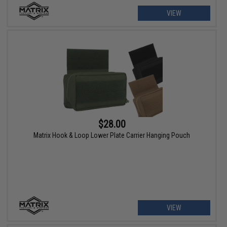
VIEW
$28.00
Matrix Hook & Loop Lower Plate Carrier Hanging Pouch
VIEW