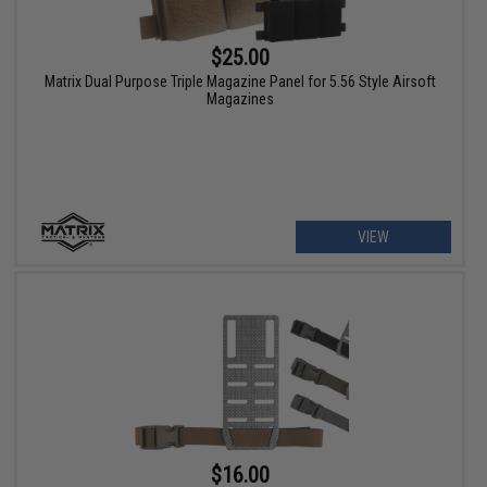
$25.00
Matrix Dual Purpose Triple Magazine Panel for 5.56 Style Airsoft
Magazines
VIEW
$16.00