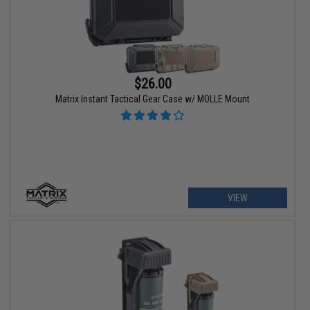
$26.00
Matrix Instant Tactical Gear Case w/ MOLLE Mount
VIEW