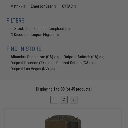
Matrix
EmersonGear
CYTAC
(45)
(1)
(1)
FILTERS
In Stock
Canada Compliant
(39)
(45)
% Discount Coupon Eligible
(45)
FIND IN STORE
Alhambra Superstore (CA)
Outpost Antioch (CA)
(39)
(22)
Outpost Houston (TX)
Outpost Ontario (CA)
(23)
(19)
Outpost Las Vegas (NV)
(23)
Displaying
1
to
30
(of
45
products)
1
2
»