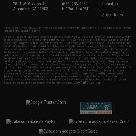
2801 W. Mission Rd.
(626) 286-0360
E-mail Us
Alhambra, CA 91803
M-F 7am-5pm PST
Store Hours
* Free shipping offers apply only to orders shipped within the continental United States. This excludes Alaska, Hawaii,
and all international destinations.
By accessing any of Evike.com's services and products provided, you will have read, agreed, verified and acknowledged
to all the conditions in Evike.com's
Terms of Use
and to all of our waivers and disclaimers below: You are at least 18
years of age. All goods sold on Evike.com are specifically for Airsoft gaming purposes only. All sale transactions are
completed in the state of California under California law and regulations. All shipping are done via buyer selected/paid
carriers in California. If there is any dispute about or involving Evike.com's services or products provided, you agree that
the dispute shall be governed by the laws of the State of California, USA, without regard to conflict of law provisions
and you agree to exclusive personal jurisdiction and venue in the state and federal courts of the United States located in
the state of California, City of Alhambra. Buyer assumes full responsibility of all liabilities, damages, injuries,
modifications done to products, buyer's local laws, buyer's local regulations, and ownership of Airsoft replicas. You will
not hold Evike.com Inc., its owners, affiliates or employees responsible for any legal actions, liabilities, damages,
penalties, claims, or other obligations caused by your ownership of Airsoft replicas. All Airsoft replicas are sold with a
bright orange tip to comply with federal law and regulations. Evike.com Inc. will not be responsible for injuries and
damages caused by improper usage, user errors, crazy stunts, lack of adult supervision, or willful ignorance to risk.
Pricing, specification, availability and special promotions are subject to change without notice. Please visit our
warranty and disclaimer pages for more information. All content is subject to change without prior notice. Designated
View Full Disclaimer
trademarks and brands are the property of their respective owners.