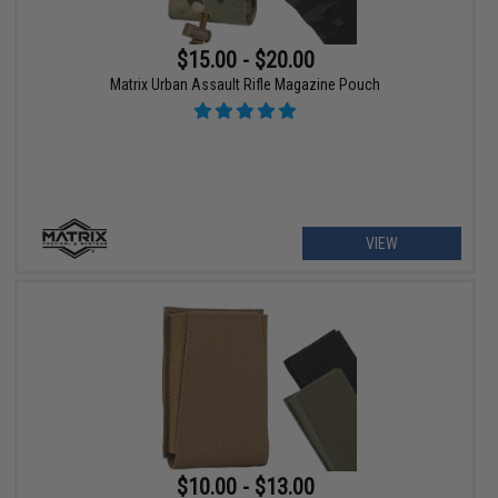
$15.00 - $20.00
Matrix Urban Assault Rifle Magazine Pouch
VIEW
$10.00 - $13.00