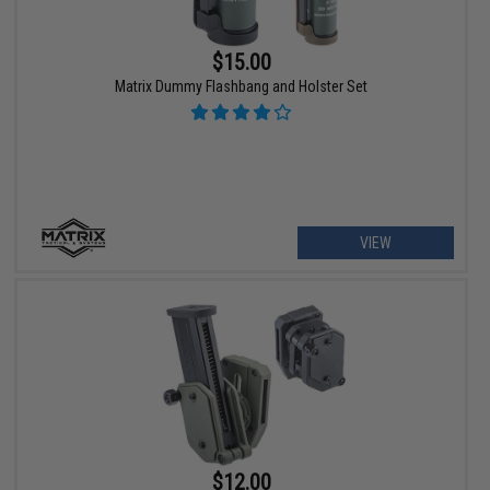
$15.00
Matrix Dummy Flashbang and Holster Set
VIEW
$12.00