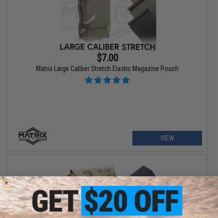
$7.00
Matrix Large Caliber Stretch Elastic Magazine Pouch
VIEW