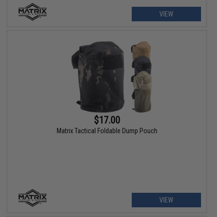
VIEW
$17.00
Matrix Tactical Foldable Dump Pouch
VIEW