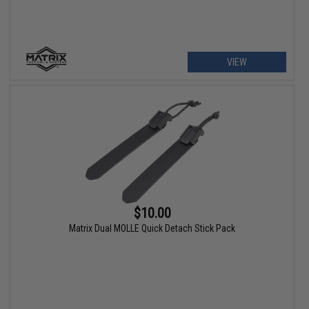
VIEW
$10.00
Matrix Dual MOLLE Quick Detach Stick Pack