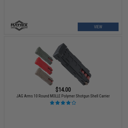
VIEW
$14.00
JAG Arms 10 Round MOLLE Polymer Shotgun Shell Carrier