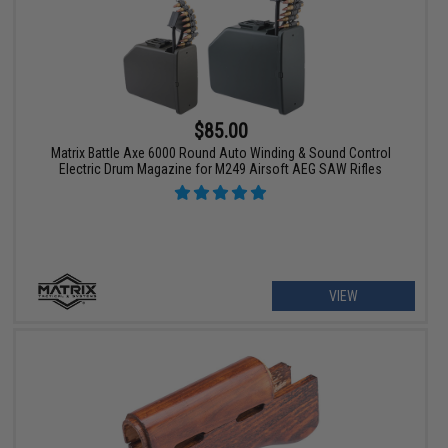
$85.00
Matrix Battle Axe 6000 Round Auto Winding & Sound Control
Electric Drum Magazine for M249 Airsoft AEG SAW Rifles
VIEW