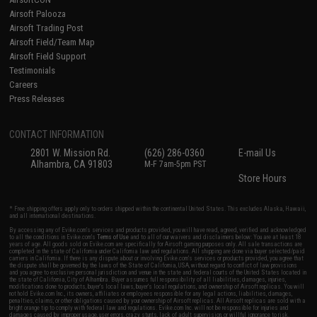
Airsoft Palooza
Airsoft Trading Post
Airsoft Field/Team Map
Airsoft Field Support
Testimonials
Careers
Press Releases
CONTACT INFORMATION
2801 W. Mission Rd.
(626) 286-0360
E-mail Us
Alhambra, CA 91803
M-F 7am-5pm PST
Store Hours
* Free shipping offers apply only to orders shipped within the continental United States. This excludes Alaska, Hawaii,
and all international destinations.
By accessing any of Evike.com's services and products provided, you will have read, agreed, verified and acknowledged
to all the conditions in Evike.com's
Terms of Use
and to all of our waivers and disclaimers below: You are at least 18
years of age. All goods sold on Evike.com are specifically for Airsoft gaming purposes only. All sale transactions are
completed in the state of California under California law and regulations. All shipping are done via buyer selected/paid
carriers in California. If there is any dispute about or involving Evike.com's services or products provided, you agree that
the dispute shall be governed by the laws of the State of California, USA, without regard to conflict of law provisions
and you agree to exclusive personal jurisdiction and venue in the state and federal courts of the United States located in
the state of California, City of Alhambra. Buyer assumes full responsibility of all liabilities, damages, injuries,
modifications done to products, buyer's local laws, buyer's local regulations, and ownership of Airsoft replicas. You will
not hold Evike.com Inc., its owners, affiliates or employees responsible for any legal actions, liabilities, damages,
penalties, claims, or other obligations caused by your ownership of Airsoft replicas. All Airsoft replicas are sold with a
bright orange tip to comply with federal law and regulations. Evike.com Inc. will not be responsible for injuries and
damages caused by improper usage, user errors, crazy stunts, lack of adult supervision, or willful ignorance to risk.