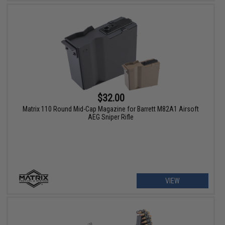
$32.00
Matrix 110 Round Mid-Cap Magazine for Barrett M82A1 Airsoft
AEG Sniper Rifle
VIEW