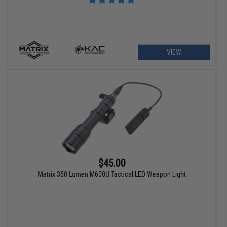
VIEW
$45.00
Matrix 350 Lumen M600U Tactical LED Weapon Light