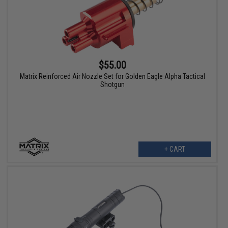
$55.00
Matrix Reinforced Air Nozzle Set for Golden Eagle Alpha Tactical
Shotgun
+ CART