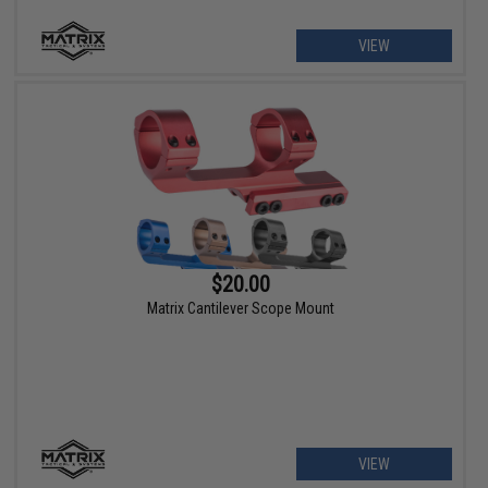
VIEW
$20.00
Matrix Cantilever Scope Mount
VIEW