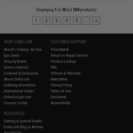
Displaying
1
to
30
(of
284
products)
1
2
3
4
5
...
»
SHOP EVIKE.COM
CUSTOMER SUPPORT
Airsoft
|
Fishing
|
Air Gun
Price Match
Epic Deals
Return or Repair Service
Shop by Brand
Product Lookup
Store Locations
FAQ
Licensed & Exclusives
Policies & Warranty
About Evike.com
Newsletter
Ordering Information
Privacy Policy
International Orders
Terms of Use
Evike-Europe.com
Disclaimer
Coupon Codes
Accessibility
RESOURCES
Gaming & Special Events
Evike.com Blog & Articles
AirsoftCON