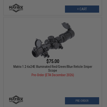
+ CART
$75.00
Matrix 1.2-6x24E Illuminated Red/Green/Blue Reticle Sniper
Scope
Pre-Order (ETA December 2026)
PRE-ORDER