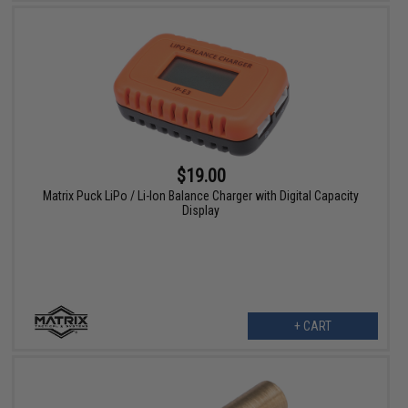
$19.00
Matrix Puck LiPo / Li-Ion Balance Charger with Digital Capacity
Display
+ CART