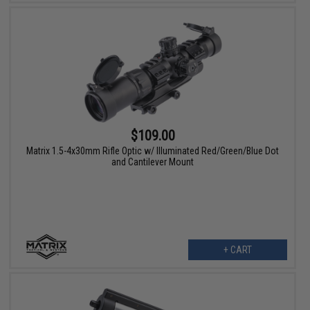
$109.00
Matrix 1.5-4x30mm Rifle Optic w/ Illuminated Red/Green/Blue Dot
and Cantilever Mount
+ CART