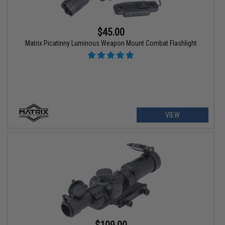
$45.00
Matrix Picatinny Luminous Weapon Mount Combat Flashlight
VIEW