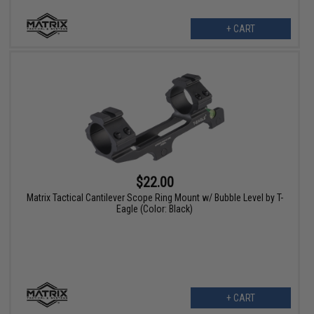
+ CART
$22.00
Matrix Tactical Cantilever Scope Ring Mount w/ Bubble Level by T-
Eagle (Color: Black)
+ CART