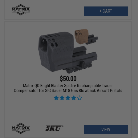
+ CART
$50.00
Matrix QD Bright Blaster Spitfire Rechargeable Tracer
Compensator for SIG Sauer M18 Gas Blowback Airsoft Pistols
VIEW