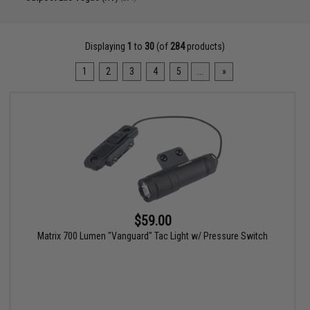
Displaying
1
to
30
(of
284
products)
1
2
3
4
5
...
»
$59.00
Matrix 700 Lumen "Vanguard" Tac Light w/ Pressure Switch