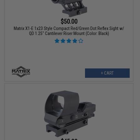
$50.00
Matrix X1-E 1x23 Style Compact Red/Green Dot Reflex Sight w/
QD 1.25" Cantilever Riser Mount (Color: Black)
+ CART