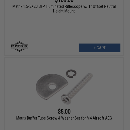
$109.00
Matrix 1.5-5X20 SFP Illuminated Riflescope w/ 1" Offset Neutral
Height Mount
+ CART
$5.00
Matrix Buffer Tube Screw & Washer Set for M4 Airsoft AEG