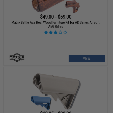
$49.00 - $59.00
Matrix Battle Axe Real Wood Furniture Kit for AK Series Airsoft
AEG Rifles
VIEW