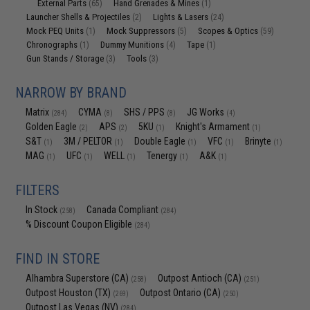
External Parts
Hand Grenades & Mines
(65)
(1)
Launcher Shells & Projectiles
Lights & Lasers
(2)
(24)
Mock PEQ Units
Mock Suppressors
Scopes & Optics
(1)
(5)
(59)
Chronographs
Dummy Munitions
Tape
(1)
(4)
(1)
Gun Stands / Storage
Tools
(3)
(3)
NARROW BY BRAND
Matrix
CYMA
SHS / PPS
JG Works
(284)
(8)
(8)
(4)
Golden Eagle
APS
5KU
Knight's Armament
(2)
(2)
(1)
(1)
S&T
3M / PELTOR
Double Eagle
VFC
Brinyte
(1)
(1)
(1)
(1)
(1)
MAG
UFC
WELL
Tenergy
A&K
(1)
(1)
(1)
(1)
(1)
FILTERS
In Stock
Canada Compliant
(258)
(284)
% Discount Coupon Eligible
(284)
FIND IN STORE
Alhambra Superstore (CA)
Outpost Antioch (CA)
(258)
(251)
Outpost Houston (TX)
Outpost Ontario (CA)
(269)
(250)
Outpost Las Vegas (NV)
(284)