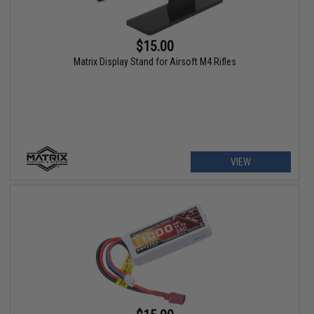
$15.00
Matrix Display Stand for Airsoft M4 Rifles
VIEW