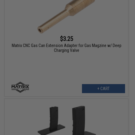
$3.25
Matrix CNC Gas Can Extension Adapter for Gas Magzine w/ Deep
Charging Valve
+ CART