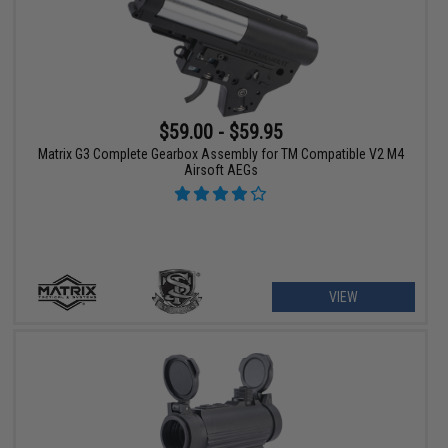
$59.00 - $59.95
Matrix G3 Complete Gearbox Assembly for TM Compatible V2 M4
Airsoft AEGs
VIEW