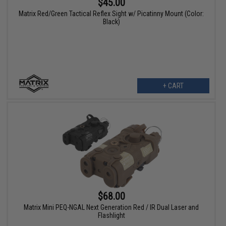
$45.00
Matrix Red/Green Tactical Reflex Sight w/ Picatinny Mount (Color:
Black)
+ CART
$68.00
Matrix Mini PEQ-NGAL Next Generation Red / IR Dual Laser and
Flashlight