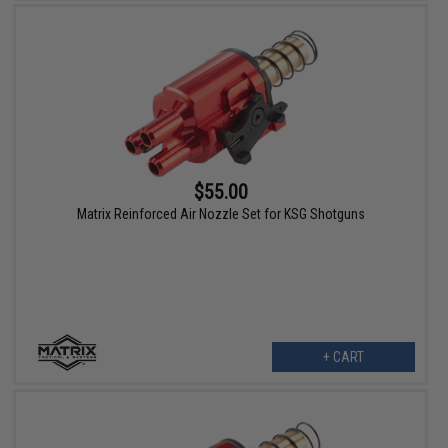
$55.00
Matrix Reinforced Air Nozzle Set for KSG Shotguns
+ CART