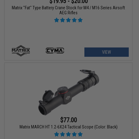
$19.95 - $20.00
Matrix "Fat" Type Battery Crane Stock for M4 / M16 Series Airsoft
AEG Rifles
VIEW
$77.00
Matrix MARCH HT 1.2-6X24 Tactical Scope (Color: Black)