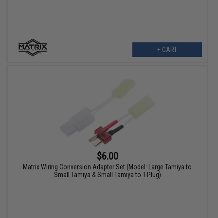
+ CART
$6.00
Matrix Wiring Conversion Adapter Set (Model: Large Tamiya to
Small Tamiya & Small Tamiya to T-Plug)