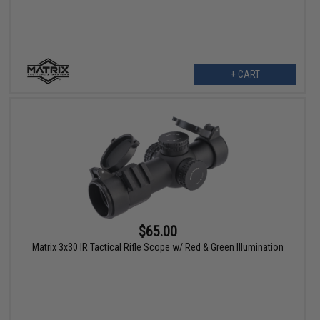
+ CART
$65.00
Matrix 3x30 IR Tactical Rifle Scope w/ Red & Green Illumination