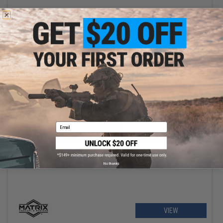
+ CART
Email
$5.00
Matrix 30 Amp Slow Burn Tube Fuse for Airsoft AEG Rfiles
No thanks
VIEW