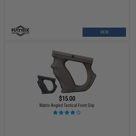
VIEW
$15.00
Matrix Angled Tactical Front Grip