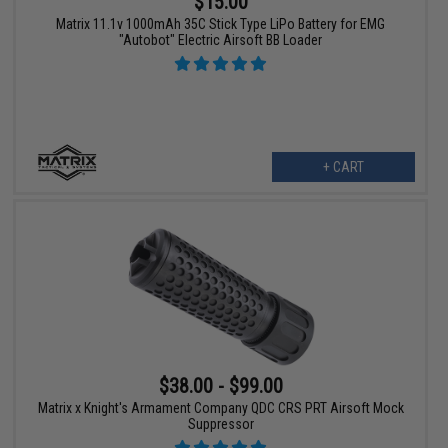
$15.00
Matrix 11.1v 1000mAh 35C Stick Type LiPo Battery for EMG
"Autobot" Electric Airsoft BB Loader
+ CART
$38.00 - $99.00
Matrix x Knight's Armament Company QDC CRS PRT Airsoft Mock
Suppressor