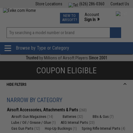
Store Locations
(626) 286-0360
Contact Us
Airsoft
Fishing
Air Gun
TCG
Events
Account
NEW TO
0
»
Sign In
AIRSOFT?
Phone Support M-F 7am-5pm PST
View
»
Wishlist
Browse by Type or Category
Trusted
by Millions of Airsoft Players
Since 2001
COUPON ELIGIBLE
HIDE FILTERS
NARROW BY CATEGORY
Airsoft Accessories, Attachments & Parts
(263)
Airsoft Gun Magazines
Batteries
BBs & Gas
(14)
(32)
(7)
Lube / Oil / Grease / Glue
AEG Internal Parts
(1)
(23)
Gas Gun Parts
Hop-Up Buckings
Spring Rifle Internal Parts
(12)
(1)
(4)