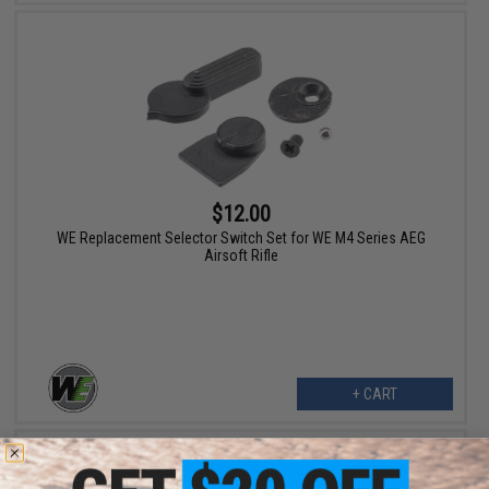
$12.00
WE Replacement Selector Switch Set for WE M4 Series AEG
Airsoft Rifle
+ CART