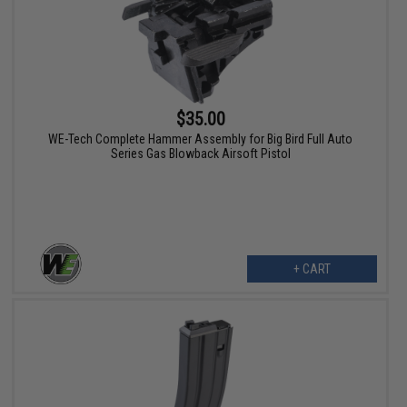
$35.00
WE-Tech Complete Hammer Assembly for Big Bird Full Auto
Series Gas Blowback Airsoft Pistol
+ CART