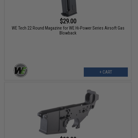
$29.00
WE Tech 22 Round Magazine for WE Hi-Power Series Airsoft Gas
Blowback
+ CART