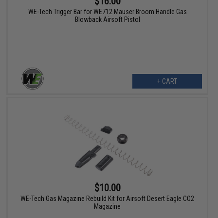
$16.00
WE-Tech Trigger Bar for WE712 Mauser Broom Handle Gas
Blowback Airsoft Pistol
+ CART
$10.00
WE-Tech Gas Magazine Rebuild Kit for Airsoft Desert Eagle CO2
Magazine