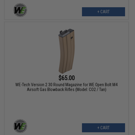
+ CART
$65.00
WE-Tech Version 2 30 Round Magazine for WE Open Bolt M4
Airsoft Gas Blowback Rifles (Model: CO2 / Tan)
+ CART