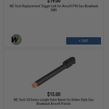
$19.00
WE-Tech Replacement Trigger Link for Airsoft P90 Gas Blowback
SMG
+ CART
$15.00
WE-Tech 34 Series Length Outer Barrel for Striker Style Gas
Blowback Airsoft Pistols