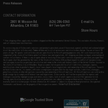
Press Releases
CONTACT INFORMATION
2801 W. Mission Rd.
(626) 286-0360
E-mail Us
Alhambra, CA 91803
M-F 7am-5pm PST
Store Hours
* Free shipping offers apply only to orders shipped within the continental United States. This excludes Alaska, Hawaii,
and all international destinations.
By accessing any of Evike.com's services and products provided, you will have read, agreed, verified and acknowledged
to all the conditions in Evike.com's
Terms of Use
and to all of our waivers and disclaimers below: You are at least 18
years of age. All goods sold on Evike.com are specifically for Airsoft gaming purposes only. All sale transactions are
completed in the state of California under California law and regulations. All shipping are done via buyer selected/paid
carriers in California. If there is any dispute about or involving Evike.com's services or products provided, you agree that
the dispute shall be governed by the laws of the State of California, USA, without regard to conflict of law provisions
and you agree to exclusive personal jurisdiction and venue in the state and federal courts of the United States located in
the state of California, City of Alhambra. Buyer assumes full responsibility of all liabilities, damages, injuries,
modifications done to products, buyer's local laws, buyer's local regulations, and ownership of Airsoft replicas. You will
not hold Evike.com Inc., its owners, affiliates or employees responsible for any legal actions, liabilities, damages,
penalties, claims, or other obligations caused by your ownership of Airsoft replicas. All Airsoft replicas are sold with a
bright orange tip to comply with federal law and regulations. Evike.com Inc. will not be responsible for injuries and
damages caused by improper usage, user errors, crazy stunts, lack of adult supervision, or willful ignorance to risk.
Pricing, specification, availability and special promotions are subject to change without notice. Please visit our
warranty and disclaimer pages for more information. All content is subject to change without prior notice. Designated
View Full Disclaimer
trademarks and brands are the property of their respective owners.