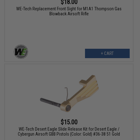
$18.00
WE-Tech Replacement Front Sight for M1A1 Thompson Gas
Blowback Airsoft Rifle
+ CART
$15.00
WE-Tech Desert Eagle Slide Release Kit for Desert Eagle /
Cybergun Airsoft GBB Pistols (Color: Gold) #36-38 51 Gold