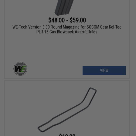
$48.00 - $59.00
WE-Tech Version 3 30 Round Magazine for SOCOM Gear Kel-Tec
PLR-16 Gas Blowback Airsoft Rifles
VIEW