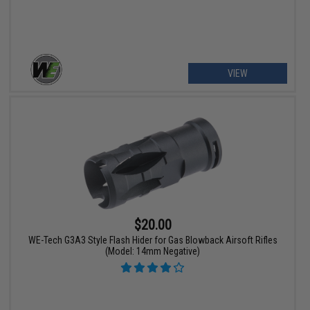
VIEW
$20.00
WE-Tech G3A3 Style Flash Hider for Gas Blowback Airsoft Rifles
(Model: 14mm Negative)