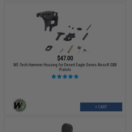
$47.00
WE-Tech Hammer Housing for Desert Eagle Series Airsoft GBB
Pistols
+ CART