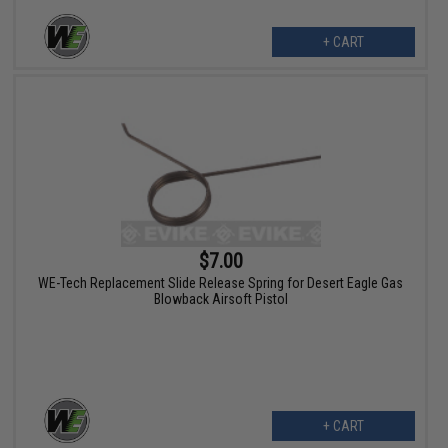
+ CART
$7.00
WE-Tech Replacement Slide Release Spring for Desert Eagle Gas
Blowback Airsoft Pistol
+ CART