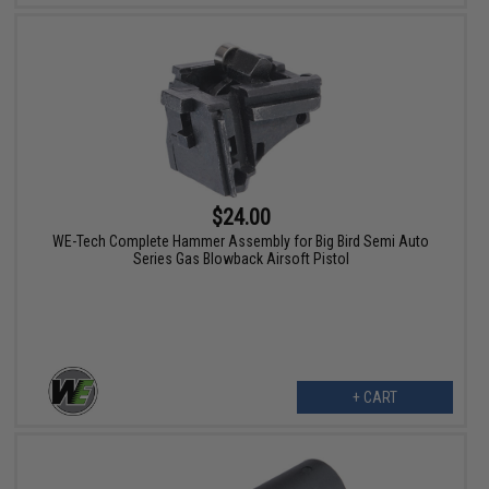
$24.00
WE-Tech Complete Hammer Assembly for Big Bird Semi Auto
Series Gas Blowback Airsoft Pistol
+ CART