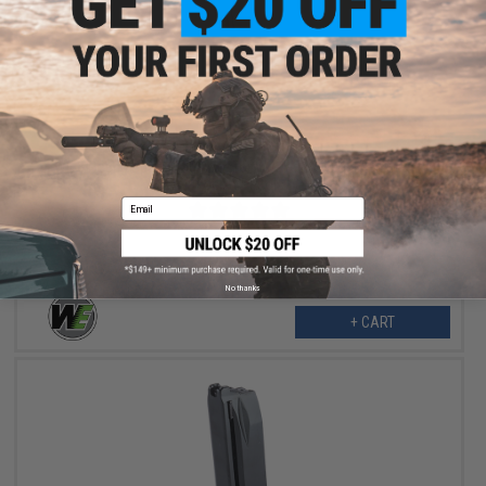
$25.00
WE 8 Round Spare Magazine for We-Tech 950 Ultra Compact
Pocket Pistols
Email
No thanks
+ CART