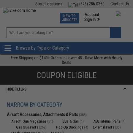
Store Locations
(626) 286-0360
Contact Us
Airsoft
Fishing
Air Gun
TCG
Events
Account
NEW TO
0
»
Sign In
AIRSOFT?
Phone Support M-F 7am-5pm PST
View
»
Wishlist
Browse by Type or Category
Free Shipping
on $149+ Orders in Lower 48 -
Save More with Hourly
Deals
COUPON ELIGIBLE
HIDE FILTERS
NARROW BY CATEGORY
Airsoft Accessories, Attachments & Parts
(366)
Airsoft Gun Magazines
BBs & Gas
AEG Internal Parts
(51)
(1)
(4)
Gas Gun Parts
Hop-Up Buckings
External Parts
(268)
(4)
(35)