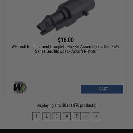
$16.00
WE-Tech Replacement Complete Nozzle Assembly for Gen 2 M9
Series Gas Blowback Airsoft Pistols
+ CART
Displaying
1
to
30
(of
376
products)
1
2
3
4
5
...
»