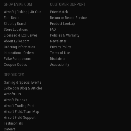
SHOP EVIKE.COM
CUSTOMER SUPPORT
Airsoft
|
Fishing
|
Air Gun
Price Match
Epic Deals
Return or Repair Service
Shop by Brand
Product Lookup
Store Locations
FAQ
Licensed & Exclusives
Policies & Warranty
About Evike.com
Newsletter
Ordering Information
Privacy Policy
International Orders
Terms of Use
Evike-Europe.com
Disclaimer
Coupon Codes
Accessibility
RESOURCES
Gaming & Special Events
Evike.com Blog & Articles
AirsoftCON
Airsoft Palooza
Airsoft Trading Post
Airsoft Field/Team Map
Airsoft Field Support
Testimonials
Careers