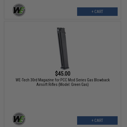
+ CART
$45.00
WE-Tech 30rd Magazine for PCC Mod Series Gas Blowback
Airsoft Rifles (Model: Green Gas)
+ CART