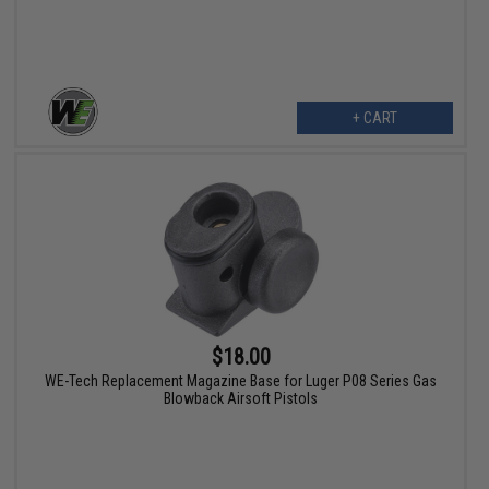
+ CART
$18.00
WE-Tech Replacement Magazine Base for Luger P08 Series Gas
Blowback Airsoft Pistols