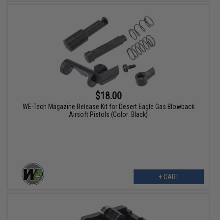
$18.00
WE-Tech Magazine Release Kit for Desert Eagle Gas Blowback
Airsoft Pistols (Color: Black)
+ CART