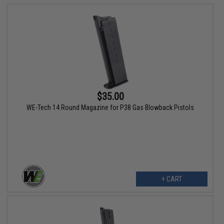
$35.00
WE-Tech 14 Round Magazine for P38 Gas Blowback Pistols
+ CART