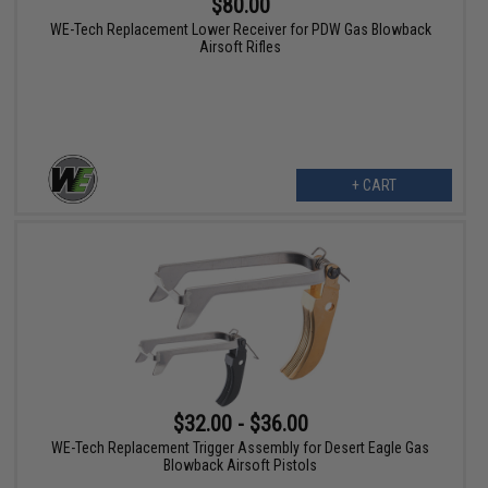
$80.00
WE-Tech Replacement Lower Receiver for PDW Gas Blowback
Airsoft Rifles
+ CART
$32.00 - $36.00
WE-Tech Replacement Trigger Assembly for Desert Eagle Gas
Blowback Airsoft Pistols