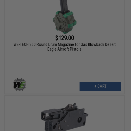
$129.00
WE-TECH 350 Round Drum Magazine for Gas Blowback Desert
Eagle Airsoft Pistols
+ CART