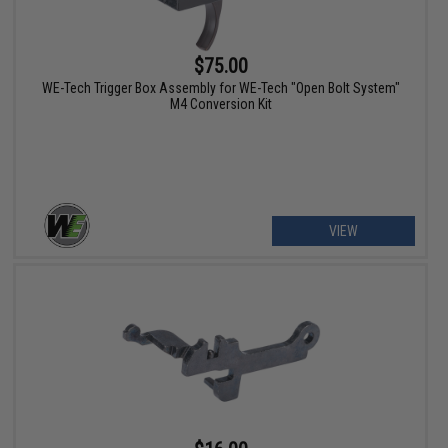
$75.00
WE-Tech Trigger Box Assembly for WE-Tech "Open Bolt System"
M4 Conversion Kit
VIEW