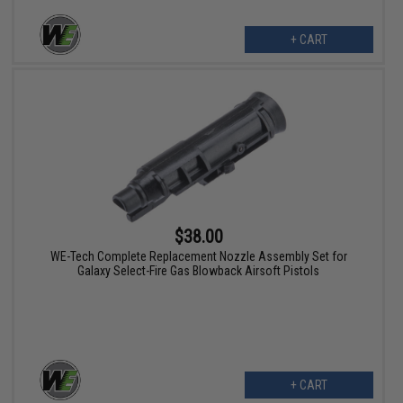
+ CART
$38.00
WE-Tech Complete Replacement Nozzle Assembly Set for
Galaxy Select-Fire Gas Blowback Airsoft Pistols
+ CART