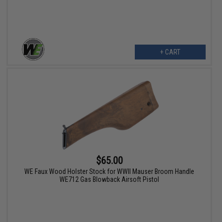
+ CART
$65.00
WE Faux Wood Holster Stock for WWII Mauser Broom Handle
WE712 Gas Blowback Airsoft Pistol