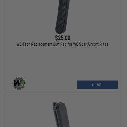
$25.00
WE-Tech Replacement Butt Pad for WE Scar Airsoft Rifles
+ CART