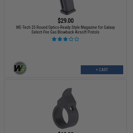
$29.00
WE-Tech 25 Round Optics-Ready Style Magazine for Galaxy
Select-Fire Gas Blowback Airsoft Pistols
+ CART