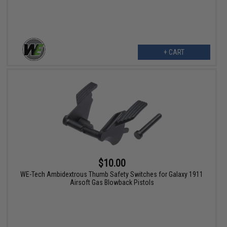
+ CART
$10.00
WE-Tech Ambidextrous Thumb Safety Switches for Galaxy 1911
Airsoft Gas Blowback Pistols