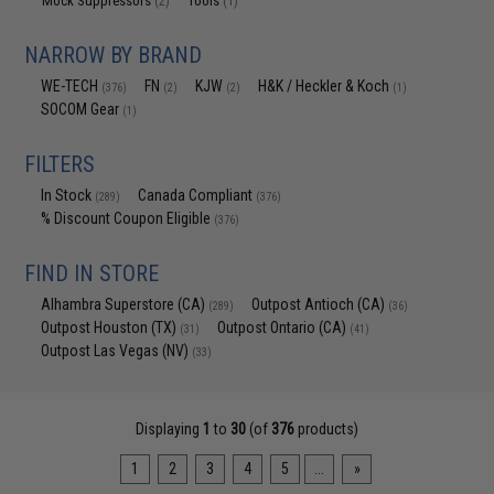
Mock Suppressors
Tools
(2)
(1)
NARROW BY BRAND
WE-TECH
FN
KJW
H&K / Heckler & Koch
(376)
(2)
(2)
(1)
SOCOM Gear
(1)
FILTERS
In Stock
Canada Compliant
(289)
(376)
% Discount Coupon Eligible
(376)
FIND IN STORE
Alhambra Superstore (CA)
Outpost Antioch (CA)
(289)
(36)
Outpost Houston (TX)
Outpost Ontario (CA)
(31)
(41)
Outpost Las Vegas (NV)
(33)
Displaying
1
to
30
(of
376
products)
1
2
3
4
5
...
»