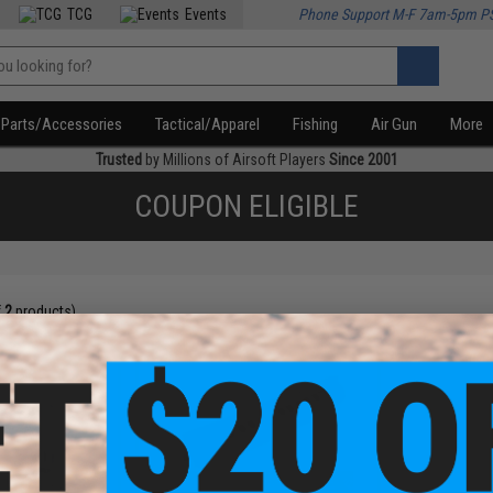
TCG
Events
Phone Support M-F 7am-5pm P
Parts/Accessories
Tactical/Apparel
Fishing
Air Gun
More
Trusted
by Millions of Airsoft Players
Since 2001
COUPON ELIGIBLE
f
2
products)