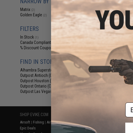
NARROW BY BRAND
$48.00 
Matrix
(2)
Matrix x Golden 
Golden Eagle
Vented Free Floa
(2)
M4/M16 Airso
FILTERS
In Stock
(1)
Canada Compliant
(2)
% Discount Coupon Eligible
(2)
FIND IN STORE
Alhambra Superstore (CA)
(1)
Outpost Antioch (CA)
(1)
Outpost Houston (TX)
(1)
Displaying
1
to
2
(o
Outpost Ontario (CA)
(1)
Outpost Las Vegas (NV)
(1)
Em
SHOP EVIKE.COM
CUSTOMER SUPPORT
RESOURCE
Airsoft
|
Fishing
|
Air Gun
Price Match
Gaming & Spe
Epic Deals
Return or Repair Service
Evike.com Bl