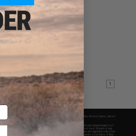
1
fers apply only to orders shipped within the continental United States. This excludes Alaska, Hawaii, and all
nations.
f Evike.com's services and products provided, you will have read, agreed, verified and acknowledged to all
Evike.com's
Terms of Use
and to all of our waivers and disclaimers below: You are at least 18 years of age.
vike.com are specifically for Airsoft gaming purposes only. All sale transactions are completed in the state
 California law and regulations. All shipping are done via buyer selected/paid carriers in California. If there