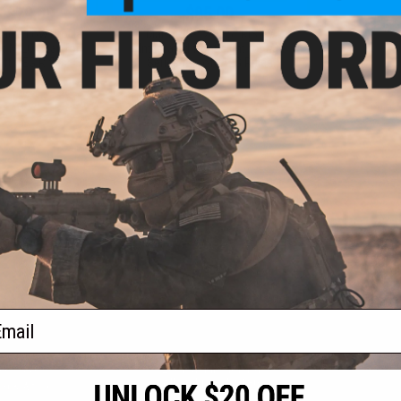
- $79.00
$85.00
Eagle Low Profile
Matrix SR-12 12.5" RIS w/
t M-LOK Rail for
Integrated front sight for M4
ft AEG Rifles
Series Airsoft AEG Rifles
VIEW
+ CART
f
2
products)
ail
S
CONTACT INFORMATION
* Free shipping of
international desti
cial Events
2801 W. Mission Rd.
By accessing any o
the conditions in 
Alhambra, CA 91803
og & Articles
All goods sold on E
of California under