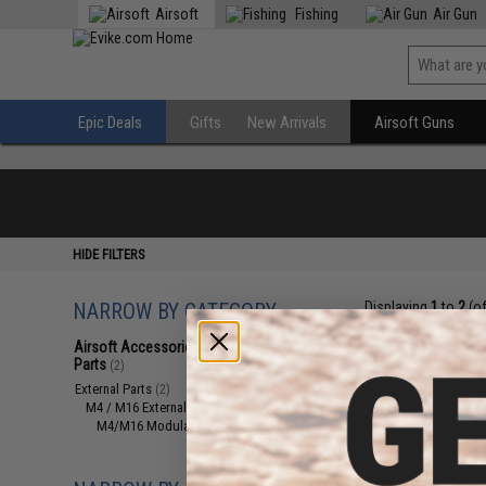
Airsoft
Fishing
Air Gun
Epic Deals
Gifts
New Arrivals
Airsoft Guns
HIDE FILTERS
NARROW BY CATEGORY
Displaying
1
to
2
(o
Airsoft Accessories, Attachments &
Parts
(2)
External Parts
(2)
M4 / M16 External Parts
(2)
M4/M16 Modular Railed Handguards
(2)