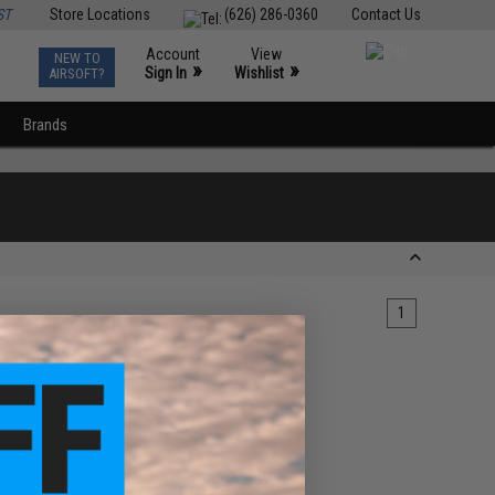
ST
Store Locations
(626) 286-0360
Contact Us
Account
View
NEW TO
0
»
»
Sign In
Wishlist
AIRSOFT?
Brands
1