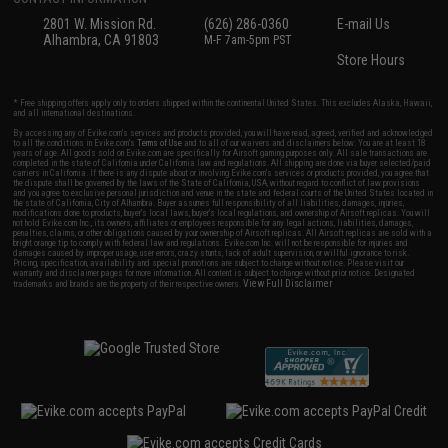
2801 W. Mission Rd.
(626) 286-0360
E-mail Us
Alhambra, CA 91803
M-F 7am-5pm PST
Store Hours
* Free shipping offers apply only to orders shipped within the continental United States. This excludes Alaska, Hawaii,
and all international destinations.
By accessing any of Evike.com's services and products provided, you will have read, agreed, verified and acknowledged
to all the conditions in Evike.com's
Terms of Use
and to all of our waivers and disclaimers below: You are at least 18
years of age. All goods sold on Evike.com are specifically for Airsoft gaming purposes only. All sale transactions are
completed in the state of California under California law and regulations. All shipping are done via buyer selected/paid
carriers in California. If there is any dispute about or involving Evike.com's services or products provided, you agree that
the dispute shall be governed by the laws of the State of California, USA, without regard to conflict of law provisions
and you agree to exclusive personal jurisdiction and venue in the state and federal courts of the United States located in
the state of California, City of Alhambra. Buyer assumes full responsibility of all liabilities, damages, injuries,
modifications done to products, buyer's local laws, buyer's local regulations, and ownership of Airsoft replicas. You will
not hold Evike.com Inc., its owners, affiliates or employees responsible for any legal actions, liabilities, damages,
penalties, claims, or other obligations caused by your ownership of Airsoft replicas. All Airsoft replicas are sold with a
bright orange tip to comply with federal law and regulations. Evike.com Inc. will not be responsible for injuries and
damages caused by improper usage, user errors, crazy stunts, lack of adult supervision, or willful ignorance to risk.
Pricing, specification, availability and special promotions are subject to change without notice. Please visit our
warranty and disclaimer pages for more information. All content is subject to change without prior notice. Designated
View Full Disclaimer
trademarks and brands are the property of their respective owners.