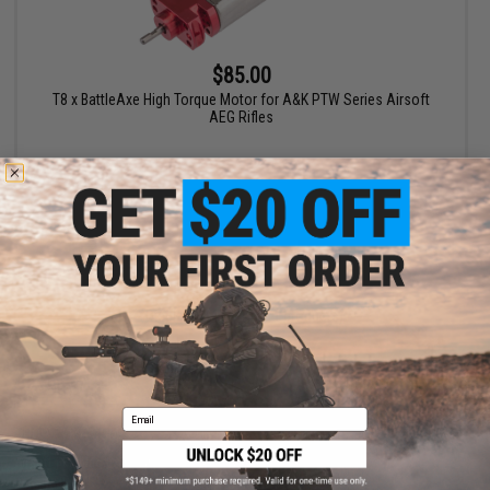
$85.00
T8 x BattleAxe High Torque Motor for A&K PTW Series Airsoft
AEG Rifles
+ CART
Displaying
1
to
1
(of
1
products)
1
Email
SHOP EVIKE.COM
CUSTOMER SUPPORT
Airsoft
|
Fishing
|
Air Gun
Price Match
Epic Deals
Return or Repair Service