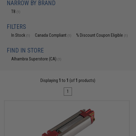
NARROW BY BRAND
T8
(1)
FILTERS
In Stock
Canada Compliant
% Discount Coupon Eligible
(1)
(1)
(1)
FIND IN STORE
Alhambra Superstore (CA)
(1)
Displaying
1
to
1
(of
1
products)
1