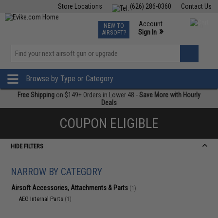
Store Locations
(626) 286-0360
Contact Us
Airsoft
Fishing
Air Gun
TCG
Events
Account
NEW TO
0
»
Sign In
AIRSOFT?
Phone Support M-F 7am-5pm PST
View
»
Wishlist
Browse by Type or Category
Free Shipping
on $149+ Orders in Lower 48 -
Save More with Hourly
Deals
COUPON ELIGIBLE
HIDE FILTERS
NARROW BY CATEGORY
Airsoft Accessories, Attachments & Parts
(1)
AEG Internal Parts
(1)