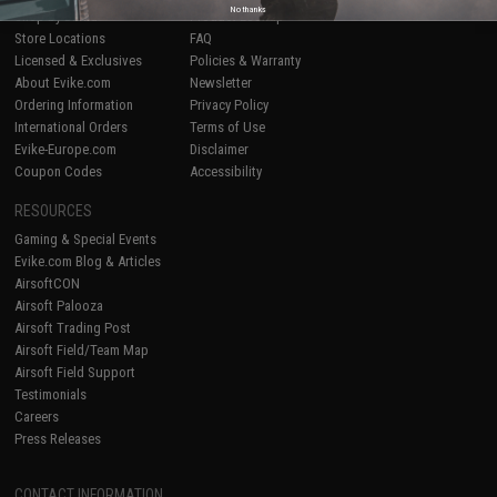
No thanks
Shop by Brand
Product Lookup
Store Locations
FAQ
Licensed & Exclusives
Policies & Warranty
About Evike.com
Newsletter
Ordering Information
Privacy Policy
International Orders
Terms of Use
Evike-Europe.com
Disclaimer
Coupon Codes
Accessibility
RESOURCES
Gaming & Special Events
Evike.com Blog & Articles
AirsoftCON
Airsoft Palooza
Airsoft Trading Post
Airsoft Field/Team Map
Airsoft Field Support
Testimonials
Careers
Press Releases
CONTACT INFORMATION