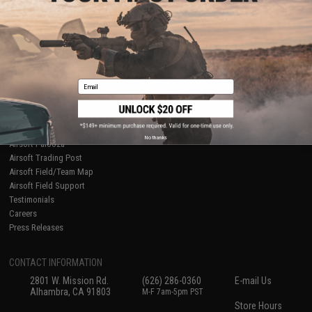
About Evike.com
Newsletter
Ordering Information
Privacy Policy
International Orders
Terms of Use
Evike-Europe.com
Disclaimer
Coupon Codes
Accessibility
Email
RESOURCES
Gaming & Special Events
Evike.com Blog & Articles
AirsoftCON
No thanks
Airsoft Palooza
Airsoft Trading Post
Airsoft Field/Team Map
Airsoft Field Support
Testimonials
Careers
Press Releases
CONTACT INFORMATION
2801 W. Mission Rd.
(626) 286-0360
E-mail Us
Alhambra, CA 91803
M-F 7am-5pm PST
Store Hours