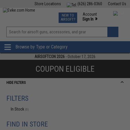
Store Locations
(626) 286-0360
Contact Us
Airsoft
Fishing
Air Gun
TCG
Events
Account
NEW TO
0
»
Sign In
AIRSOFT?
Phone Support M-F 7am-5pm PST
View
»
Wishlist
Browse by Type or Category
AIRSOFTCON 2026
- October 17, 2026
COUPON ELIGIBLE
HIDE FILTERS
FILTERS
In Stock
(0)
FIND IN STORE