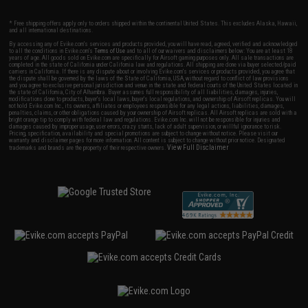
* Free shipping offers apply only to orders shipped within the continental United States. This excludes Alaska, Hawaii,
and all international destinations.
By accessing any of Evike.com's services and products provided, you will have read, agreed, verified and acknowledged
to all the conditions in Evike.com's
Terms of Use
and to all of our waivers and disclaimers below: You are at least 18
years of age. All goods sold on Evike.com are specifically for Airsoft gaming purposes only. All sale transactions are
completed in the state of California under California law and regulations. All shipping are done via buyer selected/paid
carriers in California. If there is any dispute about or involving Evike.com's services or products provided, you agree that
the dispute shall be governed by the laws of the State of California, USA, without regard to conflict of law provisions
and you agree to exclusive personal jurisdiction and venue in the state and federal courts of the United States located in
the state of California, City of Alhambra. Buyer assumes full responsibility of all liabilities, damages, injuries,
modifications done to products, buyer's local laws, buyer's local regulations, and ownership of Airsoft replicas. You will
not hold Evike.com Inc., its owners, affiliates or employees responsible for any legal actions, liabilities, damages,
penalties, claims, or other obligations caused by your ownership of Airsoft replicas. All Airsoft replicas are sold with a
bright orange tip to comply with federal law and regulations. Evike.com Inc. will not be responsible for injuries and
damages caused by improper usage, user errors, crazy stunts, lack of adult supervision, or willful ignorance to risk.
Pricing, specification, availability and special promotions are subject to change without notice. Please visit our
warranty and disclaimer pages for more information. All content is subject to change without prior notice. Designated
View Full Disclaimer
trademarks and brands are the property of their respective owners.