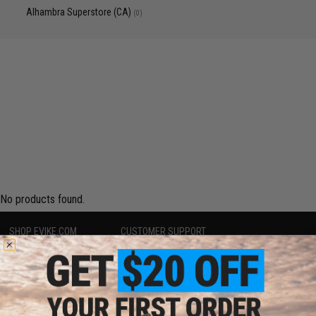
Alhambra Superstore (CA)
(0)
No products found.
SHOP EVIKE.COM
CUSTOMER SUPPORT
Airsoft
|
Fishing
|
Air Gun
Price Match
Epic Deals
Return or Repair Service
Shop by Brand
Product Lookup
Store Locations
FAQ
Licensed & Exclusives
Policies & Warranty