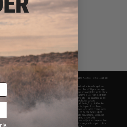
fers apply only to orders shipped within the continental United States. This excludes Alaska, Hawaii, and all
nations.
f Evike.com's services and products provided, you will have read, agreed, verified and acknowledged to all
Evike.com's
Terms of Use
and to all of our waivers and disclaimers below: You are at least 18 years of age.
vike.com are specifically for Airsoft gaming purposes only. All sale transactions are completed in the state
 California law and regulations. All shipping are done via buyer selected/paid carriers in California. If there
t or involving Evike.com's services or products provided, you agree that the dispute shall be governed by the
f California, USA, without regard to conflict of law provisions and you agree to exclusive personal
nue in the state and federal courts of the United States located in the state of California, City of Alhambra.
responsibility of all liabilities, damages, injuries, modifications done to products, buyer's local laws,
ations, and ownership of Airsoft replicas. You will not hold Evike.com Inc., its owners, affiliates or employees
 legal actions, liabilities, damages, penalties, claims, or other obligations caused by your ownership of
ll Airsoft replicas are sold with a bright orange tip to comply with federal law and regulations. Evike.com
sponsible for injuries and damages caused by improper usage, user errors, crazy stunts, lack of adult
lful ignorance to risk. Pricing, specification, availability and special promotions are subject to change without
t our warranty and disclaimer pages for more information. All content is subject to change without prior notice.
View Full Disclaimer
rks and brands are the property of their respective owners.