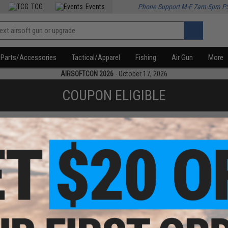
TCG
Events
Phone Support M-F 7am-5pm P
Parts/Accessories
Tactical/Apparel
Fishing
Air Gun
More
AIRSOFTCON 2026
- October 17, 2026
COUPON ELIGIBLE