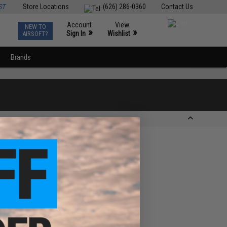
ST
Store Locations
(626) 286-0360
Contact Us
Account
View
NEW TO
0
»
»
Sign In
Wishlist
AIRSOFT?
Brands