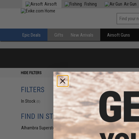
Airsoft
Fishing
Air Gun
Epic Deals
Gifts
New Arrivals
Airsoft Guns
HIDE FILTERS
FILTERS
In Stock
(0)
FIND IN STORE
Alhambra Superstore (CA)
(0)