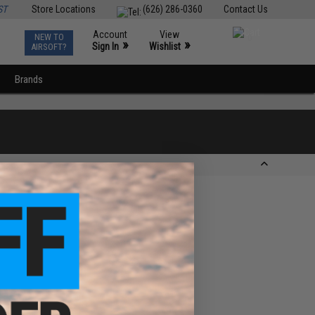
ST
Store Locations
(626) 286-0360
Contact Us
Account
View
NEW TO
0
»
»
Sign In
Wishlist
AIRSOFT?
Brands