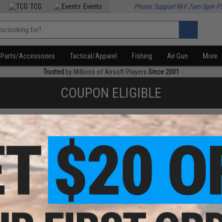
TCG
Events
Phone Support M-F 7am-5pm P
Parts/Accessories
Tactical/Apparel
Fishing
Air Gun
More
Trusted
by Millions of Airsoft Players
Since 2001
COUPON ELIGIBLE