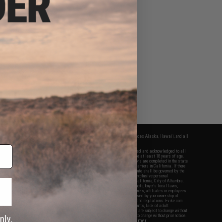
fers apply only to orders shipped within the continental United States. This excludes Alaska, Hawaii, and all
nations.
f Evike.com's services and products provided, you will have read, agreed, verified and acknowledged to all
Evike.com's
Terms of Use
and to all of our waivers and disclaimers below: You are at least 18 years of age.
vike.com are specifically for Airsoft gaming purposes only. All sale transactions are completed in the state
 California law and regulations. All shipping are done via buyer selected/paid carriers in California. If there
t or involving Evike.com's services or products provided, you agree that the dispute shall be governed by the
f California, USA, without regard to conflict of law provisions and you agree to exclusive personal
nue in the state and federal courts of the United States located in the state of California, City of Alhambra.
responsibility of all liabilities, damages, injuries, modifications done to products, buyer's local laws,
ations, and ownership of Airsoft replicas. You will not hold Evike.com Inc., its owners, affiliates or employees
 legal actions, liabilities, damages, penalties, claims, or other obligations caused by your ownership of
ll Airsoft replicas are sold with a bright orange tip to comply with federal law and regulations. Evike.com
sponsible for injuries and damages caused by improper usage, user errors, crazy stunts, lack of adult
lful ignorance to risk. Pricing, specification, availability and special promotions are subject to change without
t our warranty and disclaimer pages for more information. All content is subject to change without prior notice.
View Full Disclaimer
rks and brands are the property of their respective owners.