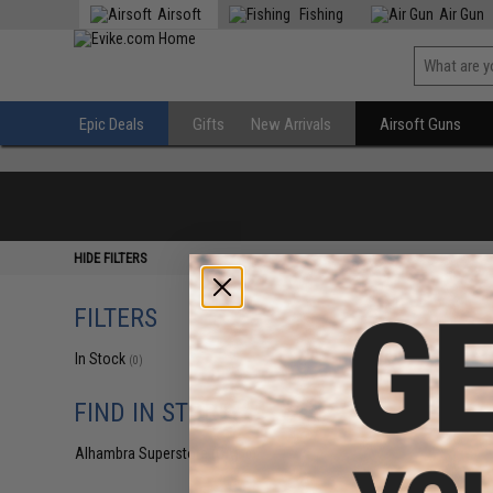
Airsoft
Fishing
Air Gun
Epic Deals
Gifts
New Arrivals
Airsoft Guns
HIDE FILTERS
FILTERS
In Stock
(0)
FIND IN STORE
Alhambra Superstore (CA)
(0)