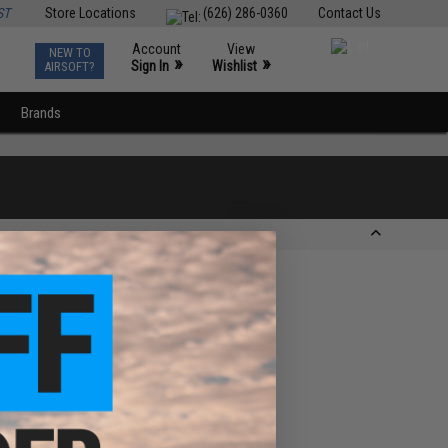
ST
Store Locations
(626) 286-0360
Contact Us
Account
View
NEW TO
0
»
»
Sign In
Wishlist
AIRSOFT?
Brands