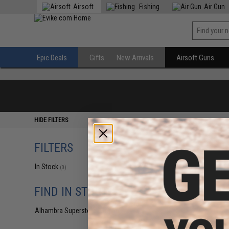
Airsoft
Fishing
Air Gun
Epic Deals
Gifts
New Arrivals
Airsoft Guns
HIDE FILTERS
FILTERS
In Stock
(0)
FIND IN STORE
Alhambra Superstore (CA)
(0)