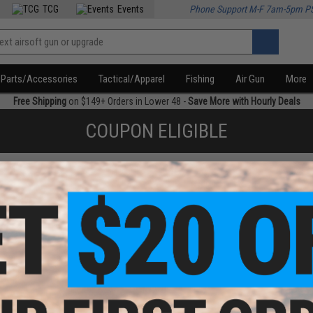
TCG
Events
Phone Support M-F 7am-5pm P
Parts/Accessories
Tactical/Apparel
Fishing
Air Gun
More
Free Shipping
on $149+ Orders in Lower 48 -
Save More with Hourly Deals
COUPON ELIGIBLE