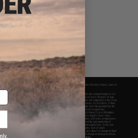
fers apply only to orders shipped within the continental United States. This excludes Alaska, Hawaii, and all
nations.
f Evike.com's services and products provided, you will have read, agreed, verified and acknowledged to all
Evike.com's
Terms of Use
and to all of our waivers and disclaimers below: You are at least 18 years of age.
vike.com are specifically for Airsoft gaming purposes only. All sale transactions are completed in the state
 California law and regulations. All shipping are done via buyer selected/paid carriers in California. If there
t or involving Evike.com's services or products provided, you agree that the dispute shall be governed by the
f California, USA, without regard to conflict of law provisions and you agree to exclusive personal
nue in the state and federal courts of the United States located in the state of California, City of Alhambra.
responsibility of all liabilities, damages, injuries, modifications done to products, buyer's local laws,
ations, and ownership of Airsoft replicas. You will not hold Evike.com Inc., its owners, affiliates or employees
 legal actions, liabilities, damages, penalties, claims, or other obligations caused by your ownership of
ll Airsoft replicas are sold with a bright orange tip to comply with federal law and regulations. Evike.com
sponsible for injuries and damages caused by improper usage, user errors, crazy stunts, lack of adult
lful ignorance to risk. Pricing, specification, availability and special promotions are subject to change without
t our warranty and disclaimer pages for more information. All content is subject to change without prior notice.
View Full Disclaimer
rks and brands are the property of their respective owners.