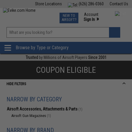
Store Locations
(626) 286-0360
Contact Us
Airsoft
Fishing
Air Gun
TCG
Events
Account
NEW TO
0
»
Sign In
AIRSOFT?
Phone Support M-F 7am-5pm PST
View
»
Wishlist
Browse by Type or Category
Trusted
by Millions of Airsoft Players
Since 2001
COUPON ELIGIBLE
HIDE FILTERS
NARROW BY CATEGORY
Airsoft Accessories, Attachments & Parts
(1)
Airsoft Gun Magazines
(1)
NARROW BY BRAND