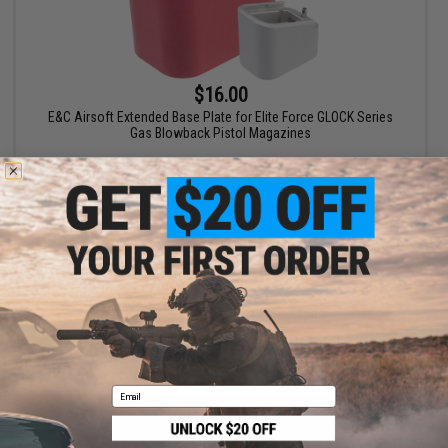
$16.00
E&C Airsoft Extended Base Plate for Elite Force GLOCK Series
Gas Blowback Pistol Magazines
VIEW
Displaying
1
to
1
(of
1
products)
1
Email
SHOP EVIKE.COM
CUSTOMER SUPPORT