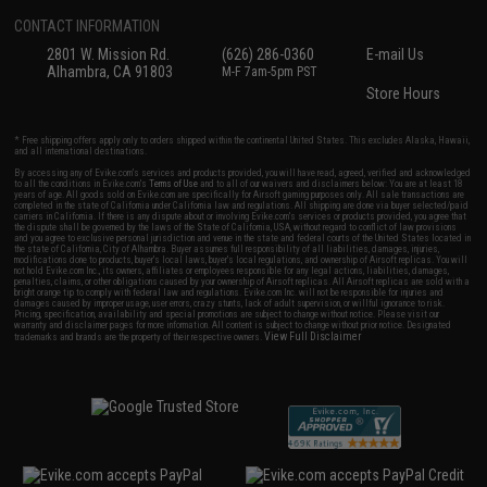
CONTACT INFORMATION
2801 W. Mission Rd.
(626) 286-0360
E-mail Us
Alhambra, CA 91803
M-F 7am-5pm PST
Store Hours
* Free shipping offers apply only to orders shipped within the continental United States. This excludes Alaska, Hawaii,
and all international destinations.
By accessing any of Evike.com's services and products provided, you will have read, agreed, verified and acknowledged
to all the conditions in Evike.com's
Terms of Use
and to all of our waivers and disclaimers below: You are at least 18
years of age. All goods sold on Evike.com are specifically for Airsoft gaming purposes only. All sale transactions are
completed in the state of California under California law and regulations. All shipping are done via buyer selected/paid
carriers in California. If there is any dispute about or involving Evike.com's services or products provided, you agree that
the dispute shall be governed by the laws of the State of California, USA, without regard to conflict of law provisions
and you agree to exclusive personal jurisdiction and venue in the state and federal courts of the United States located in
the state of California, City of Alhambra. Buyer assumes full responsibility of all liabilities, damages, injuries,
modifications done to products, buyer's local laws, buyer's local regulations, and ownership of Airsoft replicas. You will
not hold Evike.com Inc., its owners, affiliates or employees responsible for any legal actions, liabilities, damages,
penalties, claims, or other obligations caused by your ownership of Airsoft replicas. All Airsoft replicas are sold with a
bright orange tip to comply with federal law and regulations. Evike.com Inc. will not be responsible for injuries and
damages caused by improper usage, user errors, crazy stunts, lack of adult supervision, or willful ignorance to risk.
Pricing, specification, availability and special promotions are subject to change without notice. Please visit our
warranty and disclaimer pages for more information. All content is subject to change without prior notice. Designated
View Full Disclaimer
trademarks and brands are the property of their respective owners.