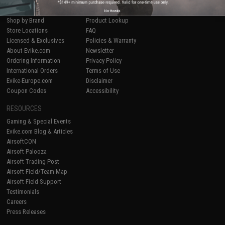
Airsoft
|
Fishing
|
Air Gun
Price Match
Epic Deals
Return or Repair Service
No thanks
Shop by Brand
Product Lookup
Store Locations
FAQ
Licensed & Exclusives
Policies & Warranty
About Evike.com
Newsletter
Ordering Information
Privacy Policy
International Orders
Terms of Use
Evike-Europe.com
Disclaimer
Coupon Codes
Accessibility
RESOURCES
Gaming & Special Events
Evike.com Blog & Articles
AirsoftCON
Airsoft Palooza
Airsoft Trading Post
Airsoft Field/Team Map
Airsoft Field Support
Testimonials
Careers
Press Releases