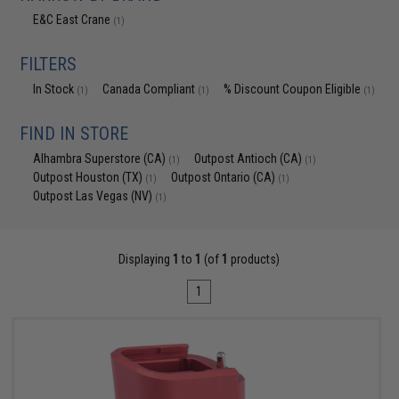
E&C East Crane
(1)
FILTERS
In Stock
Canada Compliant
% Discount Coupon Eligible
(1)
(1)
(1)
FIND IN STORE
Alhambra Superstore (CA)
Outpost Antioch (CA)
(1)
(1)
Outpost Houston (TX)
Outpost Ontario (CA)
(1)
(1)
Outpost Las Vegas (NV)
(1)
Displaying
1
to
1
(of
1
products)
1