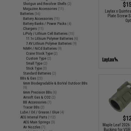
$15
Shotgun and Revolver Shells
(2)
Magazine Accessories
(11)
Laylax x Quinte
Batteries
(56)
Plate Screw S
Battery Accessories
(15)
Opt
Battery Banks / Power Packs
(4)
Chargers
(11)
LiPoly / Lithium Cell Batteries
(15)
11.1v Lithium Polymer Batteries
(6)
7.4V Lithium Polymer Batteries
(9)
NiMH / NiCd Batteries
(9)
Crane Stock Type
(2)
Custom Type
(2)
Small Type
(2)
Stick Type
(3)
Standard Batteries
(2)
BBs & Gas
(23)
6mm Biodegradable & BoiVal Outdoor BBs
(6)
6mm Precision BBs
(6)
Airsoft Gas & CO2
(2)
BB Accessories
(7)
Tracer BBs
(2)
Lube / Oil / Grease / Glue
(4)
$12
AEG Internal Parts
(112)
AEG Main Springs
(3)
Maple Leaf 2026
Air Nozzles
(7)
Bucking for VSR-