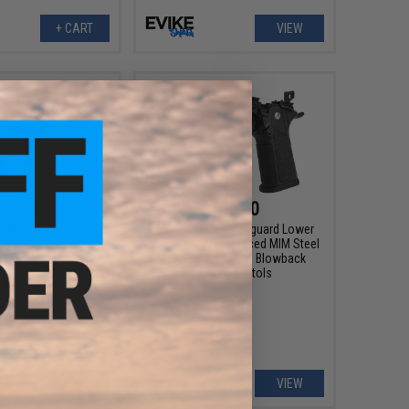
+ CART
VIEW
$5.00
$96.00
 X Power Steel
Arcturus RS® Vanguard Lower
 Fill Valve for Gas
Frame Kit w/ Enhanced MIM Steel
k Airsoft Guns
Hardware for Gas Blowback
Airsoft Pistols
+ CART
VIEW