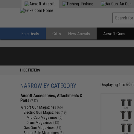
Airsoft
Fishing
Air Gun
Epic Deals
Gifts
New Arrivals
Airsoft Guns
HIDE FILTERS
NARROW BY CATEGORY
Displaying
1
to
60
(
Airsoft Accessories, Attachments &
Parts
(747)
Airsoft Gun Magazines
(66)
Electric Gun Magazines
(19)
Mid-Cap Magazines
(6)
Drum Magazines
(13)
Gas Gun Magazines
(31)
Sniper Rifle Magazines
(3)