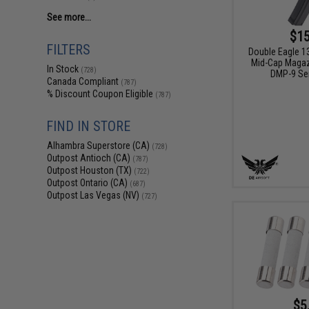
See more...
$15
FILTERS
Double Eagle 1
Mid-Cap Magaz
In Stock
(728)
DMP-9 Se
Canada Compliant
(787)
% Discount Coupon Eligible
(787)
FIND IN STORE
Alhambra Superstore (CA)
(728)
Outpost Antioch (CA)
(787)
Outpost Houston (TX)
(722)
Outpost Ontario (CA)
(687)
Outpost Las Vegas (NV)
(727)
$5