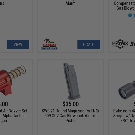
ns
Alarm
Compensator
Gas Blowba
VIEW
+ CART
.00
$35.00
d Air Nozzle Set
KWC 21 Round Magazine for FN®
Evike.com 4
e Alpha Tactical
509 CO2 Gas Blowback Airsoft
Scope w/ Ran
tgun
Pistol
3/8" Dov