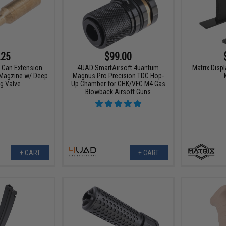
.25
$99.00
 Can Extension
4UAD SmartAirsoft 4uantum
Matrix Displ
 Magzine w/ Deep
Magnus Pro Precision TDC Hop-
g Valve
Up Chamber for GHK/VFC M4 Gas
Blowback Airsoft Guns
+ CART
+ CART