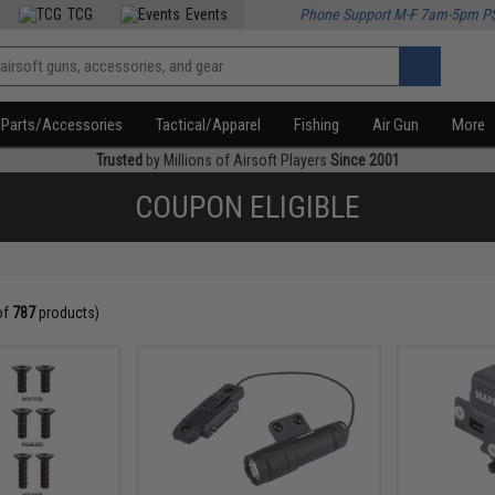
TCG
Events
Phone Support M-F 7am-5pm P
Parts/Accessories
Tactical/Apparel
Fishing
Air Gun
More
Trusted
by Millions of Airsoft Players
Since 2001
COUPON ELIGIBLE
of
787
products)