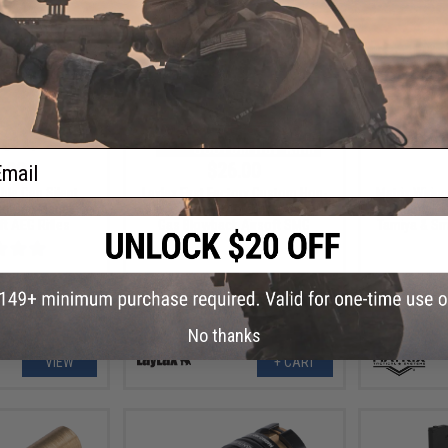
ail
.00
$26.00
ble Cap Silent
Laylax First Factory Custom Hop-
Matrix Wirin
id-Cap Magazine
Up Arm for Krytac Kriss Vector
Set (Model: 
ft AEG Rifles
Gas Blowback Airsoft SMG
Tamiya & Sma
No thanks
VIEW
+ CART