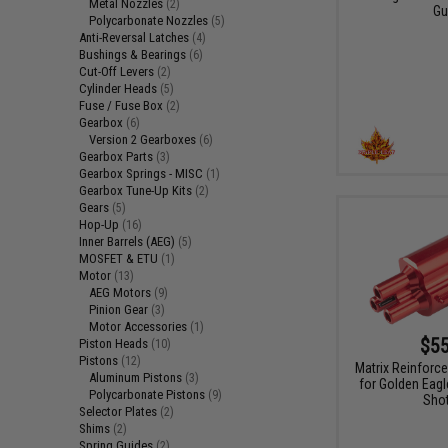
Metal Nozzles
(2)
Gu
Polycarbonate Nozzles
(5)
Anti-Reversal Latches
(4)
Bushings & Bearings
(6)
Cut-Off Levers
(2)
Cylinder Heads
(5)
Fuse / Fuse Box
(2)
Gearbox
(6)
Version 2 Gearboxes
(6)
Gearbox Parts
(3)
Gearbox Springs - MISC
(1)
Gearbox Tune-Up Kits
(2)
Gears
(5)
Hop-Up
(16)
Inner Barrels (AEG)
(5)
MOSFET & ETU
(1)
Motor
(13)
AEG Motors
(9)
Pinion Gear
(3)
Motor Accessories
(1)
$55
Piston Heads
(10)
Pistons
(12)
Matrix Reinforce
Aluminum Pistons
(3)
for Golden Eagl
Polycarbonate Pistons
(9)
Sho
Selector Plates
(2)
Shims
(2)
Spring Guides
(2)