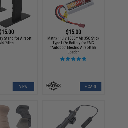
$15.00
$15.00
ay Stand for Airsoft
Matrix 11.1v 1000mAh 35C Stick
M4 Rifles
Type LiPo Battery for EMG
"Autobot" Electric Airsoft BB
Loader
VIEW
+ CART