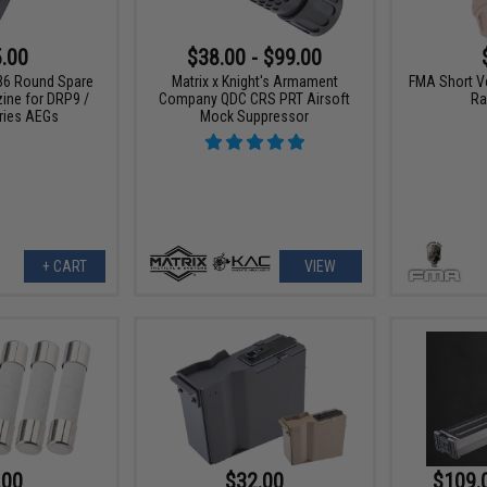
.00
$38.00 - $99.00
36 Round Spare
Matrix x Knight's Armament
FMA Short Ve
ine for DRP9 /
Company QDC CRS PRT Airsoft
Ra
ries AEGs
Mock Suppressor
+ CART
VIEW
.00
$32.00
$109.