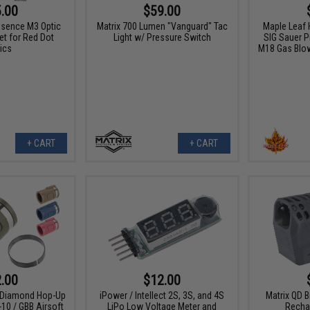
.00
$59.00
ssence M3 Optic
Matrix 700 Lumen "Vanguard" Tac
Maple Leaf 
et for Red Dot
Light w/ Pressure Switch
SIG Sauer 
ics
M18 Gas Blow
+ CART
+ CART
.00
$12.00
 Diamond Hop-Up
iPower / Intellect 2S, 3S, and 4S
Matrix QD Br
10 / GBB Airsoft
LiPo Low Voltage Meter and
Recha