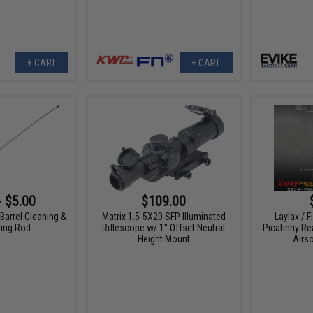
+ CART
+ CART
- $5.00
$109.00
 Barrel Cleaning &
Matrix 1.5-5X20 SFP Illuminated
Laylax / F
ing Rod
Riflescope w/ 1" Offset Neutral
Picatinny Re
Height Mount
Airso