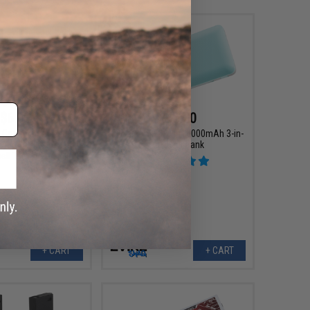
$6.00
$45.00
g Conversion Adapter
Evike.com E VOLT 10000mAh 3-in-
Large Tamiya to Small
1 Power Bank
ll Tamiya to T-Plug)
+ CART
+ CART