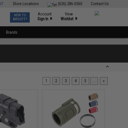
ST
Store Locations
(626) 286-0360
Contact Us
Account
View
NEW TO
0
»
»
Sign In
Wishlist
AIRSOFT?
Brands
1
2
3
4
5
...
»