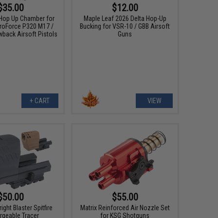
$35.00
$12.00
Hop Up Chamber for
Maple Leaf 2026 Delta Hop-Up
ProForce P320 M17 /
Bucking for VSR-10 / GBB Airsoft
back Airsoft Pistols
Guns
+ CART
VIEW
$50.00
$55.00
ight Blaster Spitfire
Matrix Reinforced Air Nozzle Set
rgeable Tracer
for KSG Shotguns