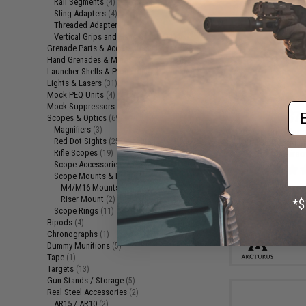
Rail Segments
(4)
Sling Adapters
(4)
Threaded Adapters
(5)
Vertical Grips and Hand Stops
(11)
Grenade Parts & Accessories
(1)
Hand Grenades & Mines
(2)
Launcher Shells & Projectiles
(4)
Lights & Lasers
(31)
Mock PEQ Units
(4)
Em
Mock Suppressors
(19)
$72
Scopes & Optics
(69)
Magnifiers
(3)
Arcturus Varia
Red Dot Sights
(25)
30/135 Round M
Rifle Scopes
for M4 Airso
(19)
Scope Accessories
(8)
Scope Mounts & Risers
(3)
M4/M16 Mounts
(1)
Riser Mount
(2)
Scope Rings
(11)
Bipods
(4)
Chronographs
(1)
Dummy Munitions
(5)
Tape
(1)
Targets
(13)
Gun Stands / Storage
(5)
Real Steel Accessories
(2)
AR15 / AR10
(2)