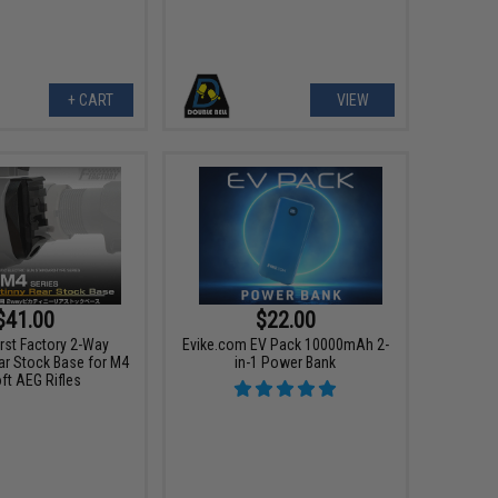
+ CART
VIEW
$41.00
$22.00
irst Factory 2-Way
Evike.com EV Pack 10000mAh 2-
ar Stock Base for M4
in-1 Power Bank
ft AEG Rifles