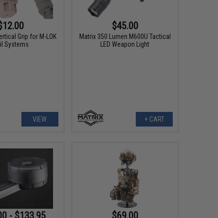
$12.00
$45.00
rtical Grip for M-LOK
Matrix 350 Lumen M600U Tactical
il Systems
LED Weapon Light
VIEW
+ CART
00 - $133.95
$69.00