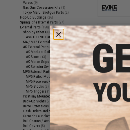
Valves
(9)
Gas Gun Conversion Kits
(1)
Tokyo Marui Shotgun Parts
(2)
Hop-Up Buckings
(26)
Spring Rifle Internal Parts
(27)
External Parts
(158)
Shop by Other Gun Models
(1)
ASG CZ EVO Parts
(1)
M4 / M16 External Parts
(40)
AK External Parts
(19)
AK Modular Railed Handguards
(11)
AK Stocks
(3)
AK Motor Grips
(3)
$5
AK Selector Switch
(2)
MP5 External Parts
(7)
Aim Top X Power 
MP5 Railed Modular Handguards
(1)
Valve O-Ring
MP5 Receivers / Parts
(2)
Blowback Ai
MP5 Stocks
(3)
Maga
MP5 Triggers
(1)
Picatinny Mounted Stocks
(2)
Back-Up Sights
(7)
Barrel Extensions
(4)
Flash Hiders and Muzzle Devices
(45)
Grenade Launcher Parts
(3)
Rail Charms / Accessories
(1)
Rail Covers
(5)