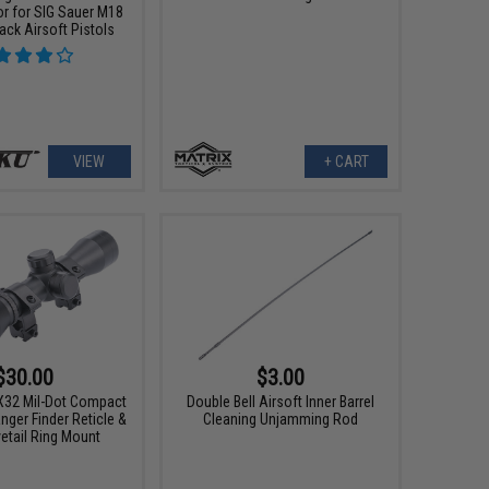
 for SIG Sauer M18
ck Airsoft Pistols
VIEW
+ CART
$30.00
$3.00
X32 Mil-Dot Compact
Double Bell Airsoft Inner Barrel
ger Finder Reticle &
Cleaning Unjamming Rod
etail Ring Mount