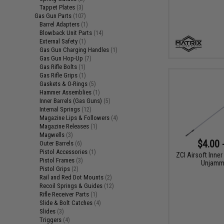
Tappet Plates
(3)
Gas Gun Parts
(107)
Barrel Adapters
(1)
Blowback Unit Parts
(14)
External Safety
(1)
Gas Gun Charging Handles
(1)
Gas Gun Hop-Up
(7)
Gas Rifle Bolts
(1)
Gas Rifle Grips
(1)
Gaskets & O-Rings
(5)
Hammer Assemblies
(1)
Inner Barrels (Gas Guns)
(5)
Internal Springs
(12)
Magazine Lips & Followers
(4)
Magazine Releases
(1)
Magwells
(3)
$4.00 
Outer Barrels
(6)
Pistol Accessories
(1)
ZCI Airsoft Inner
Pistol Frames
(3)
Unjamm
Pistol Grips
(2)
Rail and Red Dot Mounts
(2)
Recoil Springs & Guides
(12)
Rifle Receiver Parts
(1)
Slide & Bolt Catches
(4)
Slides
(3)
Triggers
(4)