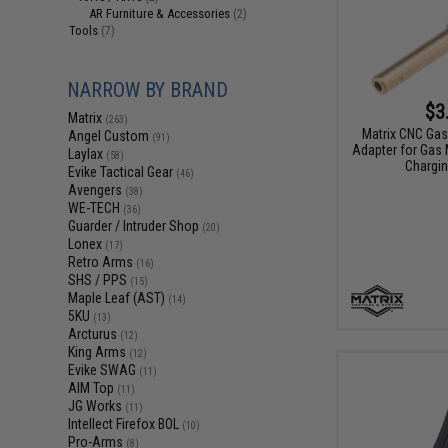
AR Furniture & Accessories
(2)
Tools
(7)
NARROW BY BRAND
$3
Matrix
(263)
Matrix CNC Gas
Angel Custom
(91)
Adapter for Gas
Laylax
(58)
Chargin
Evike Tactical Gear
(46)
Avengers
(38)
WE-TECH
(36)
Guarder / Intruder Shop
(20)
Lonex
(17)
Retro Arms
(16)
SHS / PPS
(15)
Maple Leaf (AST)
(14)
5KU
(13)
Arcturus
(12)
King Arms
(12)
Evike SWAG
(11)
AIM Top
(11)
JG Works
(11)
Intellect Firefox BOL
(10)
Pro-Arms
(8)