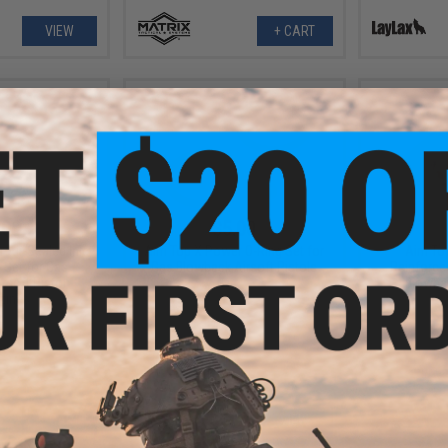
VIEW
+ CART
.00
$5.00
Air-Sealed Inlet
Aim Top X Power O-Ring Set for
Aim Top
 Set for Gas
Gas Blowback Airsoft Pistols
Reinforced
rsoft Pistol
Blowbac
zines
+ CART
VIEW