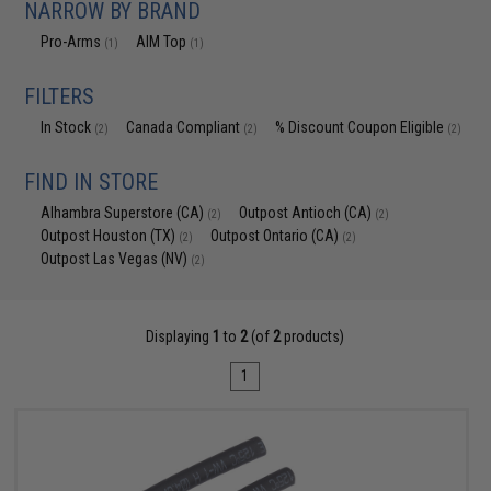
NARROW BY BRAND
Pro-Arms
AIM Top
(1)
(1)
FILTERS
In Stock
Canada Compliant
% Discount Coupon Eligible
(2)
(2)
(2)
FIND IN STORE
Alhambra Superstore (CA)
Outpost Antioch (CA)
(2)
(2)
Outpost Houston (TX)
Outpost Ontario (CA)
(2)
(2)
Outpost Las Vegas (NV)
(2)
Displaying
1
to
2
(of
2
products)
1