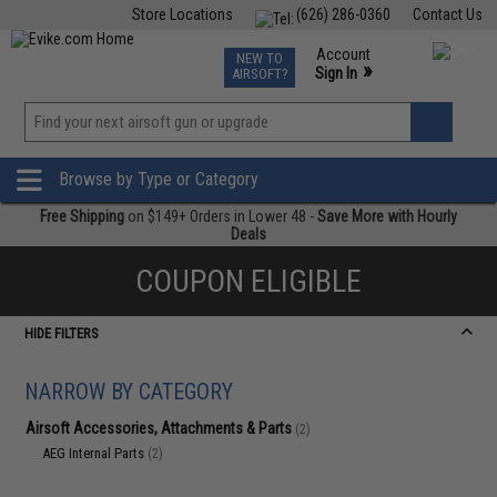
Store Locations
(626) 286-0360
Contact Us
Airsoft
Fishing
Air Gun
TCG
Events
Account
NEW TO
0
»
Sign In
AIRSOFT?
Phone Support M-F 7am-5pm PST
View
»
Wishlist
Browse by Type or Category
Free Shipping
on $149+ Orders in Lower 48 -
Save More with Hourly
Deals
COUPON ELIGIBLE
HIDE FILTERS
NARROW BY CATEGORY
Airsoft Accessories, Attachments & Parts
(2)
AEG Internal Parts
(2)