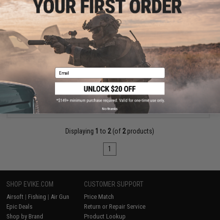
$35.00
Matrix AEG Motor Pinion Gear Press Tool (Installation &
Removal)
Email
+ CART
No thanks
Displaying
1
to
2
(of
2
products)
1
SHOP EVIKE.COM
CUSTOMER SUPPORT
Airsoft
|
Fishing
|
Air Gun
Price Match
Epic Deals
Return or Repair Service
Shop by Brand
Product Lookup