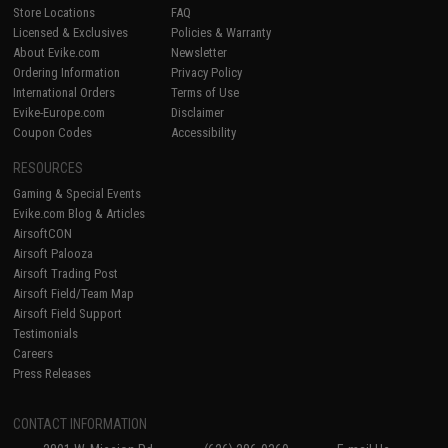
Store Locations
FAQ
Licensed & Exclusives
Policies & Warranty
About Evike.com
Newsletter
Ordering Information
Privacy Policy
International Orders
Terms of Use
Evike-Europe.com
Disclaimer
Coupon Codes
Accessibility
RESOURCES
Gaming & Special Events
Evike.com Blog & Articles
AirsoftCON
Airsoft Palooza
Airsoft Trading Post
Airsoft Field/Team Map
Airsoft Field Support
Testimonials
Careers
Press Releases
CONTACT INFORMATION