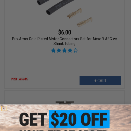
$6.00
Pro-Arms Gold Plated Motor Connectors Set for Airsoft AEG w/
Shrink Tubing
+ CART