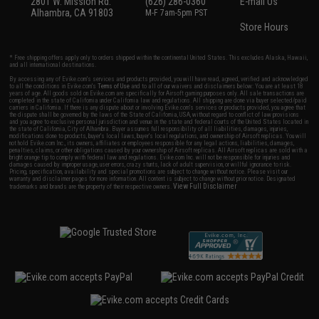
2801 W. Mission Rd.
(626) 286-0360
E-mail Us
Alhambra, CA 91803
M-F 7am-5pm PST
Store Hours
* Free shipping offers apply only to orders shipped within the continental United States. This excludes Alaska, Hawaii,
and all international destinations.
By accessing any of Evike.com's services and products provided, you will have read, agreed, verified and acknowledged
to all the conditions in Evike.com's
Terms of Use
and to all of our waivers and disclaimers below: You are at least 18
years of age. All goods sold on Evike.com are specifically for Airsoft gaming purposes only. All sale transactions are
completed in the state of California under California law and regulations. All shipping are done via buyer selected/paid
carriers in California. If there is any dispute about or involving Evike.com's services or products provided, you agree that
the dispute shall be governed by the laws of the State of California, USA, without regard to conflict of law provisions
and you agree to exclusive personal jurisdiction and venue in the state and federal courts of the United States located in
the state of California, City of Alhambra. Buyer assumes full responsibility of all liabilities, damages, injuries,
modifications done to products, buyer's local laws, buyer's local regulations, and ownership of Airsoft replicas. You will
not hold Evike.com Inc., its owners, affiliates or employees responsible for any legal actions, liabilities, damages,
penalties, claims, or other obligations caused by your ownership of Airsoft replicas. All Airsoft replicas are sold with a
bright orange tip to comply with federal law and regulations. Evike.com Inc. will not be responsible for injuries and
damages caused by improper usage, user errors, crazy stunts, lack of adult supervision, or willful ignorance to risk.
Pricing, specification, availability and special promotions are subject to change without notice. Please visit our
warranty and disclaimer pages for more information. All content is subject to change without prior notice. Designated
View Full Disclaimer
trademarks and brands are the property of their respective owners.