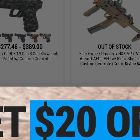
$277.46 - $389.00
OUT OF STOCK
ce x GLOCK 19 Gen.3 Gas Blowback
Elite Force / Umarex x H&K MP7 
ft Pistol w/ Custom Cerakote
Airsoft AEG - VFC w/ Black Sheep
Custom Cerakote (Color: Krytac 
VIEW
VI