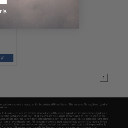
ft AEG
tom
EW
1
fers apply only to orders shipped within the continental United States. This excludes Alaska, Hawaii, and all
nations.
f Evike.com's services and products provided, you will have read, agreed, verified and acknowledged to all
Evike.com's
Terms of Use
and to all of our waivers and disclaimers below: You are at least 18 years of age.
vike.com are specifically for Airsoft gaming purposes only. All sale transactions are completed in the state
 California law and regulations. All shipping are done via buyer selected/paid carriers in California. If there
t or involving Evike.com's services or products provided, you agree that the dispute shall be governed by the
f California, USA, without regard to conflict of law provisions and you agree to exclusive personal