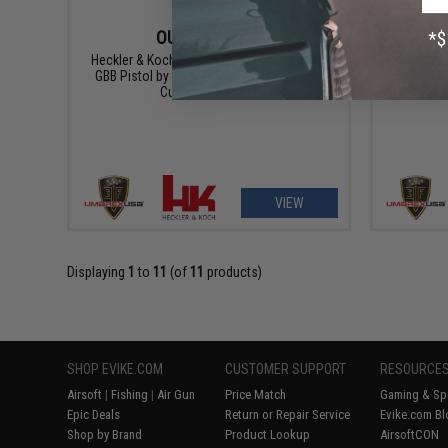
OUT OF STOCK
Heckler & Koch USP Compact NS2 Airsoft
Heckler
GBB Pistol by KWA w/ Black Sheep Arms
SD6 SMG
Custom Cerakote
Black 
VIEW
Displaying
1
to
11
(of
11
products)
SHOP EVIKE.COM
CUSTOMER SUPPORT
RESOURCE
Airsoft
|
Fishing
|
Air Gun
Price Match
Gaming & Spe
Epic Deals
Return or Repair Service
Evike.com Bl
Shop by Brand
Product Lookup
AirsoftCON