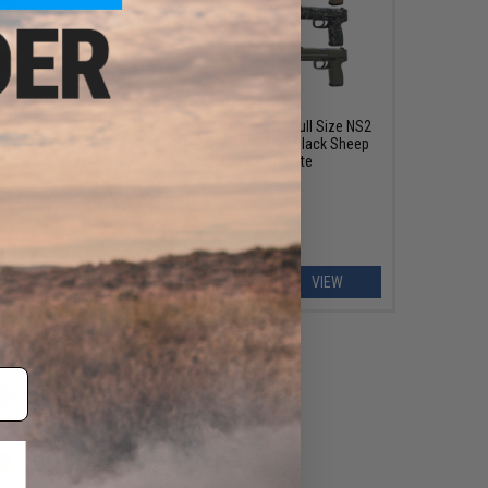
OUT OF STOCK
actical
Heckler & Koch / Umarex USP Full Size NS2
/ Black
Airsoft GBB Pistol by KWA w/ Black Sheep
e
Arms Custom Cerakote
EW
VIEW