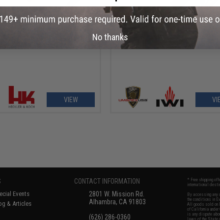
OUT OF STOCK
OUT OF STOCK
 and Koch H&K Competition MP5
Umarex x IWI TAVOR TAR-21 Airso
No thanks
 AEG Airsoft AEG by Umarex w/
Rifle w/ Black Sheep Arms Cus
Sheep Arms Custom Cerakote
Cerakote
VIEW
VI
S
CONTACT INFORMATION
* Free shipping of
international desti
cial Events
2801 W. Mission Rd.
By accessing any o
the conditions in 
Alhambra, CA 91803
og & Articles
All goods sold on E
of California under
is any dispute abou
(626) 286-0360
laws of the State o