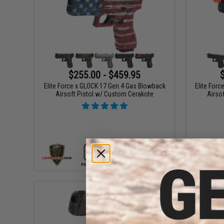
$255.00 - $459.95
Elite Force x GLOCK 17 Gen.4 Gas Blowback
Elite For
Airsoft Pistol w/ Custom Cerakote
Airso
VIEW