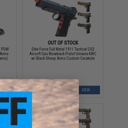
OUT OF STOCK
A1 PDW
Elite Force Full Metal 1911 Tactical CO2
 Arms
Airsoft Gas Blowback Pistol Umarex KWC
Kamo)
w/ Black Sheep Arms Custom Cerakote
EW
VIEW