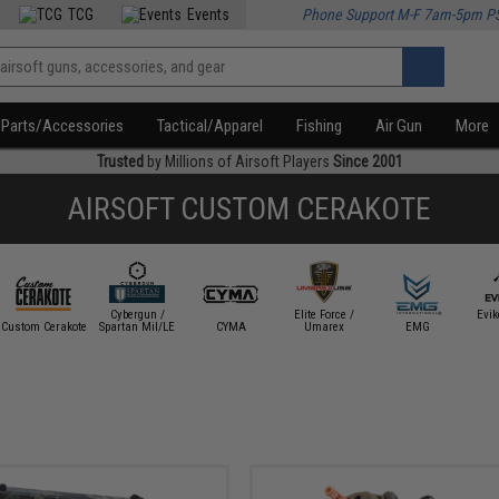
TCG
Events
Phone Support M-F 7am-5pm P
Parts/Accessories
Tactical/Apparel
Fishing
Air Gun
More
Trusted
by Millions of Airsoft Players
Since 2001
AIRSOFT CUSTOM CERAKOTE
Cybergun /
Elite Force /
Evi
Custom Cerakote
Spartan Mil/LE
CYMA
Umarex
EMG