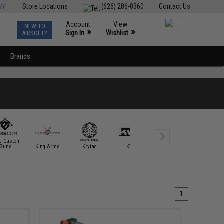
ST
Store Locations
(626) 286-0360
Contact Us
Account
View
NEW TO
0
»
»
Sign In
Wishlist
AIRSOFT?
Brands
ke Custom
Guns
King Arms
Krytac
KWA
Laylax
Matrix
1