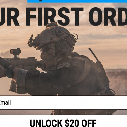
OUT OF STOCK
OUT OF STOCK
ite Force x GLOCK 17 Gen.4 Gas
Heckler & Koch / Umarex H&K USP T
ack Airsoft Pistol w/ Custom
Full Size CO2 Gas Blowback Pistol w
te (Model: Stars and Stripes)
Sheep Arms Custom Cerakot
VIEW
VI
ail