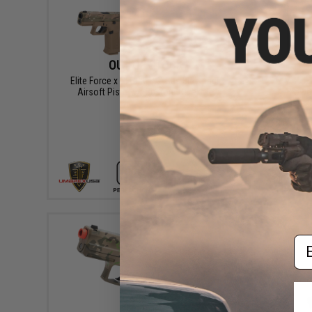
OUT OF STOCK
Elite Force x GLOCK 19X Gas Blowback
EMG x El
Airsoft Pistol w/ Custom Cerakote
Blowb
Cerako
VIEW
Em