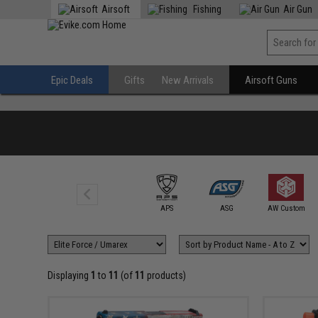
Airsoft
Fishing
Air Gun
Epic Deals
Gifts
New Arrivals
Airsoft Guns
6mmProShop
APS
ASG
AW Custom
Displaying
1
to
11
(of
11
products)