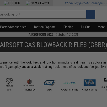
TCG
Events
Phone Support M-F 7am-5pm P
Parts/Accessories
Tactical/Apparel
Fishing
Air Gun
More
AIRSOFTCON 2026
- October 17, 2026
AIRSOFT GAS BLOWBACK RIFLES (GBBR
perience with the look, feel, and function mimicking real firearms as close as p
soft gameplay and as a viable training tool, these rifles look and feel just like
Comm
APS
ARCHWICK
ASG
Avatar Grenade
Classic Army