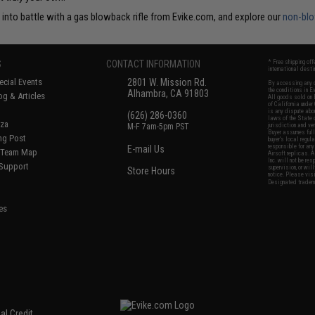
l into battle with a gas blowback rifle from Evike.com, and explore our
non-blo
S
CONTACT INFORMATION
* Free shipping of
international desti
cial Events
2801 W. Mission Rd.
By accessing any o
the conditions in 
Alhambra, CA 91803
og & Articles
All goods sold on E
of California under
is any dispute abou
(626) 286-0360
laws of the State o
oza
M-F 7am-5pm PST
jurisdiction and ve
Buyer assumes full 
ing Post
buyer's local regul
responsible for any
E-mail Us
d/Team Map
Airsoft replicas. A
Inc. will not be re
 Support
supervision, or wil
Store Hours
notice. Please visi
Designated tradema
es