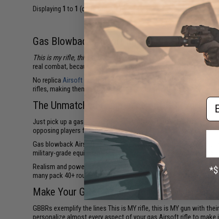
Displaying
1
to
1
(of
1
products)
Gas Blowback Airsoft Rifles
This is my rifle, this is my gun, this is for fighting, this is for fun
- or
real combat, because in the arena, fighting and fun are one and th
No replica
Airsoft gun
mirrors its real firearm counterpart quite as
rifles, making them just as essential as training tools as they are 
Em
The Unmatched Experience of GBBR Airsoft
Just pick up a gas Airsoft rifle, and you'll instantly feel its im
opposing players from across No Man's Land before they even see 
Gas blowback Airsoft rifles aren't just lauded for their power, but
military-grade equipment. Many even produce the signature bang o
Realism and power aside, gas blowback rifles are beasts out on the
many pack 40+ round magazines, allowing you to eliminate the ent
Make Your GBBR Your Own with Evike.com
GBBRs exemplify the lines This is MY rifle, this is MY gun with the
personalize almost every aspect of your gas Airsoft rifle to make i