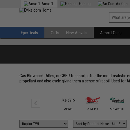
Airsoft
Fishing
Air Gun
Epic Deals
Gifts
New Arrivals
Airsoft Guns
Gas Blowback Rifles, or GBBR for short, offer the most realistic ex
propellant and also cycle giving them a sense of recoil. Used for Air
6mmProShop
AEGIS
AIM Top
Air Venturi