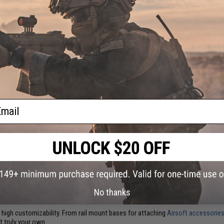
 so goes the famous U.S. Marine Corps Rifleman's Creed. You'd be forgiven for
e same.
 closely as gas Airsoft rifles, either. Gas blowback rifles (GBBRs), as they're o
weapons in the heat of battle.
ail
s
mense power. On the high end, a GBBR Airsoft gun packs 400+ Feet Per Second (F
you squeeze the trigger.
 also for the realism of their operation. With rapid ammo cycling and just the r
f a gunpowder explosion as they fire.
 battlefield. Their accuracy, reliability, and maneuverability make taking out 
ire opposing squad without worrying about reloading.
No thanks
ir high customizability. From rail mount bases for attaching
Airsoft accessorie
t truly your own.