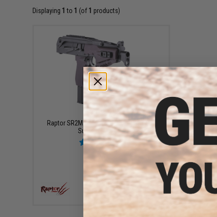
Displaying
1
to
1
(of
1
products)
$469.99
Raptor SR2M Gas Blowback Airsoft GBB
Submachine Gun
VIEW