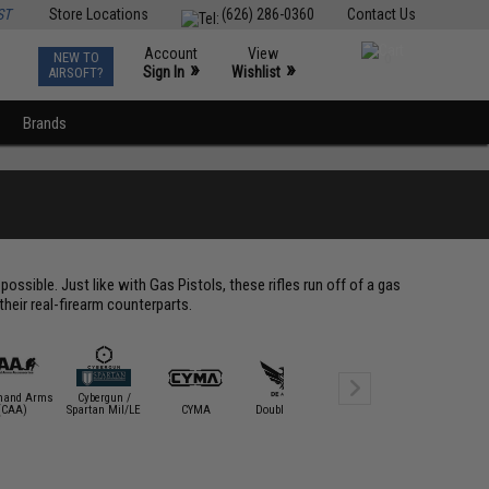
ST
Store Locations
(626) 286-0360
Contact Us
Account
View
NEW TO
0
»
»
Sign In
Wishlist
AIRSOFT?
Brands
)
ossible. Just like with Gas Pistols, these rifles run off of a gas
 their real-firearm counterparts.
and Arms
Cybergun /
Elite Forc
(CAA)
Spartan Mil/LE
CYMA
Double Eagle
E&L Airsoft
Umare