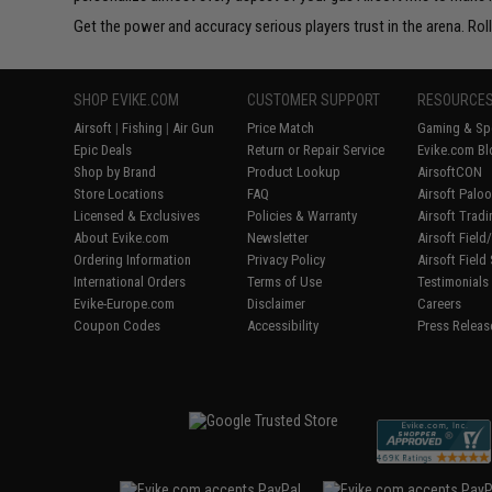
Get the power and accuracy serious players trust in the arena. Rol
SHOP EVIKE.COM
CUSTOMER SUPPORT
RESOURCE
Airsoft
|
Fishing
|
Air Gun
Price Match
Gaming & Spe
Epic Deals
Return or Repair Service
Evike.com Bl
Shop by Brand
Product Lookup
AirsoftCON
Store Locations
FAQ
Airsoft Palo
Licensed & Exclusives
Policies & Warranty
Airsoft Trad
About Evike.com
Newsletter
Airsoft Fiel
Ordering Information
Privacy Policy
Airsoft Field
International Orders
Terms of Use
Testimonials
Evike-Europe.com
Disclaimer
Careers
Coupon Codes
Accessibility
Press Releas