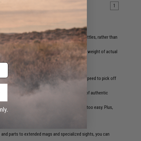
1
 assuming the slogan was written for Airsoft battles, rather than
ften called, closely mimic the look, feel, and even weight of actual
PS) of muzzle velocity. That's more than enough speed to pick off
ight amount of kickback, they simulate the recoil of authentic
multiple targets from moderate to long distances too easy. Plus,
s
and parts to extended mags and specialized sights, you can