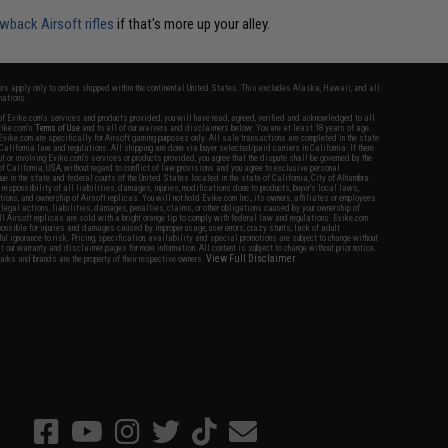
wback Airsoft rifles
if that's more up your alley.
fers apply only to orders shipped within the continental United States. This excludes Alaska, Hawaii, and all
nations.
f Evike.com's services and products provided, you will have read, agreed, verified and acknowledged to all
Evike.com's
Terms of Use
and to all of our waivers and disclaimers below: You are at least 18 years of age.
vike.com are specifically for Airsoft gaming purposes only. All sale transactions are completed in the state
 California law and regulations. All shipping are done via buyer selected/paid carriers in California. If there
t or involving Evike.com's services or products provided, you agree that the dispute shall be governed by the
f California, USA, without regard to conflict of law provisions and you agree to exclusive personal
nue in the state and federal courts of the United States located in the state of California, City of Alhambra.
responsibility of all liabilities, damages, injuries, modifications done to products, buyer's local laws,
ations, and ownership of Airsoft replicas. You will not hold Evike.com Inc., its owners, affiliates or employees
 legal actions, liabilities, damages, penalties, claims, or other obligations caused by your ownership of
ll Airsoft replicas are sold with a bright orange tip to comply with federal law and regulations. Evike.com
sponsible for injuries and damages caused by improper usage, user errors, crazy stunts, lack of adult
lful ignorance to risk. Pricing, specification, availability and special promotions are subject to change without
t our warranty and disclaimer pages for more information. All content is subject to change without prior notice.
View Full Disclaimer
rks and brands are the property of their respective owners.