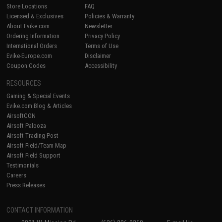
Store Locations
FAQ
Licensed & Exclusives
Policies & Warranty
About Evike.com
Newsletter
Ordering Information
Privacy Policy
International Orders
Terms of Use
Evike-Europe.com
Disclaimer
Coupon Codes
Accessibility
RESOURCES
Gaming & Special Events
Evike.com Blog & Articles
AirsoftCON
Airsoft Palooza
Airsoft Trading Post
Airsoft Field/Team Map
Airsoft Field Support
Testimonials
Careers
Press Releases
CONTACT INFORMATION