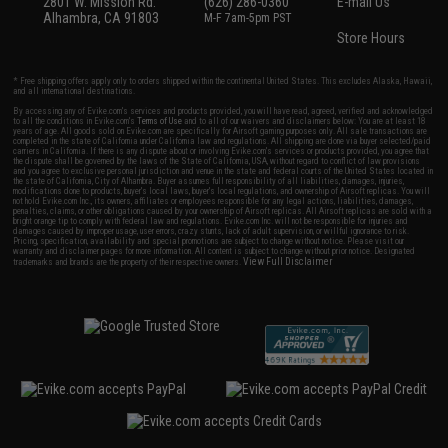
2801 W. Mission Rd.
(626) 286-0360
E-mail Us
Alhambra, CA 91803
M-F 7am-5pm PST
Store Hours
* Free shipping offers apply only to orders shipped within the continental United States. This excludes Alaska, Hawaii,
and all international destinations.
By accessing any of Evike.com's services and products provided, you will have read, agreed, verified and acknowledged
to all the conditions in Evike.com's
Terms of Use
and to all of our waivers and disclaimers below: You are at least 18
years of age. All goods sold on Evike.com are specifically for Airsoft gaming purposes only. All sale transactions are
completed in the state of California under California law and regulations. All shipping are done via buyer selected/paid
carriers in California. If there is any dispute about or involving Evike.com's services or products provided, you agree that
the dispute shall be governed by the laws of the State of California, USA, without regard to conflict of law provisions
and you agree to exclusive personal jurisdiction and venue in the state and federal courts of the United States located in
the state of California, City of Alhambra. Buyer assumes full responsibility of all liabilities, damages, injuries,
modifications done to products, buyer's local laws, buyer's local regulations, and ownership of Airsoft replicas. You will
not hold Evike.com Inc., its owners, affiliates or employees responsible for any legal actions, liabilities, damages,
penalties, claims, or other obligations caused by your ownership of Airsoft replicas. All Airsoft replicas are sold with a
bright orange tip to comply with federal law and regulations. Evike.com Inc. will not be responsible for injuries and
damages caused by improper usage, user errors, crazy stunts, lack of adult supervision, or willful ignorance to risk.
Pricing, specification, availability and special promotions are subject to change without notice. Please visit our
warranty and disclaimer pages for more information. All content is subject to change without prior notice. Designated
View Full Disclaimer
trademarks and brands are the property of their respective owners.