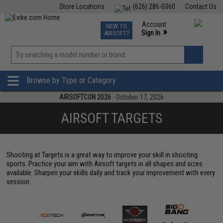
Store Locations
(626) 286-0360
Contact Us
Airsoft
Fishing
Air Gun
TCG
Events
Account
NEW TO
0
»
Sign In
AIRSOFT?
Phone Support M-F 7am-5pm PST
View
»
Wishlist
Browse by Type or Category
AIRSOFTCON 2026
- October 17, 2026
AIRSOFT TARGETS
Shooting at Targets is a great way to improve your skill in shooting
sports. Practice your aim with Airsoft targets in all shapes and sizes
available. Sharpen your skills daily and track your improvement with every
session.