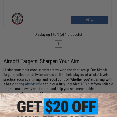
VIEW
Displaying
1
to
1
(of
1
products)
1
Airsoft Targets: Sharpen Your Aim
Hitting your mark consistently starts with the right setup. Our Airsoft
Targets collection at Evike.com is built to help players of all skill levels
practice accuracy, timing, and recoil control. Whether you're training with
a basic
spring Airsoft rifle
setup or a fully upgraded
AEG
platform, reliable
targets make every shot count and help you see measurable
improvements on the field.
From beginners learning the ropes to seasoned operators refining their
precision, targets give you a structured way to practice. Stationary
plates, pop-up targets, and reactive designs all provide immediate
feedback so you can correct aim, adjust posture, and improve follow-up