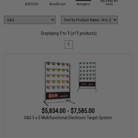
Big Bang Air
mmProShop
ACETECH
Airsoft.com
Avengers
Guns
Crosm
Displaying
1
to
1
(of
1
products)
1
$5,834.00 - $7,585.00
G&G 5 x 5 Multifunctional Electronic Target System