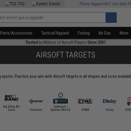
TCG
Events
Phone Support M-F 7am-5pm P
Parts/Accessories
Tactical/Apparel
Fishing
Air Gun
More
Trusted
by Millions of Airsoft Players
Since 2001
AIRSOFT TARGETS
g sports. Practice your aim with Airsoft targets in all shapes and sizes availab
Big Bang Air
Cybergun /
Guns
Crosman
Spartan Mil/LE
CYMA
Daisy
ECH