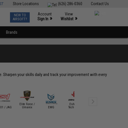
ST
Store Locations
(626) 286-0360
Contact Us
Account
View
NEW TO
0
»
»
Sign In
Wishlist
AIRSOFT?
Brands
le. Sharpen your skills daily and track your improvement with every
Elite Force /
Eshooter
Evike Tact
O1 / JAG
Umarex
EMG
Technology
Evike SWAG
Gear