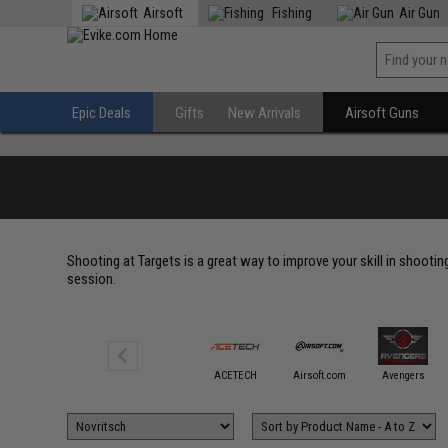
Airsoft
Fishing
Air Gun
Epic Deals
Gifts
New Arrivals
Airsoft Guns
Shooting at Targets is a great way to improve your skill in shootin
session.
6mmProShop
ACETECH
Airsoft.com
Avengers