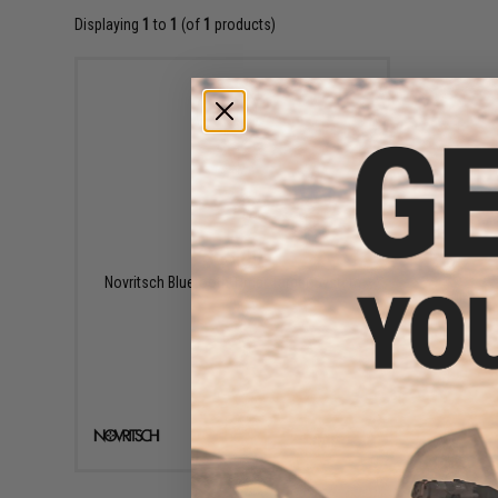
Displaying
1
to
1
(of
1
products)
$65.00
Novritsch Bluetooth Timer Target System
+ CART