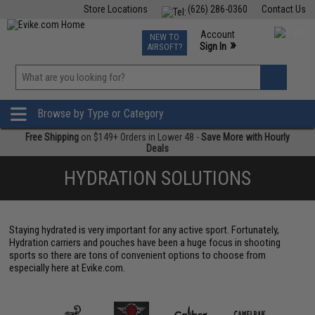
Store Locations
(626) 286-0360
Contact Us
Airsoft
Fishing
Air Gun
TCG
Events
Account
NEW TO
0
»
Sign In
AIRSOFT?
Phone Support M-F 7am-5pm PST
View
»
Wishlist
Browse by Type or Category
Free Shipping
on $149+ Orders in Lower 48 -
Save More with Hourly
Deals
HYDRATION SOLUTIONS
Staying hydrated is very important for any active sport. Fortunately,
Hydration carriers and pouches have been a huge focus in shooting
sports so there are tons of convenient options to choose from
especially here at Evike.com.