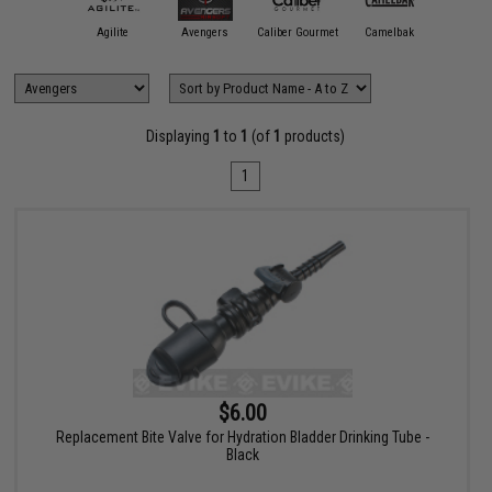
11 Tactical
Agilite
Avengers
Caliber Gourmet
Camelbak
Condor O
Displaying
1
to
1
(of
1
products)
1
$6.00
Replacement Bite Valve for Hydration Bladder Drinking Tube -
Black