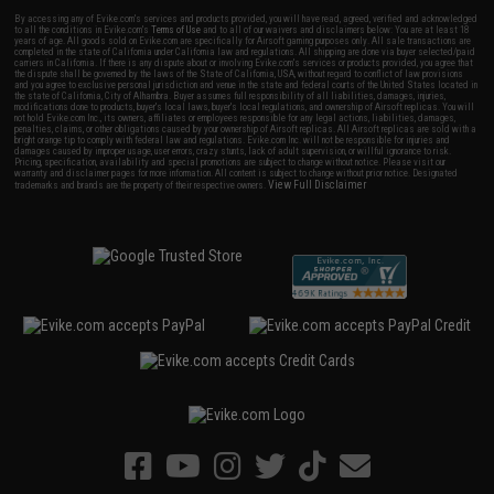
By accessing any of Evike.com's services and products provided, you will have read, agreed, verified and acknowledged
to all the conditions in Evike.com's
Terms of Use
and to all of our waivers and disclaimers below: You are at least 18
years of age. All goods sold on Evike.com are specifically for Airsoft gaming purposes only. All sale transactions are
completed in the state of California under California law and regulations. All shipping are done via buyer selected/paid
carriers in California. If there is any dispute about or involving Evike.com's services or products provided, you agree that
the dispute shall be governed by the laws of the State of California, USA, without regard to conflict of law provisions
and you agree to exclusive personal jurisdiction and venue in the state and federal courts of the United States located in
the state of California, City of Alhambra. Buyer assumes full responsibility of all liabilities, damages, injuries,
modifications done to products, buyer's local laws, buyer's local regulations, and ownership of Airsoft replicas. You will
not hold Evike.com Inc., its owners, affiliates or employees responsible for any legal actions, liabilities, damages,
penalties, claims, or other obligations caused by your ownership of Airsoft replicas. All Airsoft replicas are sold with a
bright orange tip to comply with federal law and regulations. Evike.com Inc. will not be responsible for injuries and
damages caused by improper usage, user errors, crazy stunts, lack of adult supervision, or willful ignorance to risk.
Pricing, specification, availability and special promotions are subject to change without notice. Please visit our
warranty and disclaimer pages for more information. All content is subject to change without prior notice. Designated
View Full Disclaimer
trademarks and brands are the property of their respective owners.