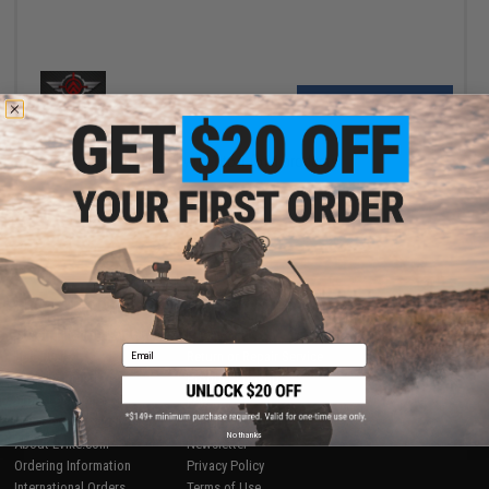
+ CART
Displaying
1
to
1
(of
1
products)
1
SHOP EVIKE.COM
CUSTOMER SUPPORT
Airsoft
|
Fishing
|
Air Gun
Price Match
Email
Epic Deals
Return or Repair Service
Shop by Brand
Product Lookup
Store Locations
FAQ
Licensed & Exclusives
Policies & Warranty
No thanks
About Evike.com
Newsletter
Ordering Information
Privacy Policy
International Orders
Terms of Use