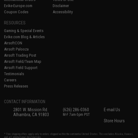
Evike-Europe.com
Disclaimer
Coupon Codes
Accessibility
RESOURCES
Gaming & Special Events
Evike.com Blog & Articles
AirsoftCON
Airsoft Palooza
Airsoft Trading Post
Airsoft Field/Team Map
Airsoft Field Support
Testimonials
Careers
Press Releases
CONTACT INFORMATION
2801 W. Mission Rd.
(626) 286-0360
E-mail Us
Alhambra, CA 91803
M-F 7am-5pm PST
Store Hours
* Free shipping offers apply only to orders shipped within the continental United States. This excludes Alaska, Hawaii,
and all international destinations.