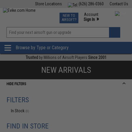
Store Locations
(626) 286-0360
Contact Us
Airsoft
Fishing
Air Gun
TCG
Events
Account
NEW TO
0
»
Sign In
AIRSOFT?
Phone Support M-F 7am-5pm PST
View
»
Wishlist
Browse by Type or Category
Trusted
by Millions of Airsoft Players
Since 2001
NEW ARRIVALS
HIDE FILTERS
FILTERS
In Stock
(0)
FIND IN STORE