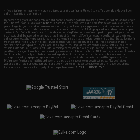
* Free shipping offers apply only to orders shipped within the continental United States. This excludes Alaska, Hawaii,
and all international destinations.
By accessing any of Evike.com's services and products provided, you will have read, agreed, verified and acknowledged
to all the conditions in Evike.com's
Terms of Use
and to all of our waivers and disclaimers below: You are at least 18
years of age. All goods sold on Evike.com are specifically for Airsoft gaming purposes only. All sale transactions are
completed in the state of California under California law and regulations. All shipping are done via buyer selected/paid
carriers in California. If there is any dispute about or involving Evike.com's services or products provided, you agree that
the dispute shall be governed by the laws of the State of California, USA, without regard to conflict of law provisions
and you agree to exclusive personal jurisdiction and venue in the state and federal courts of the United States located in
the state of California, City of Alhambra. Buyer assumes full responsibility of all liabilities, damages, injuries,
modifications done to products, buyer's local laws, buyer's local regulations, and ownership of Airsoft replicas. You will
not hold Evike.com Inc., its owners, affiliates or employees responsible for any legal actions, liabilities, damages,
penalties, claims, or other obligations caused by your ownership of Airsoft replicas. All Airsoft replicas are sold with a
bright orange tip to comply with federal law and regulations. Evike.com Inc. will not be responsible for injuries and
damages caused by improper usage, user errors, crazy stunts, lack of adult supervision, or willful ignorance to risk.
Pricing, specification, availability and special promotions are subject to change without notice. Please visit our
warranty and disclaimer pages for more information. All content is subject to change without prior notice. Designated
View Full Disclaimer
trademarks and brands are the property of their respective owners.