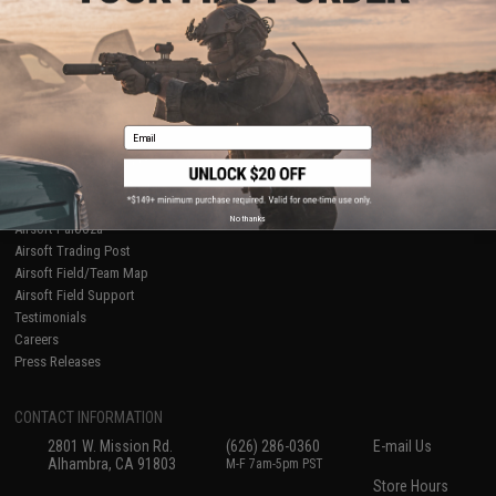
About Evike.com
Newsletter
Ordering Information
Privacy Policy
International Orders
Terms of Use
Evike-Europe.com
Disclaimer
Coupon Codes
Accessibility
Email
RESOURCES
Gaming & Special Events
Evike.com Blog & Articles
AirsoftCON
No thanks
Airsoft Palooza
Airsoft Trading Post
Airsoft Field/Team Map
Airsoft Field Support
Testimonials
Careers
Press Releases
CONTACT INFORMATION
2801 W. Mission Rd.
(626) 286-0360
E-mail Us
Alhambra, CA 91803
M-F 7am-5pm PST
Store Hours