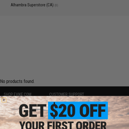
Alhambra Superstore (CA)
(0)
No products found.
SHOP EVIKE.COM
CUSTOMER SUPPORT
Airsoft
|
Fishing
|
Air Gun
Price Match
Epic Deals
Return or Repair Service
Shop by Brand
Product Lookup
Store Locations
FAQ
Licensed & Exclusives
Policies & Warranty