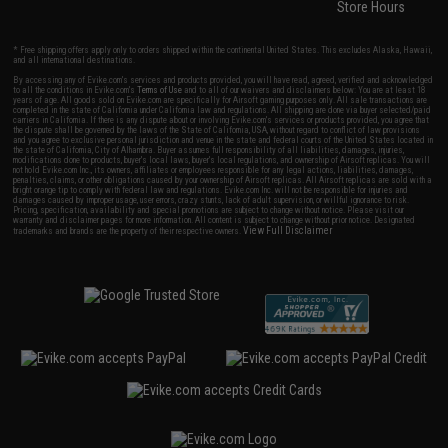
Store Hours
* Free shipping offers apply only to orders shipped within the continental United States. This excludes Alaska, Hawaii,
and all international destinations.
By accessing any of Evike.com's services and products provided, you will have read, agreed, verified and acknowledged
to all the conditions in Evike.com's
Terms of Use
and to all of our waivers and disclaimers below: You are at least 18
years of age. All goods sold on Evike.com are specifically for Airsoft gaming purposes only. All sale transactions are
completed in the state of California under California law and regulations. All shipping are done via buyer selected/paid
carriers in California. If there is any dispute about or involving Evike.com's services or products provided, you agree that
the dispute shall be governed by the laws of the State of California, USA, without regard to conflict of law provisions
and you agree to exclusive personal jurisdiction and venue in the state and federal courts of the United States located in
the state of California, City of Alhambra. Buyer assumes full responsibility of all liabilities, damages, injuries,
modifications done to products, buyer's local laws, buyer's local regulations, and ownership of Airsoft replicas. You will
not hold Evike.com Inc., its owners, affiliates or employees responsible for any legal actions, liabilities, damages,
penalties, claims, or other obligations caused by your ownership of Airsoft replicas. All Airsoft replicas are sold with a
bright orange tip to comply with federal law and regulations. Evike.com Inc. will not be responsible for injuries and
damages caused by improper usage, user errors, crazy stunts, lack of adult supervision, or willful ignorance to risk.
Pricing, specification, availability and special promotions are subject to change without notice. Please visit our
warranty and disclaimer pages for more information. All content is subject to change without prior notice. Designated
View Full Disclaimer
trademarks and brands are the property of their respective owners.