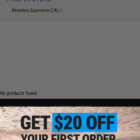
Alhambra Superstore (CA)
(0)
No products found.
SHOP EVIKE.COM
CUSTOMER SUPPORT
Airsoft
|
Fishing
|
Air Gun
Price Match
Epic Deals
Return or Repair Service
Shop by Brand
Product Lookup
Store Locations
FAQ