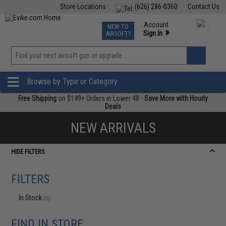
Store Locations
(626) 286-0360
Contact Us
Airsoft
Fishing
Air Gun
TCG
Events
Account
NEW TO
0
»
Sign In
AIRSOFT?
Phone Support M-F 7am-5pm PST
View
»
Wishlist
Browse by Type or Category
Free Shipping
on $149+ Orders in Lower 48 -
Save More with Hourly
Deals
NEW ARRIVALS
HIDE FILTERS
FILTERS
In Stock
(0)
FIND IN STORE