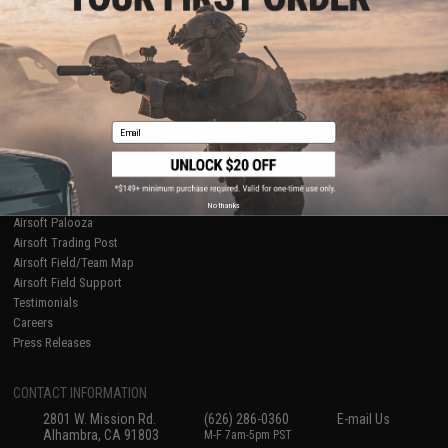
Licensed & Exclusives
Policies & Warranty
About Evike.com
Newsletter
Ordering Information
Privacy Policy
International Orders
Terms of Use
Evike-Europe.com
Disclaimer
Coupon Codes
Accessibility
Email
RESOURCES
Gaming & Special Events
Evike.com Blog & Articles
AirsoftCON
No thanks
Airsoft Palooza
Airsoft Trading Post
Airsoft Field/Team Map
Airsoft Field Support
Testimonials
Careers
Press Releases
CONTACT INFORMATION
2801 W. Mission Rd.
(626) 286-0360
E-mail Us
Alhambra, CA 91803
M-F 7am-5pm PST