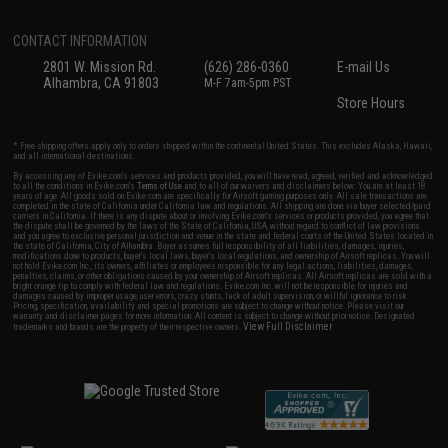
CONTACT INFORMATION
2801 W. Mission Rd.
(626) 286-0360
E-mail Us
Alhambra, CA 91803
M-F 7am-5pm PST
Store Hours
* Free shipping offers apply only to orders shipped within the continental United States. This excludes Alaska, Hawaii,
and all international destinations.
By accessing any of Evike.com's services and products provided, you will have read, agreed, verified and acknowledged
to all the conditions in Evike.com's
Terms of Use
and to all of our waivers and disclaimers below: You are at least 18
years of age. All goods sold on Evike.com are specifically for Airsoft gaming purposes only. All sale transactions are
completed in the state of California under California law and regulations. All shipping are done via buyer selected/paid
carriers in California. If there is any dispute about or involving Evike.com's services or products provided, you agree that
the dispute shall be governed by the laws of the State of California, USA, without regard to conflict of law provisions
and you agree to exclusive personal jurisdiction and venue in the state and federal courts of the United States located in
the state of California, City of Alhambra. Buyer assumes full responsibility of all liabilities, damages, injuries,
modifications done to products, buyer's local laws, buyer's local regulations, and ownership of Airsoft replicas. You will
not hold Evike.com Inc., its owners, affiliates or employees responsible for any legal actions, liabilities, damages,
penalties, claims, or other obligations caused by your ownership of Airsoft replicas. All Airsoft replicas are sold with a
bright orange tip to comply with federal law and regulations. Evike.com Inc. will not be responsible for injuries and
damages caused by improper usage, user errors, crazy stunts, lack of adult supervision, or willful ignorance to risk.
Pricing, specification, availability and special promotions are subject to change without notice. Please visit our
warranty and disclaimer pages for more information. All content is subject to change without prior notice. Designated
View Full Disclaimer
trademarks and brands are the property of their respective owners.