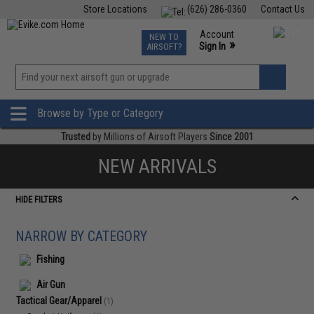
Store Locations
(626) 286-0360
Contact Us
Airsoft
Fishing
Air Gun
TCG
Events
Account
NEW TO
0
»
Sign In
AIRSOFT?
Phone Support M-F 7am-5pm PST
View
»
Wishlist
Browse by Type or Category
Trusted
by Millions of Airsoft Players
Since 2001
NEW ARRIVALS
HIDE FILTERS
NARROW BY CATEGORY
Fishing
Air Gun
Tactical Gear/Apparel
(1)