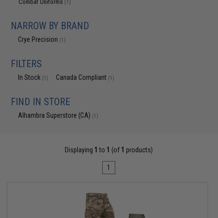
Combat Uniforms
(1)
NARROW BY BRAND
Crye Precision
(1)
FILTERS
In Stock
Canada Compliant
(1)
(1)
FIND IN STORE
Alhambra Superstore (CA)
(1)
Displaying
1
to
1
(of
1
products)
1