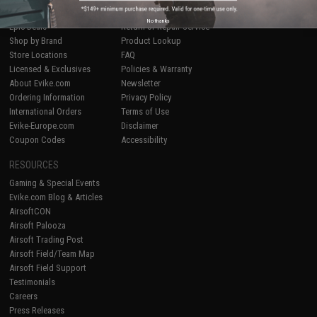
Airsoft
|
Fishing
|
Air Gun
Price Match
No thanks
Epic Deals
Return or Repair Service
Shop by Brand
Product Lookup
Store Locations
FAQ
Licensed & Exclusives
Policies & Warranty
About Evike.com
Newsletter
Ordering Information
Privacy Policy
International Orders
Terms of Use
Evike-Europe.com
Disclaimer
Coupon Codes
Accessibility
RESOURCES
Gaming & Special Events
Evike.com Blog & Articles
AirsoftCON
Airsoft Palooza
Airsoft Trading Post
Airsoft Field/Team Map
Airsoft Field Support
Testimonials
Careers
Press Releases