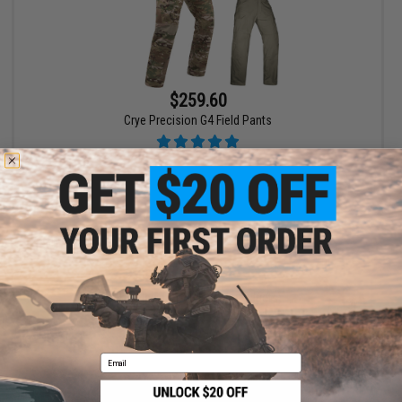
$259.60
Crye Precision G4 Field Pants
VIEW
Displaying
1
to
1
(of
1
products)
1
Email
SHOP EVIKE.COM
CUSTOMER SUPPORT