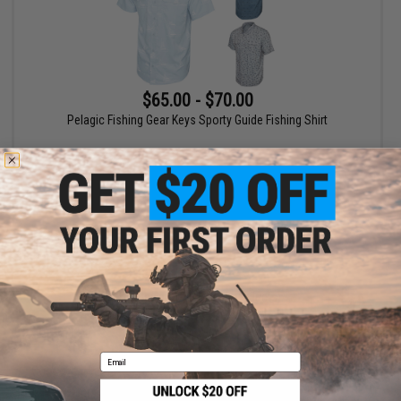
$65.00 - $70.00
Pelagic Fishing Gear Keys Sporty Guide Fishing Shirt
VIEW
Displaying
1
to
1
(of
1
products)
1
Email
SHOP EVIKE.COM
CUSTOMER SUPPORT