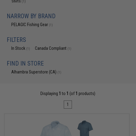
Shirts
(1)
NARROW BY BRAND
PELAGIC Fishing Gear
(1)
FILTERS
In Stock
Canada Compliant
(1)
(1)
FIND IN STORE
Alhambra Superstore (CA)
(1)
Displaying
1
to
1
(of
1
products)
1