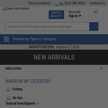
Store Locations
(626) 286-0360
Contact Us
Airsoft
Fishing
Air Gun
TCG
Events
Account
NEW TO
0
»
Sign In
AIRSOFT?
Phone Support M-F 7am-5pm PST
View
»
Wishlist
Browse by Type or Category
AIRSOFTCON 2026
- October 17, 2026
NEW ARRIVALS
HIDE FILTERS
NARROW BY CATEGORY
Fishing
Air Gun
Tactical Gear/Apparel
(1)