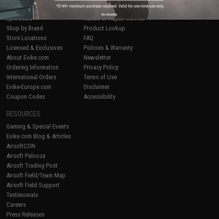
Airsoft
|
Fishing
|
Air Gun
Price Match
No thanks
Epic Deals
Return or Repair Service
Shop by Brand
Product Lookup
Store Locations
FAQ
Licensed & Exclusives
Policies & Warranty
About Evike.com
Newsletter
Ordering Information
Privacy Policy
International Orders
Terms of Use
Evike-Europe.com
Disclaimer
Coupon Codes
Accessibility
RESOURCES
Gaming & Special Events
Evike.com Blog & Articles
AirsoftCON
Airsoft Palooza
Airsoft Trading Post
Airsoft Field/Team Map
Airsoft Field Support
Testimonials
Careers
Press Releases