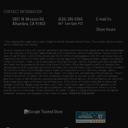
CONTACT INFORMATION
2801 W. Mission Rd.
(626) 286-0360
E-mail Us
Alhambra, CA 91803
M-F 7am-5pm PST
Store Hours
* Free shipping offers apply only to orders shipped within the continental United States. This excludes Alaska, Hawaii,
and all international destinations.
By accessing any of Evike.com's services and products provided, you will have read, agreed, verified and acknowledged
to all the conditions in Evike.com's
Terms of Use
and to all of our waivers and disclaimers below: You are at least 18
years of age. All goods sold on Evike.com are specifically for Airsoft gaming purposes only. All sale transactions are
completed in the state of California under California law and regulations. All shipping are done via buyer selected/paid
carriers in California. If there is any dispute about or involving Evike.com's services or products provided, you agree that
the dispute shall be governed by the laws of the State of California, USA, without regard to conflict of law provisions
and you agree to exclusive personal jurisdiction and venue in the state and federal courts of the United States located in
the state of California, City of Alhambra. Buyer assumes full responsibility of all liabilities, damages, injuries,
modifications done to products, buyer's local laws, buyer's local regulations, and ownership of Airsoft replicas. You will
not hold Evike.com Inc., its owners, affiliates or employees responsible for any legal actions, liabilities, damages,
penalties, claims, or other obligations caused by your ownership of Airsoft replicas. All Airsoft replicas are sold with a
bright orange tip to comply with federal law and regulations. Evike.com Inc. will not be responsible for injuries and
damages caused by improper usage, user errors, crazy stunts, lack of adult supervision, or willful ignorance to risk.
Pricing, specification, availability and special promotions are subject to change without notice. Please visit our
warranty and disclaimer pages for more information. All content is subject to change without prior notice. Designated
View Full Disclaimer
trademarks and brands are the property of their respective owners.