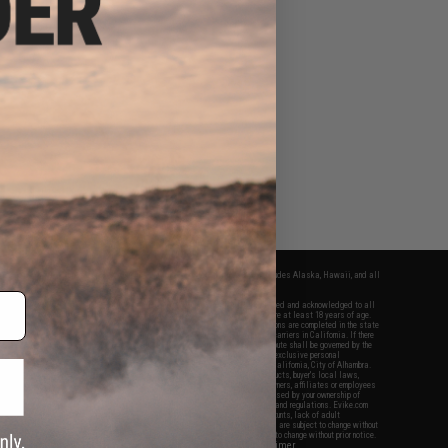
fers apply only to orders shipped within the continental United States. This excludes Alaska, Hawaii, and all
nations.
f Evike.com's services and products provided, you will have read, agreed, verified and acknowledged to all
Evike.com's
Terms of Use
and to all of our waivers and disclaimers below: You are at least 18 years of age.
vike.com are specifically for Airsoft gaming purposes only. All sale transactions are completed in the state
 California law and regulations. All shipping are done via buyer selected/paid carriers in California. If there
t or involving Evike.com's services or products provided, you agree that the dispute shall be governed by the
f California, USA, without regard to conflict of law provisions and you agree to exclusive personal
nue in the state and federal courts of the United States located in the state of California, City of Alhambra.
responsibility of all liabilities, damages, injuries, modifications done to products, buyer's local laws,
ations, and ownership of Airsoft replicas. You will not hold Evike.com Inc., its owners, affiliates or employees
 legal actions, liabilities, damages, penalties, claims, or other obligations caused by your ownership of
ll Airsoft replicas are sold with a bright orange tip to comply with federal law and regulations. Evike.com
sponsible for injuries and damages caused by improper usage, user errors, crazy stunts, lack of adult
lful ignorance to risk. Pricing, specification, availability and special promotions are subject to change without
t our warranty and disclaimer pages for more information. All content is subject to change without prior notice.
View Full Disclaimer
rks and brands are the property of their respective owners.