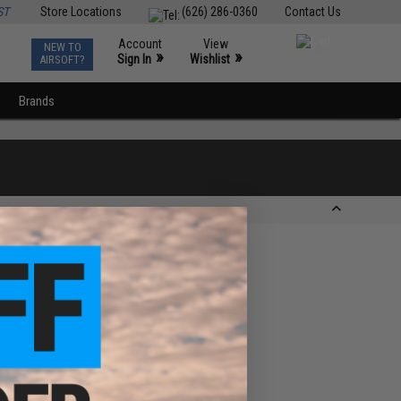
ST
Store Locations
(626) 286-0360
Contact Us
Account
View
NEW TO
0
»
»
Sign In
Wishlist
AIRSOFT?
Brands