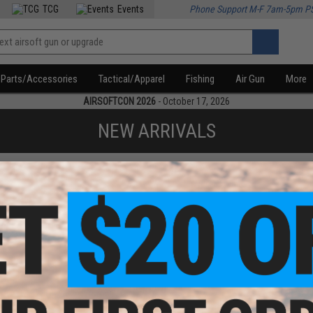
TCG
Events
Phone Support M-F 7am-5pm P
Parts/Accessories
Tactical/Apparel
Fishing
Air Gun
More
AIRSOFTCON 2026
- October 17, 2026
NEW ARRIVALS