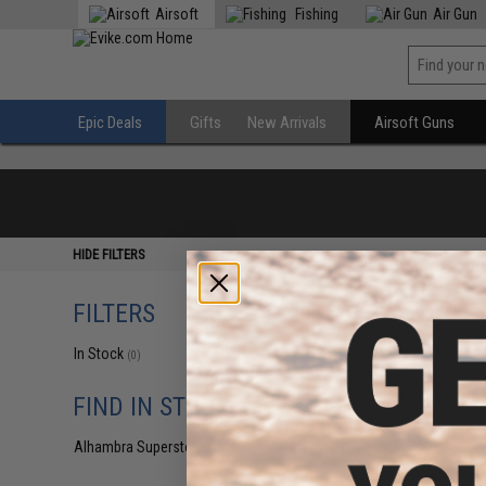
Airsoft
Fishing
Air Gun
Epic Deals
Gifts
New Arrivals
Airsoft Guns
HIDE FILTERS
FILTERS
In Stock
(0)
FIND IN STORE
Alhambra Superstore (CA)
(0)