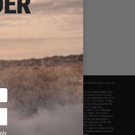
fers apply only to orders shipped within the continental United States. This excludes Alaska, Hawaii, and all
nations.
f Evike.com's services and products provided, you will have read, agreed, verified and acknowledged to all
Evike.com's
Terms of Use
and to all of our waivers and disclaimers below: You are at least 18 years of age.
vike.com are specifically for Airsoft gaming purposes only. All sale transactions are completed in the state
 California law and regulations. All shipping are done via buyer selected/paid carriers in California. If there
t or involving Evike.com's services or products provided, you agree that the dispute shall be governed by the
f California, USA, without regard to conflict of law provisions and you agree to exclusive personal
nue in the state and federal courts of the United States located in the state of California, City of Alhambra.
responsibility of all liabilities, damages, injuries, modifications done to products, buyer's local laws,
ations, and ownership of Airsoft replicas. You will not hold Evike.com Inc., its owners, affiliates or employees
 legal actions, liabilities, damages, penalties, claims, or other obligations caused by your ownership of
ll Airsoft replicas are sold with a bright orange tip to comply with federal law and regulations. Evike.com
sponsible for injuries and damages caused by improper usage, user errors, crazy stunts, lack of adult
lful ignorance to risk. Pricing, specification, availability and special promotions are subject to change without
t our warranty and disclaimer pages for more information. All content is subject to change without prior notice.
View Full Disclaimer
rks and brands are the property of their respective owners.