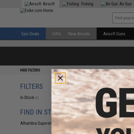
Airsoft
Fishing
Air Gun
Epic Deals
Gifts
New Arrivals
Airsoft Guns
HIDE FILTERS
FILTERS
In Stock
(0)
FIND IN STORE
Alhambra Superstore (CA)
(0)