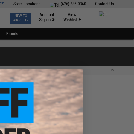
ST
Store Locations
(626) 286-0360
Contact Us
Account
View
NEW TO
0
»
»
Sign In
Wishlist
AIRSOFT?
Brands