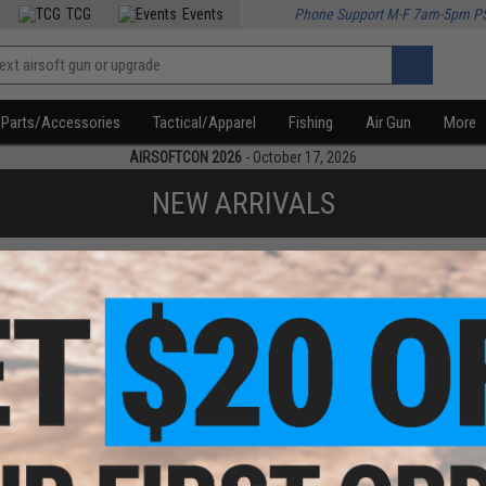
TCG
Events
Phone Support M-F 7am-5pm P
Parts/Accessories
Tactical/Apparel
Fishing
Air Gun
More
AIRSOFTCON 2026
- October 17, 2026
NEW ARRIVALS