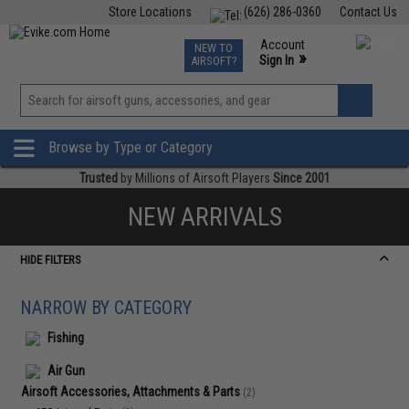
Store Locations
(626) 286-0360
Contact Us
Airsoft
Fishing
Air Gun
TCG
Events
Account
NEW TO
0
»
Sign In
AIRSOFT?
Phone Support M-F 7am-5pm PST
View
»
Wishlist
Browse by Type or Category
Trusted
by Millions of Airsoft Players
Since 2001
NEW ARRIVALS
HIDE FILTERS
NARROW BY CATEGORY
Fishing
Air Gun
Airsoft Accessories, Attachments & Parts
(2)