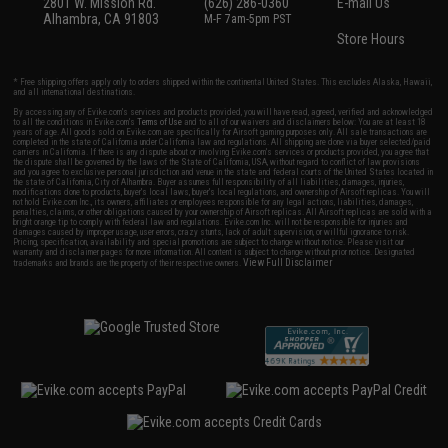
2801 W. Mission Rd.
(626) 286-0360
E-mail Us
Alhambra, CA 91803
M-F 7am-5pm PST
Store Hours
* Free shipping offers apply only to orders shipped within the continental United States. This excludes Alaska, Hawaii,
and all international destinations.
By accessing any of Evike.com's services and products provided, you will have read, agreed, verified and acknowledged
to all the conditions in Evike.com's
Terms of Use
and to all of our waivers and disclaimers below: You are at least 18
years of age. All goods sold on Evike.com are specifically for Airsoft gaming purposes only. All sale transactions are
completed in the state of California under California law and regulations. All shipping are done via buyer selected/paid
carriers in California. If there is any dispute about or involving Evike.com's services or products provided, you agree that
the dispute shall be governed by the laws of the State of California, USA, without regard to conflict of law provisions
and you agree to exclusive personal jurisdiction and venue in the state and federal courts of the United States located in
the state of California, City of Alhambra. Buyer assumes full responsibility of all liabilities, damages, injuries,
modifications done to products, buyer's local laws, buyer's local regulations, and ownership of Airsoft replicas. You will
not hold Evike.com Inc., its owners, affiliates or employees responsible for any legal actions, liabilities, damages,
penalties, claims, or other obligations caused by your ownership of Airsoft replicas. All Airsoft replicas are sold with a
bright orange tip to comply with federal law and regulations. Evike.com Inc. will not be responsible for injuries and
damages caused by improper usage, user errors, crazy stunts, lack of adult supervision, or willful ignorance to risk.
Pricing, specification, availability and special promotions are subject to change without notice. Please visit our
warranty and disclaimer pages for more information. All content is subject to change without prior notice. Designated
View Full Disclaimer
trademarks and brands are the property of their respective owners.