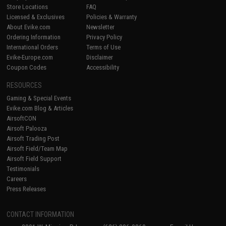
Store Locations
FAQ
Licensed & Exclusives
Policies & Warranty
About Evike.com
Newsletter
Ordering Information
Privacy Policy
International Orders
Terms of Use
Evike-Europe.com
Disclaimer
Coupon Codes
Accessibility
RESOURCES
Gaming & Special Events
Evike.com Blog & Articles
AirsoftCON
Airsoft Palooza
Airsoft Trading Post
Airsoft Field/Team Map
Airsoft Field Support
Testimonials
Careers
Press Releases
CONTACT INFORMATION