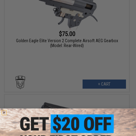
$75.00
Golden Eagle Elite Version 2 Complete Airsoft AEG Gearbox
(Model: Rear-Wired)
+ CART