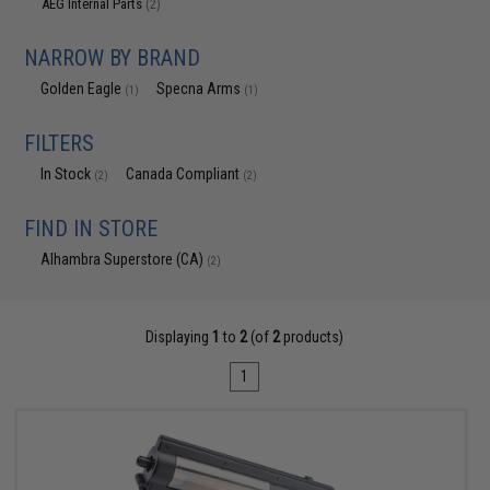
AEG Internal Parts
(2)
NARROW BY BRAND
Golden Eagle
Specna Arms
(1)
(1)
FILTERS
In Stock
Canada Compliant
(2)
(2)
FIND IN STORE
Alhambra Superstore (CA)
(2)
Displaying
1
to
2
(of
2
products)
1