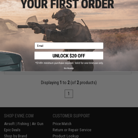
$99.00 - $119.00
Specna Arms Aether Complete 8mm Version 2 Gearbox w/ HAL
ETU
Email
VIEW
No thanks
Displaying
1
to
2
(of
2
products)
1
SHOP EVIKE.COM
CUSTOMER SUPPORT
Airsoft
|
Fishing
|
Air Gun
Price Match
Epic Deals
Return or Repair Service
Shop by Brand
Product Lookup