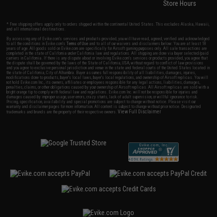
Store Hours
* Free shipping offers apply only to orders shipped within the continental United States. This excludes Alaska, Hawaii,
and all international destinations.
By accessing any of Evike.com's services and products provided, you will have read, agreed, verified and acknowledged
to all the conditions in Evike.com's
Terms of Use
and to all of our waivers and disclaimers below: You are at least 18
years of age. All goods sold on Evike.com are specifically for Airsoft gaming purposes only. All sale transactions are
completed in the state of California under California law and regulations. All shipping are done via buyer selected/paid
carriers in California. If there is any dispute about or involving Evike.com's services or products provided, you agree that
the dispute shall be governed by the laws of the State of California, USA, without regard to conflict of law provisions
and you agree to exclusive personal jurisdiction and venue in the state and federal courts of the United States located in
the state of California, City of Alhambra. Buyer assumes full responsibility of all liabilities, damages, injuries,
modifications done to products, buyer's local laws, buyer's local regulations, and ownership of Airsoft replicas. You will
not hold Evike.com Inc., its owners, affiliates or employees responsible for any legal actions, liabilities, damages,
penalties, claims, or other obligations caused by your ownership of Airsoft replicas. All Airsoft replicas are sold with a
bright orange tip to comply with federal law and regulations. Evike.com Inc. will not be responsible for injuries and
damages caused by improper usage, user errors, crazy stunts, lack of adult supervision, or willful ignorance to risk.
Pricing, specification, availability and special promotions are subject to change without notice. Please visit our
warranty and disclaimer pages for more information. All content is subject to change without prior notice. Designated
View Full Disclaimer
trademarks and brands are the property of their respective owners.