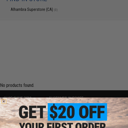
Alhambra Superstore (CA)
(0)
No products found.
SHOP EVIKE.COM
CUSTOMER SUPPORT
Airsoft
|
Fishing
|
Air Gun
Price Match
Epic Deals
Return or Repair Service
Shop by Brand
Product Lookup
Store Locations
FAQ