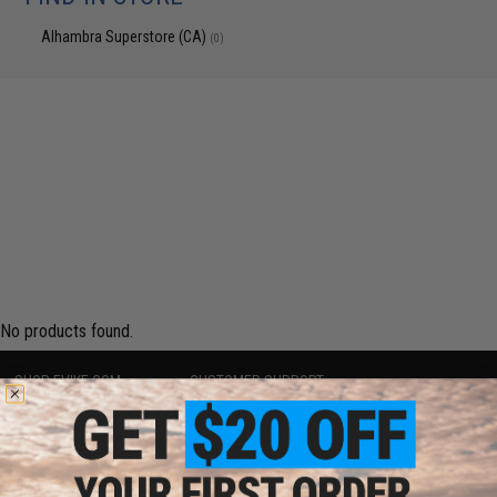
Alhambra Superstore (CA)
(0)
No products found.
SHOP EVIKE.COM
CUSTOMER SUPPORT
Airsoft
|
Fishing
|
Air Gun
Price Match
Epic Deals
Return or Repair Service
Shop by Brand
Product Lookup
Store Locations
FAQ