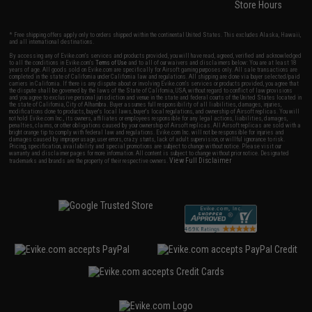
Store Hours
* Free shipping offers apply only to orders shipped within the continental United States. This excludes Alaska, Hawaii,
and all international destinations.
By accessing any of Evike.com's services and products provided, you will have read, agreed, verified and acknowledged
to all the conditions in Evike.com's
Terms of Use
and to all of our waivers and disclaimers below: You are at least 18
years of age. All goods sold on Evike.com are specifically for Airsoft gaming purposes only. All sale transactions are
completed in the state of California under California law and regulations. All shipping are done via buyer selected/paid
carriers in California. If there is any dispute about or involving Evike.com's services or products provided, you agree that
the dispute shall be governed by the laws of the State of California, USA, without regard to conflict of law provisions
and you agree to exclusive personal jurisdiction and venue in the state and federal courts of the United States located in
the state of California, City of Alhambra. Buyer assumes full responsibility of all liabilities, damages, injuries,
modifications done to products, buyer's local laws, buyer's local regulations, and ownership of Airsoft replicas. You will
not hold Evike.com Inc., its owners, affiliates or employees responsible for any legal actions, liabilities, damages,
penalties, claims, or other obligations caused by your ownership of Airsoft replicas. All Airsoft replicas are sold with a
bright orange tip to comply with federal law and regulations. Evike.com Inc. will not be responsible for injuries and
damages caused by improper usage, user errors, crazy stunts, lack of adult supervision, or willful ignorance to risk.
Pricing, specification, availability and special promotions are subject to change without notice. Please visit our
warranty and disclaimer pages for more information. All content is subject to change without prior notice. Designated
View Full Disclaimer
trademarks and brands are the property of their respective owners.