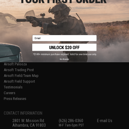
Licensed & Exclusives
Policies & Warranty
About Evike.com
Newsletter
Ordering Information
Privacy Policy
International Orders
Terms of Use
Evike-Europe.com
Disclaimer
Coupon Codes
Accessibility
Email
RESOURCES
Gaming & Special Events
Evike.com Blog & Articles
AirsoftCON
No thanks
Airsoft Palooza
Airsoft Trading Post
Airsoft Field/Team Map
Airsoft Field Support
Testimonials
Careers
Press Releases
CONTACT INFORMATION
2801 W. Mission Rd.
(626) 286-0360
E-mail Us
Alhambra, CA 91803
M-F 7am-5pm PST