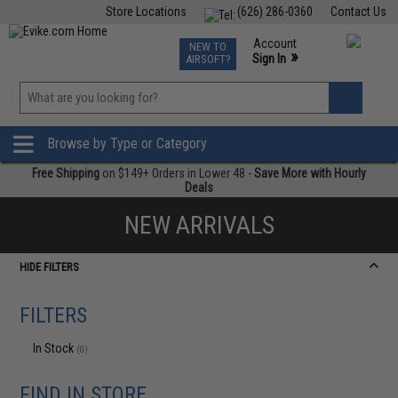
Store Locations
(626) 286-0360
Contact Us
Airsoft
Fishing
Air Gun
TCG
Events
Account
NEW TO
0
»
Sign In
AIRSOFT?
Phone Support M-F 7am-5pm PST
View
»
Wishlist
Browse by Type or Category
Free Shipping
on $149+ Orders in Lower 48 -
Save More with Hourly
Deals
NEW ARRIVALS
HIDE FILTERS
FILTERS
In Stock
(0)
FIND IN STORE