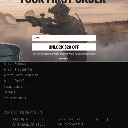
Licensed & Exclusives
Policies & Warranty
About Evike.com
Newsletter
Ordering Information
Privacy Policy
International Orders
Terms of Use
Evike-Europe.com
Disclaimer
Coupon Codes
Accessibility
Email
RESOURCES
Gaming & Special Events
Evike.com Blog & Articles
AirsoftCON
No thanks
Airsoft Palooza
Airsoft Trading Post
Airsoft Field/Team Map
Airsoft Field Support
Testimonials
Careers
Press Releases
CONTACT INFORMATION
2801 W. Mission Rd.
(626) 286-0360
E-mail Us
Alhambra, CA 91803
M-F 7am-5pm PST