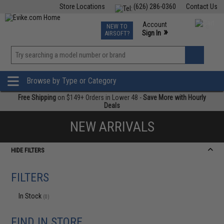
Store Locations
(626) 286-0360
Contact Us
Airsoft
Fishing
Air Gun
TCG
Events
Account
NEW TO
0
»
Sign In
AIRSOFT?
Phone Support M-F 7am-5pm PST
View
»
Wishlist
Browse by Type or Category
Free Shipping
on $149+ Orders in Lower 48 -
Save More with Hourly
Deals
NEW ARRIVALS
HIDE FILTERS
FILTERS
In Stock
(0)
FIND IN STORE