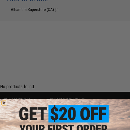
Alhambra Superstore (CA)
(0)
No products found.
SHOP EVIKE.COM
CUSTOMER SUPPORT
Airsoft
|
Fishing
|
Air Gun
Price Match
Epic Deals
Return or Repair Service
Shop by Brand
Product Lookup
Store Locations
FAQ