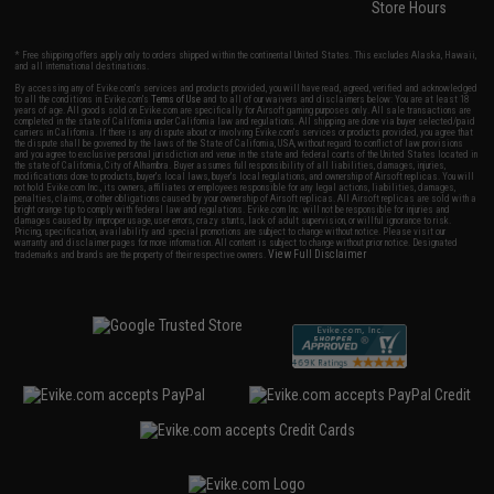
Store Hours
* Free shipping offers apply only to orders shipped within the continental United States. This excludes Alaska, Hawaii,
and all international destinations.
By accessing any of Evike.com's services and products provided, you will have read, agreed, verified and acknowledged
to all the conditions in Evike.com's
Terms of Use
and to all of our waivers and disclaimers below: You are at least 18
years of age. All goods sold on Evike.com are specifically for Airsoft gaming purposes only. All sale transactions are
completed in the state of California under California law and regulations. All shipping are done via buyer selected/paid
carriers in California. If there is any dispute about or involving Evike.com's services or products provided, you agree that
the dispute shall be governed by the laws of the State of California, USA, without regard to conflict of law provisions
and you agree to exclusive personal jurisdiction and venue in the state and federal courts of the United States located in
the state of California, City of Alhambra. Buyer assumes full responsibility of all liabilities, damages, injuries,
modifications done to products, buyer's local laws, buyer's local regulations, and ownership of Airsoft replicas. You will
not hold Evike.com Inc., its owners, affiliates or employees responsible for any legal actions, liabilities, damages,
penalties, claims, or other obligations caused by your ownership of Airsoft replicas. All Airsoft replicas are sold with a
bright orange tip to comply with federal law and regulations. Evike.com Inc. will not be responsible for injuries and
damages caused by improper usage, user errors, crazy stunts, lack of adult supervision, or willful ignorance to risk.
Pricing, specification, availability and special promotions are subject to change without notice. Please visit our
warranty and disclaimer pages for more information. All content is subject to change without prior notice. Designated
View Full Disclaimer
trademarks and brands are the property of their respective owners.