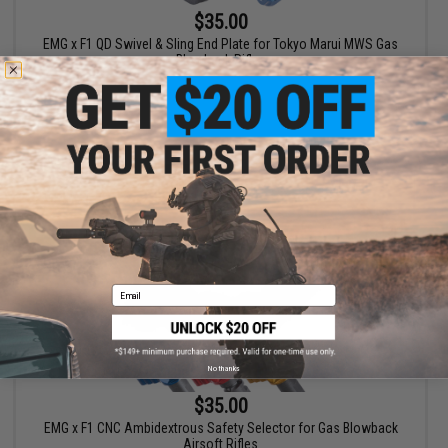
$35.00
EMG x F1 QD Swivel & Sling End Plate for Tokyo Marui MWS Gas
Blowback Rifles
VIEW
Email
No thanks
$35.00
EMG x F1 CNC Ambidextrous Safety Selector for Gas Blowback
Airsoft Rifles