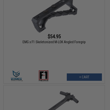
$54.95
EMG x F1 Skeletonized M-LOK Angled Foregrip
+ CART