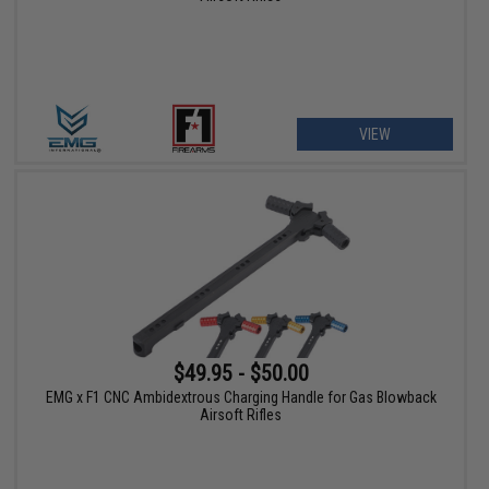
VIEW
$49.95 - $50.00
EMG x F1 CNC Ambidextrous Charging Handle for Gas Blowback
Airsoft Rifles