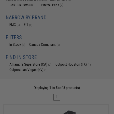
Gas Gun Parts
External Parts
(3)
(2)
NARROW BY BRAND
EMG
F-1
(5)
(5)
FILTERS
In Stock
Canada Compliant
(2)
(5)
FIND IN STORE
Alhambra Superstore (CA)
Outpost Houston (TX)
(2)
(1)
Outpost Las Vegas (NV)
(1)
Displaying
1
to
5
(of
5
products)
1