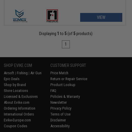
VIEW
Displaying
1
to
5
(of
5
products)
1
SHOP EVIKE.COM
CUSTOMER SUPPORT
Airsoft
|
Fishing
|
Air Gun
Price Match
Epic Deals
Return or Repair Service
Shop by Brand
Product Lookup
Store Locations
FAQ
Licensed & Exclusives
Policies & Warranty
About Evike.com
Newsletter
Ordering Information
Privacy Policy
International Orders
Terms of Use
Evike-Europe.com
Disclaimer
Coupon Codes
Accessibility