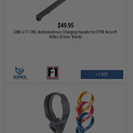
$49.95
EMG x F1 CNC Ambidextrous Charging Handle for PTW Airsoft
Rifles (Color: Black)
+ CART