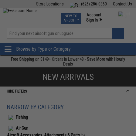
Store Locations
(626) 286-0360
Contact Us
Airsoft
Fishing
Air Gun
TCG
Events
Account
NEW TO
0
»
Sign In
AIRSOFT?
Phone Support M-F 7am-5pm PST
View
»
Wishlist
Browse by Type or Category
Free Shipping
on $149+ Orders in Lower 48 -
Save More with Hourly
Deals
NEW ARRIVALS
HIDE FILTERS
NARROW BY CATEGORY
Fishing
Air Gun
Airsoft Accessories, Attachments & Parts
(5)