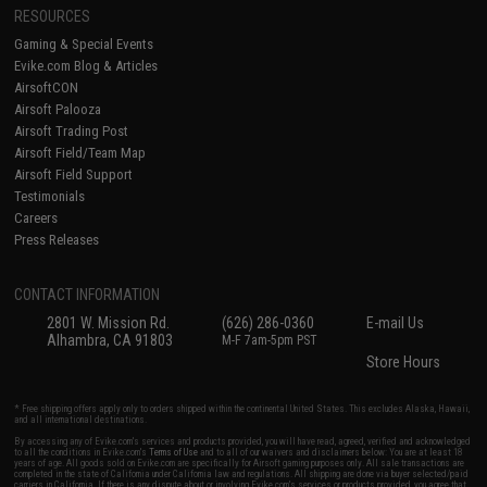
RESOURCES
Gaming & Special Events
Evike.com Blog & Articles
AirsoftCON
Airsoft Palooza
Airsoft Trading Post
Airsoft Field/Team Map
Airsoft Field Support
Testimonials
Careers
Press Releases
CONTACT INFORMATION
2801 W. Mission Rd.
(626) 286-0360
E-mail Us
Alhambra, CA 91803
M-F 7am-5pm PST
Store Hours
* Free shipping offers apply only to orders shipped within the continental United States. This excludes Alaska, Hawaii,
and all international destinations.
By accessing any of Evike.com's services and products provided, you will have read, agreed, verified and acknowledged
to all the conditions in Evike.com's
Terms of Use
and to all of our waivers and disclaimers below: You are at least 18
years of age. All goods sold on Evike.com are specifically for Airsoft gaming purposes only. All sale transactions are
completed in the state of California under California law and regulations. All shipping are done via buyer selected/paid
carriers in California. If there is any dispute about or involving Evike.com's services or products provided, you agree that