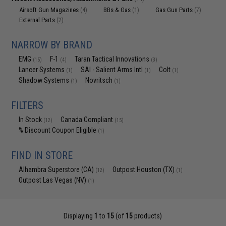
Airsoft Gun Magazines
BBs & Gas
Gas Gun Parts
(4)
(1)
(7)
External Parts
(2)
NARROW BY BRAND
EMG
F-1
Taran Tactical Innovations
(15)
(4)
(3)
Lancer Systems
SAI - Salient Arms Intl
Colt
(1)
(1)
(1)
Shadow Systems
Novritsch
(1)
(1)
FILTERS
In Stock
Canada Compliant
(12)
(15)
% Discount Coupon Eligible
(1)
FIND IN STORE
Alhambra Superstore (CA)
Outpost Houston (TX)
(12)
(1)
Outpost Las Vegas (NV)
(1)
Displaying
1
to
15
(of
15
products)