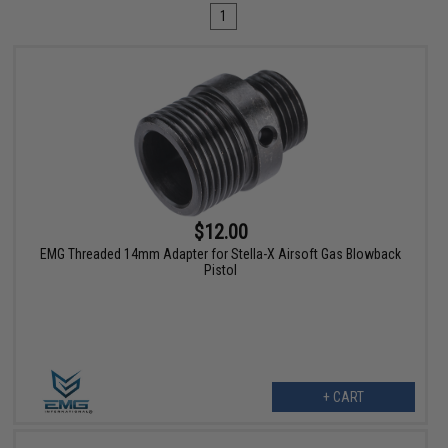
1
$12.00
EMG Threaded 14mm Adapter for Stella-X Airsoft Gas Blowback
Pistol
+ CART