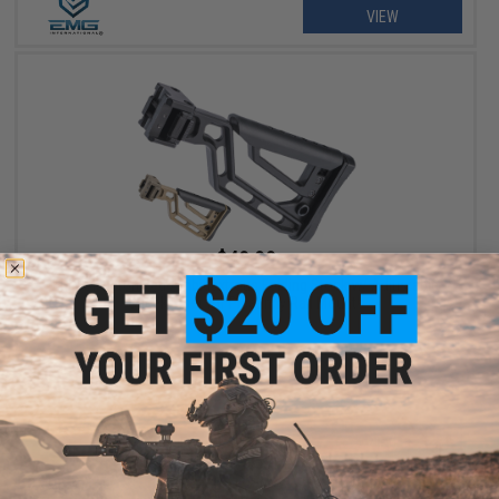
VIEW
$49.99
EMG Skeletonized Ambidextrous Folding Stock w/ Adjustable
Cheek Riser for Picatinny Rail Mounts
VIEW