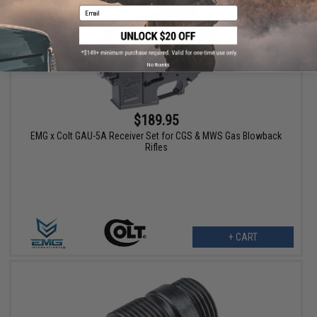
Email
No thanks
$189.95
EMG x Colt GAU-5A Receiver Set for CGS & MWS Gas Blowback
Rifles
+ CART