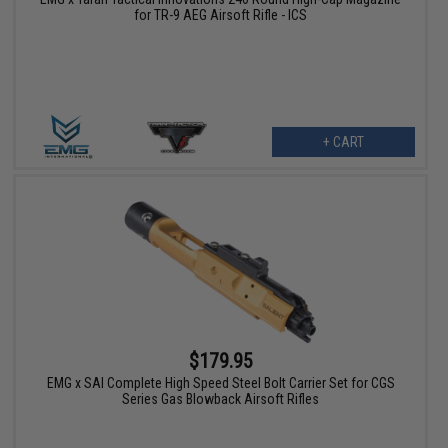
for TR-9 AEG Airsoft Rifle - ICS
+ CART
$179.95
EMG x SAI Complete High Speed Steel Bolt Carrier Set for CGS
Series Gas Blowback Airsoft Rifles