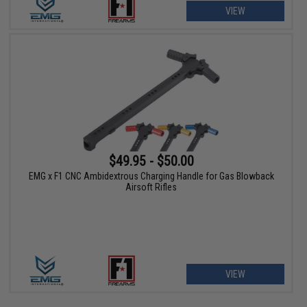
VIEW
$49.95 - $50.00
EMG x F1 CNC Ambidextrous Charging Handle for Gas Blowback
Airsoft Rifles
VIEW