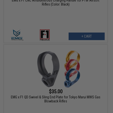
EMG x F1 CNC Ambidextrous Charging Handle for PTW Airsoft
Rifles (Color: Black)
+ CART
$35.00
EMG x F1 QD Swivel & Sling End Plate for Tokyo Marui MWS Gas
Blowback Rifles