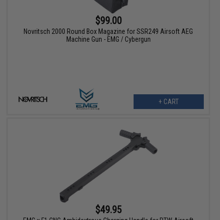
$99.00
Novritsch 2000 Round Box Magazine for SSR249 Airsoft AEG
Machine Gun - EMG / Cybergun
+ CART
$49.95