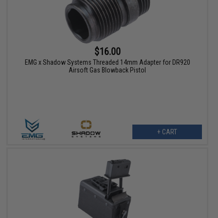
$16.00
EMG x Shadow Systems Threaded 14mm Adapter for DR920
Airsoft Gas Blowback Pistol
+ CART