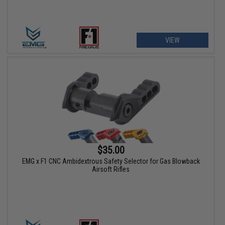
VIEW
$35.00
EMG x F1 CNC Ambidextrous Safety Selector for Gas Blowback
Airsoft Rifles