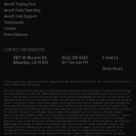
Airsoft Trading Post
Airsoft Field/Team Map
Airsoft Field Support
Testimonials
Careers
Press Releases
CONTACT INFORMATION
2801 W. Mission Rd.
(626) 286-0360
E-mail Us
Alhambra, CA 91803
M-F 7am-5pm PST
Store Hours
* Free shipping offers apply only to orders shipped within the continental United States. This excludes Alaska, Hawaii,
and all international destinations.
By accessing any of Evike.com's services and products provided, you will have read, agreed, verified and acknowledged
to all the conditions in Evike.com's
Terms of Use
and to all of our waivers and disclaimers below: You are at least 18
years of age. All goods sold on Evike.com are specifically for Airsoft gaming purposes only. All sale transactions are
completed in the state of California under California law and regulations. All shipping are done via buyer selected/paid
carriers in California. If there is any dispute about or involving Evike.com's services or products provided, you agree that
the dispute shall be governed by the laws of the State of California, USA, without regard to conflict of law provisions
and you agree to exclusive personal jurisdiction and venue in the state and federal courts of the United States located in
the state of California, City of Alhambra. Buyer assumes full responsibility of all liabilities, damages, injuries,
modifications done to products, buyer's local laws, buyer's local regulations, and ownership of Airsoft replicas. You will
not hold Evike.com Inc., its owners, affiliates or employees responsible for any legal actions, liabilities, damages,
penalties, claims, or other obligations caused by your ownership of Airsoft replicas. All Airsoft replicas are sold with a
bright orange tip to comply with federal law and regulations. Evike.com Inc. will not be responsible for injuries and
damages caused by improper usage, user errors, crazy stunts, lack of adult supervision, or willful ignorance to risk.
Pricing, specification, availability and special promotions are subject to change without notice. Please visit our
warranty and disclaimer pages for more information. All content is subject to change without prior notice. Designated