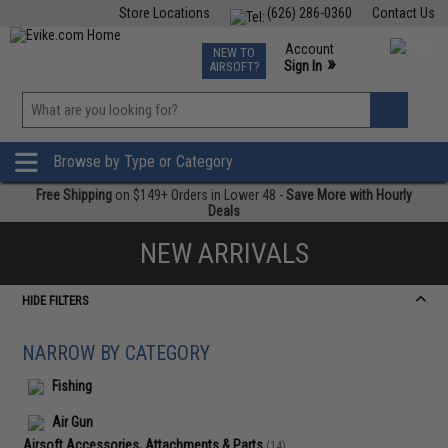
Store Locations
(626) 286-0360
Contact Us
Airsoft
Fishing
Air Gun
TCG
Events
Account
NEW TO
0
»
Sign In
AIRSOFT?
Phone Support M-F 7am-5pm PST
View
»
Wishlist
Browse by Type or Category
Free Shipping
on $149+ Orders in Lower 48 -
Save More with Hourly
Deals
NEW ARRIVALS
HIDE FILTERS
NARROW BY CATEGORY
Fishing
Air Gun
Airsoft Accessories, Attachments & Parts
(14)