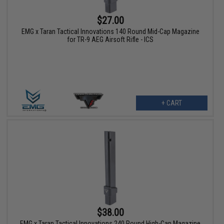
$27.00
EMG x Taran Tactical Innovations 140 Round Mid-Cap Magazine
for TR-9 AEG Airsoft Rifle - ICS
+ CART
$38.00
EMG x Taran Tactical Innovations 240 Round High-Cap Magazine