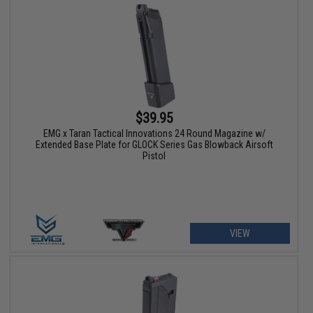
$39.95
EMG x Taran Tactical Innovations 24 Round Magazine w/
Extended Base Plate for GLOCK Series Gas Blowback Airsoft
Pistol
VIEW