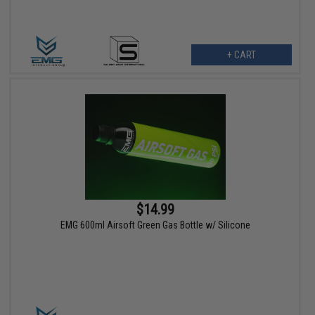
+ CART
$14.99
EMG 600ml Airsoft Green Gas Bottle w/ Silicone