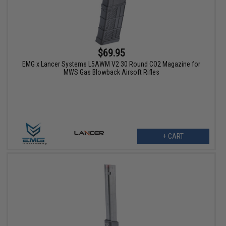
$69.95
EMG x Lancer Systems L5AWM V2 30 Round CO2 Magazine for
MWS Gas Blowback Airsoft Rifles
+ CART