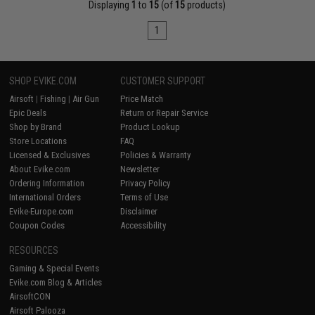
Displaying
1
to
15
(of
15
products)
1
SHOP EVIKE.COM
CUSTOMER SUPPORT
Airsoft
|
Fishing
|
Air Gun
Price Match
Epic Deals
Return or Repair Service
Shop by Brand
Product Lookup
Store Locations
FAQ
Licensed & Exclusives
Policies & Warranty
About Evike.com
Newsletter
Ordering Information
Privacy Policy
International Orders
Terms of Use
Evike-Europe.com
Disclaimer
Coupon Codes
Accessibility
RESOURCES
Gaming & Special Events
Evike.com Blog & Articles
AirsoftCON
Airsoft Palooza