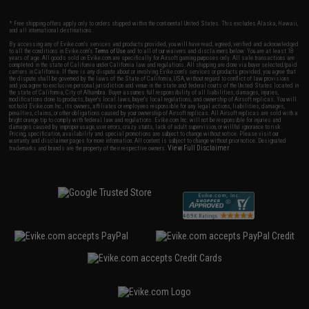
* Free shipping offers apply only to orders shipped within the continental United States. This excludes Alaska, Hawaii,
and all international destinations.
By accessing any of Evike.com's services and products provided, you will have read, agreed, verified and acknowledged
to all the conditions in Evike.com's
Terms of Use
and to all of our waivers and disclaimers below: You are at least 18
years of age. All goods sold on Evike.com are specifically for Airsoft gaming purposes only. All sale transactions are
completed in the state of California under California law and regulations. All shipping are done via buyer selected/paid
carriers in California. If there is any dispute about or involving Evike.com's services or products provided, you agree that
the dispute shall be governed by the laws of the State of California, USA, without regard to conflict of law provisions
and you agree to exclusive personal jurisdiction and venue in the state and federal courts of the United States located in
the state of California, City of Alhambra. Buyer assumes full responsibility of all liabilities, damages, injuries,
modifications done to products, buyer's local laws, buyer's local regulations, and ownership of Airsoft replicas. You will
not hold Evike.com Inc., its owners, affiliates or employees responsible for any legal actions, liabilities, damages,
penalties, claims, or other obligations caused by your ownership of Airsoft replicas. All Airsoft replicas are sold with a
bright orange tip to comply with federal law and regulations. Evike.com Inc. will not be responsible for injuries and
damages caused by improper usage, user errors, crazy stunts, lack of adult supervision, or willful ignorance to risk.
Pricing, specification, availability and special promotions are subject to change without notice. Please visit our
warranty and disclaimer pages for more information. All content is subject to change without prior notice. Designated
View Full Disclaimer
trademarks and brands are the property of their respective owners.