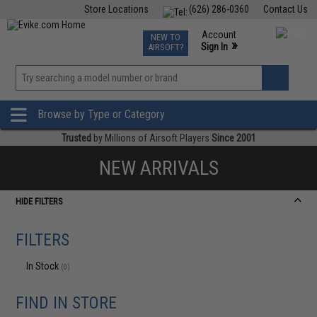
Store Locations
(626) 286-0360
Contact Us
Airsoft
Fishing
Air Gun
TCG
Events
Account
NEW TO
0
»
Sign In
AIRSOFT?
Phone Support M-F 7am-5pm PST
View
»
Wishlist
Browse by Type or Category
Trusted
by Millions of Airsoft Players
Since 2001
NEW ARRIVALS
HIDE FILTERS
FILTERS
In Stock
(0)
FIND IN STORE