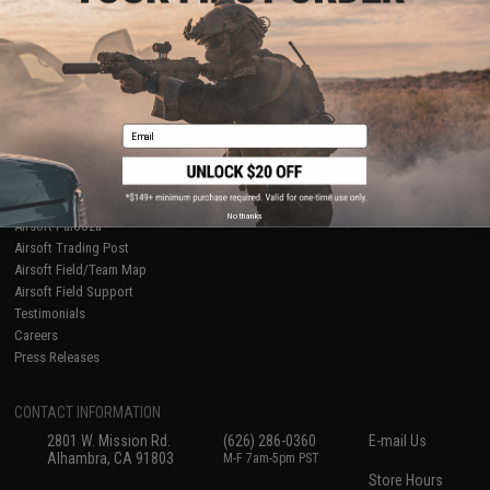
About Evike.com
Newsletter
Ordering Information
Privacy Policy
International Orders
Terms of Use
Evike-Europe.com
Disclaimer
Coupon Codes
Accessibility
Email
RESOURCES
Gaming & Special Events
Evike.com Blog & Articles
AirsoftCON
No thanks
Airsoft Palooza
Airsoft Trading Post
Airsoft Field/Team Map
Airsoft Field Support
Testimonials
Careers
Press Releases
CONTACT INFORMATION
2801 W. Mission Rd.
(626) 286-0360
E-mail Us
Alhambra, CA 91803
M-F 7am-5pm PST
Store Hours