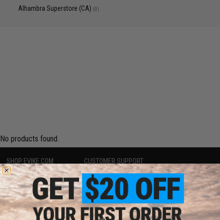
Alhambra Superstore (CA)
(0)
No products found.
SHOP EVIKE.COM
CUSTOMER SUPPORT
Airsoft
|
Fishing
|
Air Gun
Price Match
Epic Deals
Return or Repair Service
Shop by Brand
Product Lookup
Store Locations
FAQ
Licensed & Exclusives
Policies & Warranty